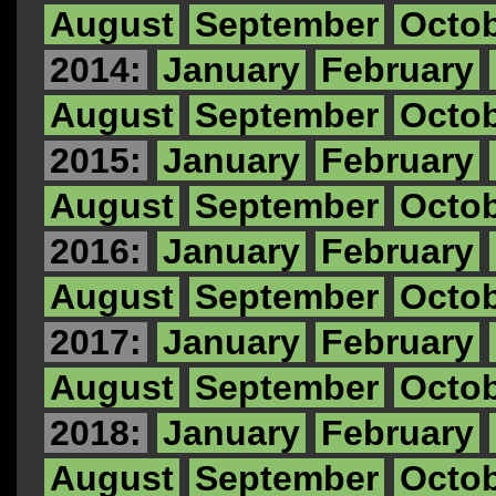
August
September
Octo
2014:
January
February
August
September
Octo
2015:
January
February
August
September
Octo
2016:
January
February
August
September
Octo
2017:
January
February
August
September
Octo
2018:
January
February
August
September
Octo