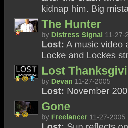
kidnap him. Big mist
The Hunter
by
Distress Signal
11-27-
Lost:
A music video a
Locke and Lockes str
Lost Thanksgiv
by
Devan
11-27-2005
Lost:
November 2005 
Gone
by
Freelancer
11-27-2005
Lost:
Sun reflects on