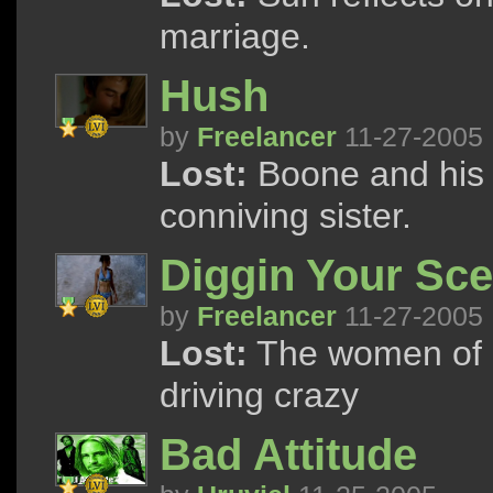
marriage.
Hush
by
Freelancer
11-27-2005
Lost:
Boone and his 
conniving sister.
Diggin Your Sc
by
Freelancer
11-27-2005
Lost:
The women of L
driving crazy
Bad Attitude