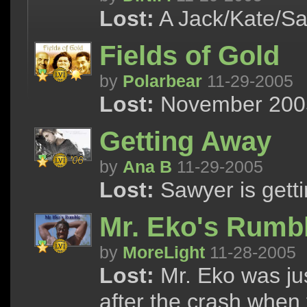
Lost:
A Jack/Kate/Sa
Fields of Gold
by
Polarbear
11-29-2005
Lost:
November 2005 
Getting Away
by
Ana B
11-29-2005
Lost:
Sawyer is getti
Mr. Eko's Rumb
by
MoreLight
11-28-2005
Lost:
Mr. Eko was jus
after the crash when 