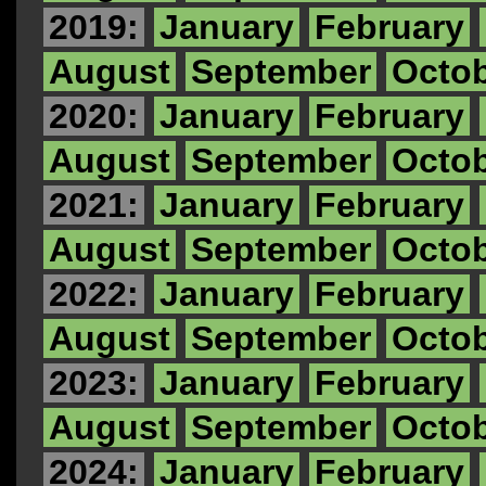
2019:
January
February
August
September
Octo
2020:
January
February
August
September
Octo
2021:
January
February
August
September
Octo
2022:
January
February
August
September
Octo
2023:
January
February
August
September
Octo
2024:
January
February