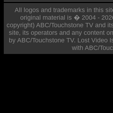
All logos and trademarks in this sit
original material is � 2004 - 20
copyright) ABC/Touchstone TV and its r
site, its operators and any content on 
by ABC/Touchstone TV. Lost Video Isla
with ABC/Touc