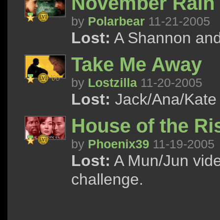
November Rain
by
Polarbear
11-21-2005
Lost:
A Shannon and 
Take Me Away
by
Lostzilla
11-20-2005
Lost:
Jack/Ana/Kate 
House of the Ri
by
Phoenix39
11-19-2005
Lost:
A Mun/Jun vid
challenge.