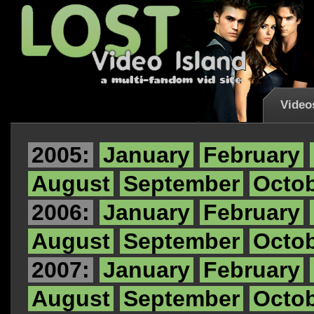
Video
2005:
January
February
August
September
Octo
2006:
January
February
August
September
Octo
2007:
January
February
August
September
Octo