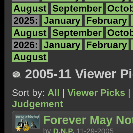
August
September
Octo
2025:
January
February
August
September
Octo
2026:
January
February
August
2005-11 Viewer P
Sort by:
All
|
Viewer Picks
|
Judgement
Forever May No
by
D.N.P.
11-29-2005