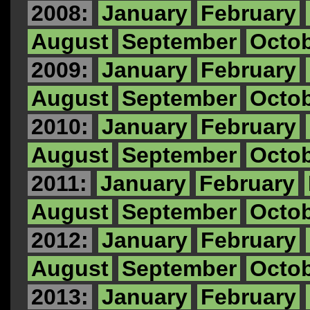
2008:
January
February
August
September
Octo
2009:
January
February
August
September
Octo
2010:
January
February
August
September
Octo
2011:
January
February
August
September
Octo
2012:
January
February
August
September
Octo
2013:
January
February