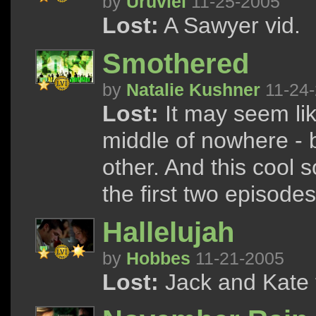
by
Uruviel
11-25-2005
Lost:
A Sawyer vid.
Smothered
by
Natalie Kushner
11-24
Lost:
It may seem like
middle of nowhere - b
other. And this cool 
the first two episodes
Hallelujah
by
Hobbes
11-21-2005
Lost:
Jack and Kate te