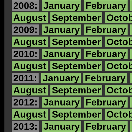
2008:
January
February
August
September
Octo
2009:
January
February
August
September
Octo
2010:
January
February
August
September
Octo
2011:
January
February
August
September
Octo
2012:
January
February
August
September
Octo
2013:
January
February