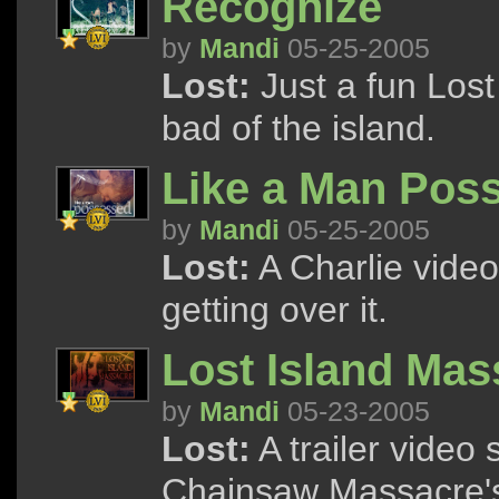
Recognize
by
Mandi
05-25-2005
Lost:
Just a fun Lost
bad of the island.
Like a Man Pos
by
Mandi
05-25-2005
Lost:
A Charlie video
getting over it.
Lost Island Mas
by
Mandi
05-23-2005
Lost:
A trailer video
Chainsaw Massacre's 