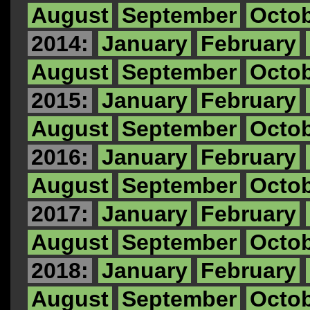
August
September
Octo
2014:
January
February
August
September
Octo
2015:
January
February
August
September
Octo
2016:
January
February
August
September
Octo
2017:
January
February
August
September
Octo
2018:
January
February
August
September
Octo