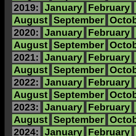
2019:
January
February
August
September
Octo
2020:
January
February
August
September
Octo
2021:
January
February
August
September
Octo
2022:
January
February
August
September
Octo
2023:
January
February
August
September
Octo
2024:
January
February