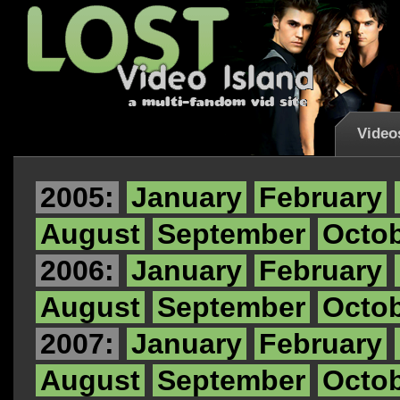
Video
2005:
January
February
August
September
Octo
2006:
January
February
August
September
Octo
2007:
January
February
August
September
Octo