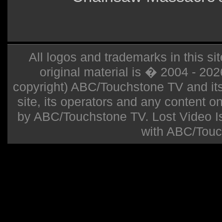
All logos and trademarks in this sit
original material is � 2004 - 20
copyright) ABC/Touchstone TV and its r
site, its operators and any content on 
by ABC/Touchstone TV. Lost Video Isla
with ABC/Touc