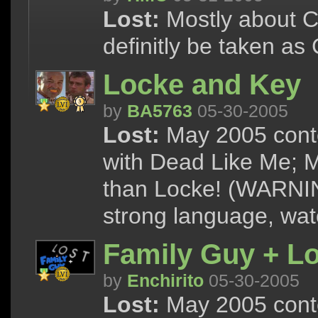
Lost:
Mostly about Ch
definitly be taken as
Locke and Key
by
BA5763
05-30-2005
Lost:
May 2005 conte
with Dead Like Me; M
than Locke! (WARNIN
strong language, watc
Family Guy + Lo
by
Enchirito
05-30-2005
Lost:
May 2005 cont