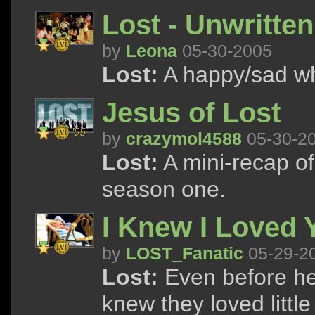
Lost - Unwritten
by
Leona
05-30-2005
Lost:
A happy/sad wh
Jesus of Lost
by
crazymol4588
05-30-2
Lost:
A mini-recap of
season one.
I Knew I Loved 
by
LOST_Fanatic
05-29-2
Lost:
Even before he
knew they loved littl