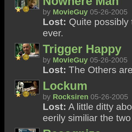
Nowhere Man
by
MovieGuy
05-26-2005
Lost:
Quite possibly
ever.
Trigger Happy
by
MovieGuy
05-26-2005
Lost:
The Others ar
Lockum
by
Rocksiren
05-26-2005
Lost:
A little ditty 
eerily similiar the t