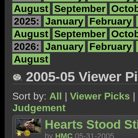
August
September
Octo
2025:
January
February
August
September
Octo
2026:
January
February
August
2005-05 Viewer P
Sort by:
All
|
Viewer Picks
|
Judgement
Hearts Stood Sti
by
HMC
05-31-2005