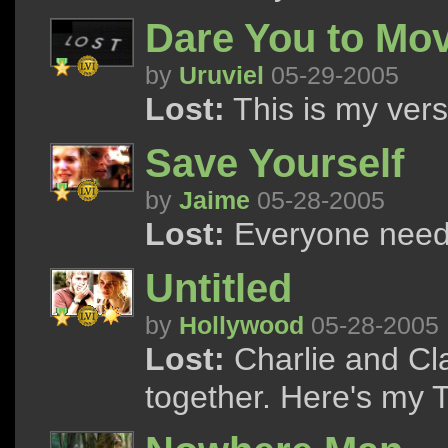
Dare You to Mo
by
Uruviel
05-29-2005
Lost:
This is my versi
Save Yourself
by
Jaime
05-28-2005
Lost:
Everyone need
Untitled
by
Hollywood
05-28-2005
Lost:
Charlie and Cl
together. Here's my T