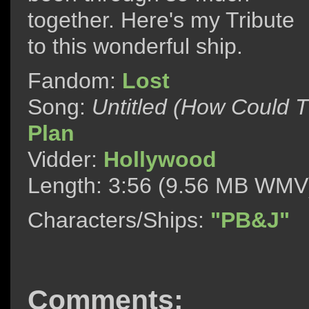
together. Here's my Tribute
to this wonderful ship.
Fandom:
Lost
Song:
Untitled (How Could 
Plan
Vidder:
Hollywood
Length: 3:56 (9.56 MB WMV
Characters/Ships:
"PB&J"
Comments: