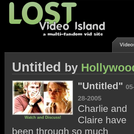
Video
Untitled
by
Hollywoo
"Untitled"
05
28-2005
Charlie and
Claire have
Watch and Discuss!
been through so much