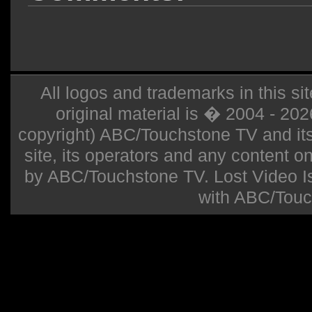
All logos and trademarks in this sit
original material is � 2004 - 20
copyright) ABC/Touchstone TV and its r
site, its operators and any content on 
by ABC/Touchstone TV. Lost Video Isla
with ABC/Touc