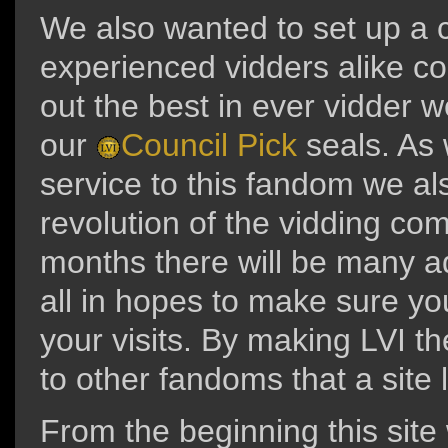
We also wanted to set up a
experienced vidders alike co
out the best in ever vidder 
our
Council Pick
seals. As 
service to this fandom we als
revolution of the vidding co
months there will be many ad
all in hopes to make sure yo
your visits. By making LVI th
to other fandoms that a site 
From the beginning this site 