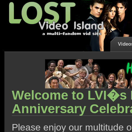
Video
Welcome to LVI�s F
Anniversary Celebra
Please enjoy our multitude o