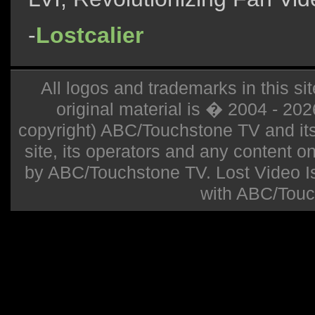
-
Lostcalier
All logos and trademarks in this sit
original material is � 2004 - 20
copyright) ABC/Touchstone TV and its r
site, its operators and any content on 
by ABC/Touchstone TV. Lost Video Isla
with ABC/Touc