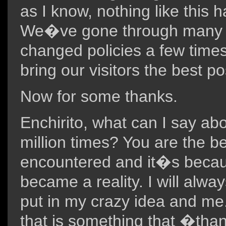
as I know, nothing like this
We�ve gone through many c
changed policies a few times 
bring our visitors the best po
Now for some thanks.
Enchirito, what can I say ab
million times? You are the 
encountered and it�s becaus
became a reality. I will alwa
put in my crazy idea and me
that is something that �th