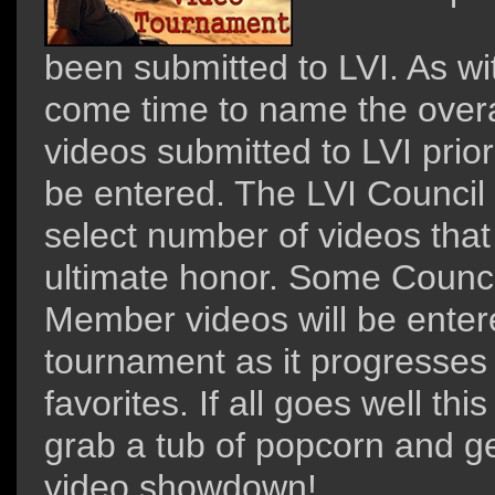
been submitted to LVI. As wit
come time to name the overa
videos submitted to LVI prior
be entered. The LVI Council
select number of videos that 
ultimate honor. Some Counc
Member videos will be enter
tournament as it progresses
favorites. If all goes well t
grab a tub of popcorn and ge
video showdown!