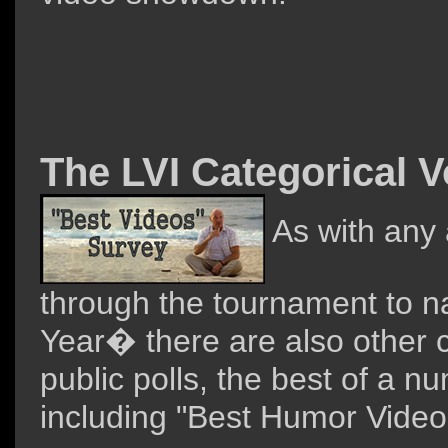
The LVI Categorical V
As with any 
through the tournament to 
Year� there are also other c
public polls, the best of a n
including "Best Humor Video