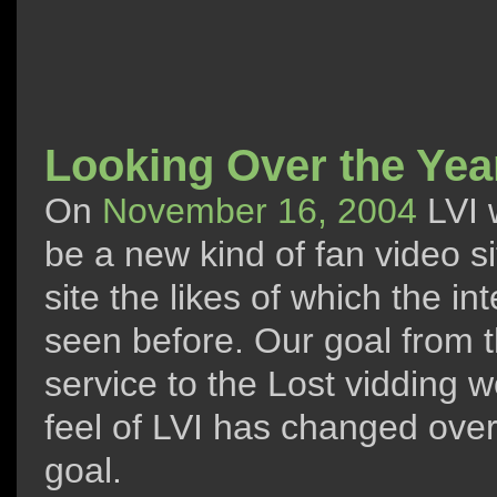
Looking Over the Yea
On
November 16, 2004
LVI 
be a new kind of fan video si
site the likes of which the i
seen before. Our goal from 
service to the Lost vidding 
feel of LVI has changed over 
goal.