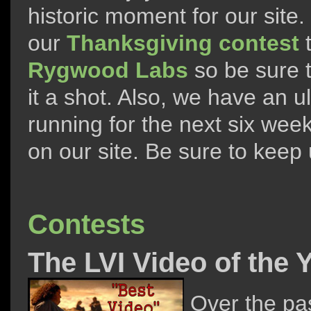
historic moment for our site
our
Thanksgiving contest
t
Rygwood Labs
so be sure t
it a shot. Also, we have an u
running for the next six wee
on our site. Be sure to keep 
Contests
The LVI Video of the
Over the pa