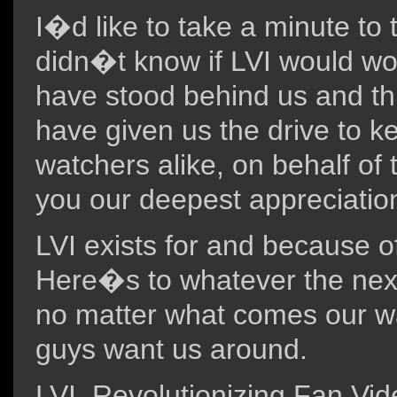
I�d like to take a minute to t
didn�t know if LVI would wor
have stood behind us and th
have given us the drive to k
watchers alike, on behalf of 
you our deepest appreciatio
LVI exists for and because o
Here�s to whatever the next 
no matter what comes our wa
guys want us around.
LVI, Revolutionizing Fan Vi