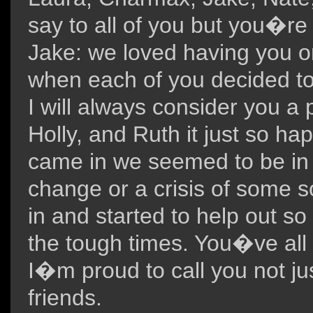
say to all of you but you�r
Jake: we loved having you o
when each of you decided to
I will always consider you a p
Holly, and Ruth it just so h
came in we seemed to be in t
change or a crisis of some s
in and started to help out so
the tough times. You�ve all
I�m proud to call you not ju
friends.