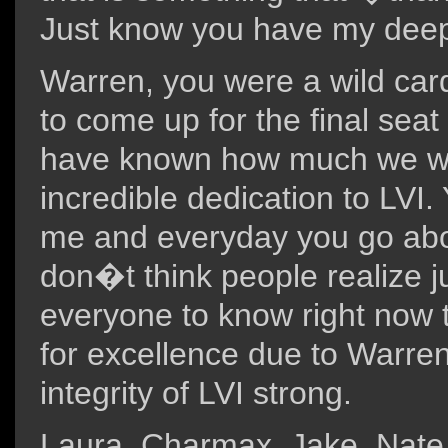
Just know you have my deepe
Warren, you were a wild car
to come up for the final seat
have known how much we wo
incredible dedication to LVI
me and everyday you go abov
don�t think people realize 
everyone to know right now t
for excellence due to Warre
integrity of LVI strong.
Laura, Charmax, Jake, Nate, 