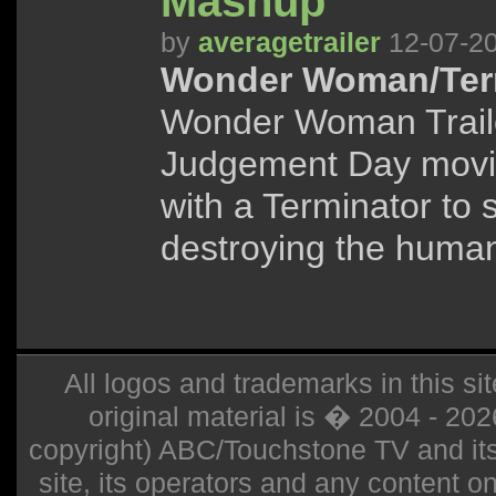
Mashup
by
averagetrailer
12-07-2
Wonder Woman/Term
Wonder Woman Traile
Judgement Day movi
with a Terminator to
destroying the human
All logos and trademarks in this sit
original material is � 2004 - 20
copyright) ABC/Touchstone TV and its r
site, its operators and any content on 