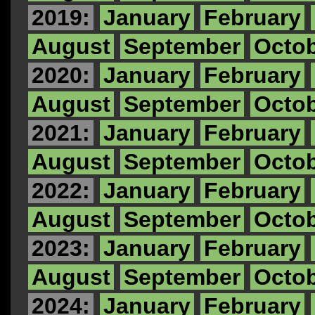
2019:
January
February
August
September
Octo
2020:
January
February
August
September
Octo
2021:
January
February
August
September
Octo
2022:
January
February
August
September
Octo
2023:
January
February
August
September
Octo
2024:
January
February