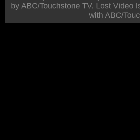
by ABC/Touchstone TV. Lost Video Isla
with ABC/Touc