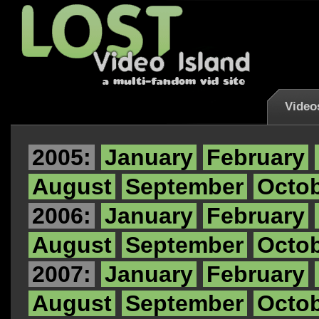
Video
2005:
January
February
August
September
Octo
2006:
January
February
August
September
Octo
2007:
January
February
August
September
Octo