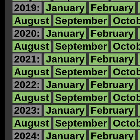
2019:
January
February
August
September
Octo
2020:
January
February
August
September
Octo
2021:
January
February
August
September
Octo
2022:
January
February
August
September
Octo
2023:
January
February
August
September
Octo
2024:
January
February