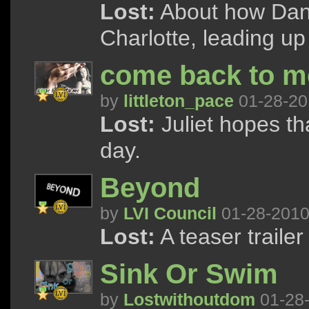
Lost:
About how Danie
Charlotte, leading up
come back to me 
by
littleton_pace
01-28-20
Lost:
Juliet hopes th
day.
Beyond
by
LVI Council
01-28-201
Lost:
A teaser trailer
Sink Or Swim
by
Lostwithoutdom
01-28