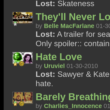
Lost:
Skateness
They'll Never L
by
Belle MacFarlane
01-3
Lost:
A trailer for se
Only spoiler:: contai
Hate Love
by
Uruviel
01-30-2010
Lost:
Sawyer & Kate 
hate.
Barely Breathin
by
Charlies_Innocence
01