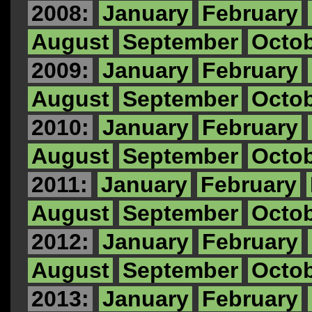
2008:
January
February
August
September
Octo
2009:
January
February
August
September
Octo
2010:
January
February
August
September
Octo
2011:
January
February
August
September
Octo
2012:
January
February
August
September
Octo
2013:
January
February