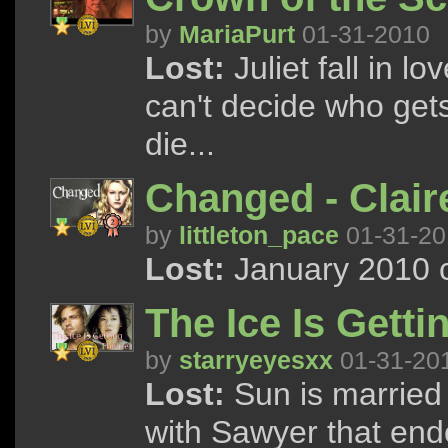
by
MariaPurt
01-31-2010
Lost:
Juliet fall in l
can't decide who get
die...
Changed - Clai
by
littleton_pace
01-31-20
Lost:
January 2010 c
The Ice Is Getti
by
starryeyesxx
01-31-20
Lost:
Sun is married 
with Sawyer that end