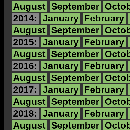
August
September
Octo
2014:
January
February
August
September
Octo
2015:
January
February
August
September
Octo
2016:
January
February
August
September
Octo
2017:
January
February
August
September
Octo
2018:
January
February
August
September
Octo