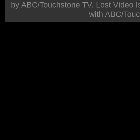
by ABC/Touchstone TV. Lost Video Isla
with ABC/Touc