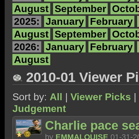
August
September
Octo
2025:
January
February
August
September
Octo
2026:
January
February
August
2010-01 Viewer P
Sort by:
All
|
Viewer Picks
|
Judgement
Charlie pace s
by
EMMALOUISE
01-31-2