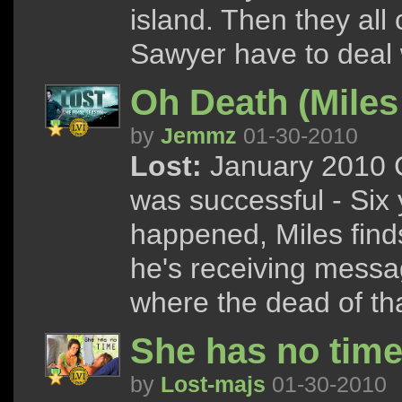
island. Then they all
Sawyer have to deal w
Oh Death (Mile
by
Jemmz
01-30-2010
Lost:
January 2010 C
was successful - Six 
happened, Miles finds
he's receiving messa
where the dead of tha
She has no tim
by
Lost-majs
01-30-2010