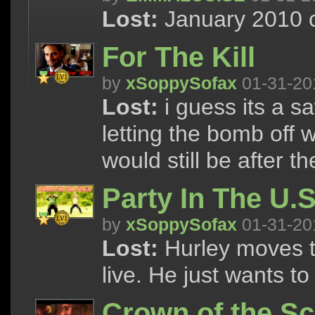
Lost:
January 2010 c
For The Kill
by
xSoppySofax
01-31-20
Lost:
i guess its a sa
letting the bomb off
would still be after t
Party In The U.
by
xSoppySofax
01-31-20
Lost:
Hurley moves t
live. He just wants t
Crown of the Sc