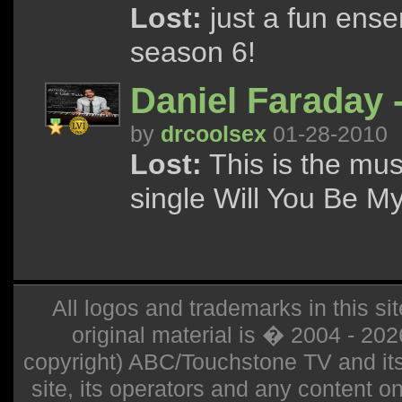
Lost:
just a fun ensem
season 6!
Daniel Faraday 
by
drcoolsex
01-28-2010
Lost:
This is the mus
single Will You Be M
All logos and trademarks in this sit
original material is � 2004 - 20
copyright) ABC/Touchstone TV and its r
site, its operators and any content on 