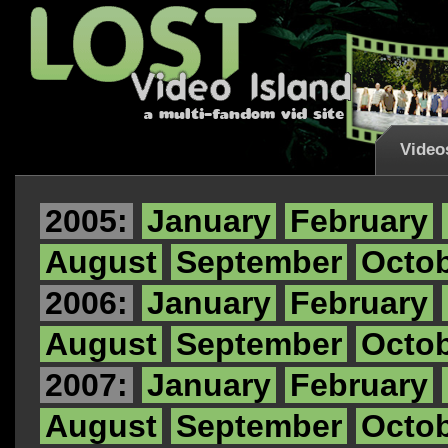
Video
2005:
January
February
August
September
Octo
2006:
January
February
August
September
Octo
2007:
January
February
August
September
Octo