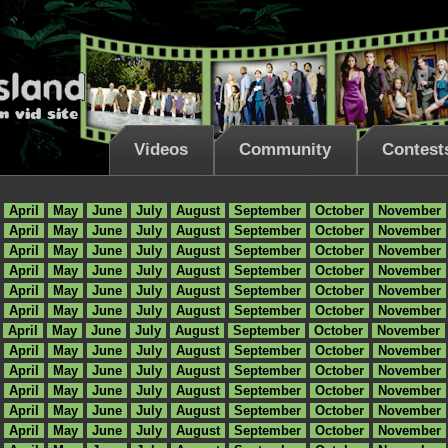
Videos
Community
Contest
April
May
June
July
August
September
October
November
April
May
June
July
August
September
October
November
April
May
June
July
August
September
October
November
April
May
June
July
August
September
October
November
April
May
June
July
August
September
October
November
April
May
June
July
August
September
October
November
April
May
June
July
August
September
October
November
April
May
June
July
August
September
October
November
April
May
June
July
August
September
October
November
April
May
June
July
August
September
October
November
April
May
June
July
August
September
October
November
April
May
June
July
August
September
October
November