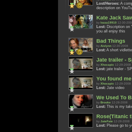
Lost/Heroes:
A comple
description on YouT
Kate Jack Saw
by
lozza19910
12-30-200
Lost:
Discription o
you all enjoy this
Bad Things
by
Aislynn
12-30-2008
Lost:
A short vidlett
Jate trailer - 
by
Xhocapic
12-29-2008
Lost:
jate trailer -
You found me
by
Xhocapic
12-29-2008
Lost:
Jate video
We Used To B
by
Brooke
12-28-2008
Lost:
This is my tak
Rose(Titanic t
by
JateFate
12-28-2008
Lost:
Please go to yo