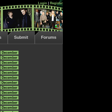
Login
|
Register
s
Submit
Forums
December
December
December
December
December
December
December
December
December
December
December
December