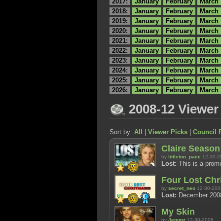
2017:
January
February
March
2018:
January
February
March
2019:
January
February
March
2020:
January
February
March
2021:
January
February
March
2022:
January
February
March
2023:
January
February
March
2024:
January
February
March
2025:
January
February
March
2026:
January
February
March
2008-12 Viewer
Sort by:
All
|
Viewer Picks
|
Council 
Claire Seaso
by
littleton_pace
12-30-2
Lost:
This is a prom
Four Lost Ch
by
secret_neo
12-30-200
Lost:
December 2008 c
My Skin
by
Jemmz
12-30-2008