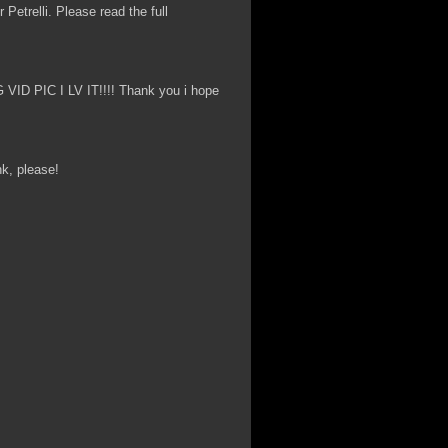
r Petrelli. Please read the full
 PIC I LV IT!!!! Thank you i hope
nk, please!