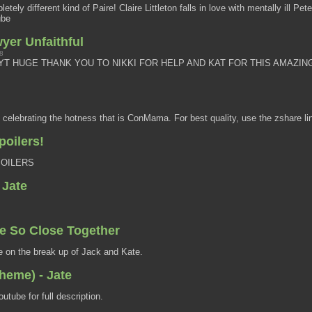
tely different kind of Paire! Claire Littleton falls in love with mentally ill Pete
ube
yer Unfaithful
8
n YT HUGE THANK YOU TO NIKKI FOR HELP AND KAT FOR THIS AMAZING VID
e celebrating the hotness that is ConMama. For best quality, use the zshare li
Spoilers!
 SPOILERS
 Jate
e So Close Together
e on the break up of Jack and Kate.
heme) - Jate
utube for full description.