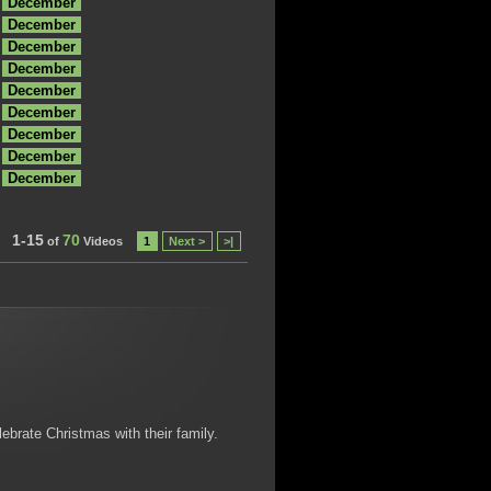
December
December
December
December
December
December
December
December
December
1-15
70
of
Videos
1
Next >
>|
brate Christmas with their family.