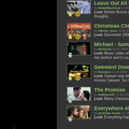
Leave Out All 
by
HobbitRockGod
12-28
Lost:
Before Boone di
thoughts.
Christmas Chil
by
littleton_pace
12-28-2
Lost:
December 2008 
Michael - Sam
by
Heldon16
12-27-2008
Lost:
Music video off
not perfect and it co
Sweetest Down
by
Karowyn
12-26-2008
Lost:
Sawyer was left
misses Sawyer. So mu
The Promise
by
buffyfan145
12-26-20
Lost:
Merry Christma
Everywhere Al
by
penelope louise
12-26
Lost:
Everything hap