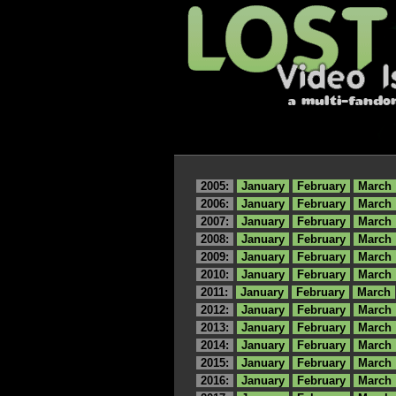
2005:
January
February
March
2006:
January
February
March
2007:
January
February
March
2008:
January
February
March
2009:
January
February
March
2010:
January
February
March
2011:
January
February
March
2012:
January
February
March
2013:
January
February
March
2014:
January
February
March
2015:
January
February
March
2016:
January
February
March