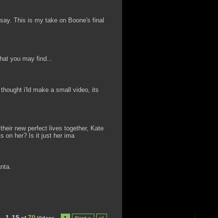
say. This is my take on Boone's final
at you may find...
thought i'ld make a small video, its
heir new perfect lives together, Kate
 on her? Is it just her ima
nta.
1-15
70