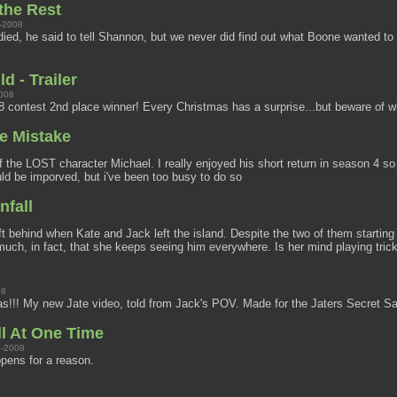
the Rest
-2008
ed, he said to tell Shannon, but we never did find out what Boone wanted to 
d - Trailer
008
contest 2nd place winner! Every Christmas has a surprise...but beware of wh
e Mistake
 the LOST character Michael. I really enjoyed his short return in season 4 so 
uld be imporved, but i've been too busy to do so
fall
 behind when Kate and Jack left the island. Despite the two of them starting t
ch, in fact, that she keeps seeing him everywhere. Is her mind playing tricks
08
s!!! My new Jate video, told from Jack's POV. Made for the Jaters Secret Sa
l At One Time
-2008
pens for a reason.