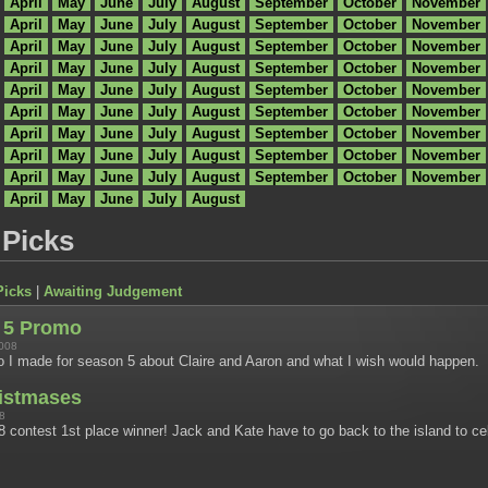
April
May
June
July
August
September
October
November
April
May
June
July
August
September
October
November
April
May
June
July
August
September
October
November
April
May
June
July
August
September
October
November
April
May
June
July
August
September
October
November
April
May
June
July
August
September
October
November
April
May
June
July
August
September
October
November
April
May
June
July
August
September
October
November
April
May
June
July
August
September
October
November
April
May
June
July
August
 Picks
Picks
|
Awaiting Judgement
n 5 Promo
008
o I made for season 5 about Claire and Aaron and what I wish would happen.
ristmases
8
ontest 1st place winner! Jack and Kate have to go back to the island to cele