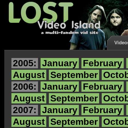
Video
2005:
January
February
August
September
Octo
2006:
January
February
August
September
Octo
2007:
January
February
August
September
Octo