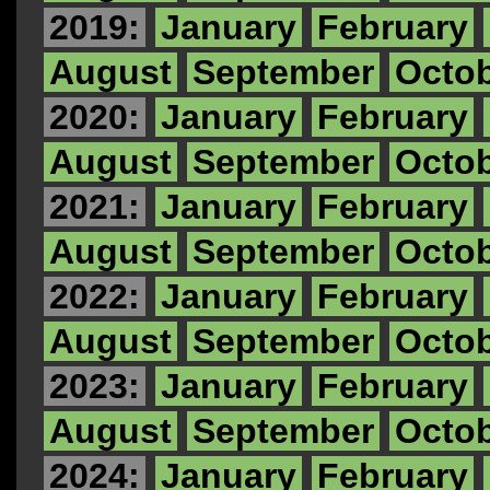
2019:
January
February
August
September
Octo
2020:
January
February
August
September
Octo
2021:
January
February
August
September
Octo
2022:
January
February
August
September
Octo
2023:
January
February
August
September
Octo
2024:
January
February