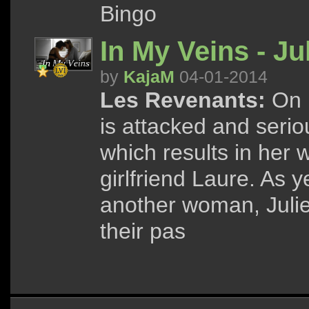
Bingo
In My Veins - Ju
by
KajaM
04-01-2014
Les Revenants:
On h
is attacked and seri
which results in her 
girlfriend Laure. As y
another woman, Julie
their pas