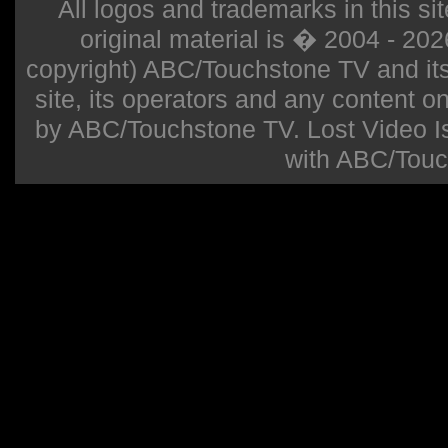
All logos and trademarks in this sit
original material is � 2004 - 20
copyright) ABC/Touchstone TV and its r
site, its operators and any content on 
by ABC/Touchstone TV. Lost Video Isla
with ABC/Touc