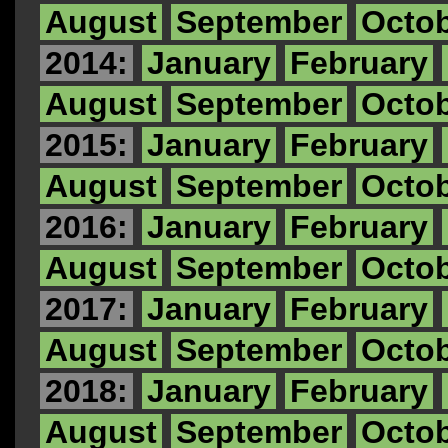
August
September
Octo
2014:
January
February
August
September
Octo
2015:
January
February
August
September
Octo
2016:
January
February
August
September
Octo
2017:
January
February
August
September
Octo
2018:
January
February
August
September
Octo