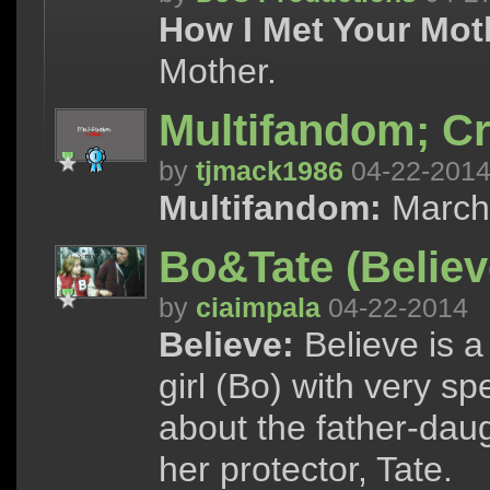
How I Met Your Mot
Mother.
Multifandom; Cr
by
tjmack1986
04-22-201
Multifandom:
March 
Bo&Tate (Believ
by
ciaimpala
04-22-2014
Believe:
Believe is 
girl (Bo) with very spe
about the father-dau
her protector, Tate.