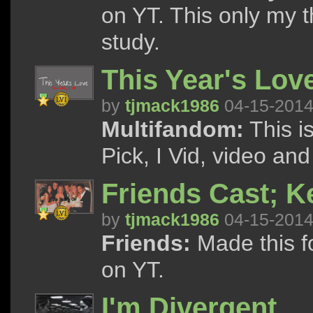
on YT. This only my t
study.
This Year's Lov
by
tjmack1986
04-15-201
Multifandom:
This i
Pick, I Vid, video and
Friends Cast; K
by
tjmack1986
04-15-201
Friends:
Made this f
on YT.
I'm Divergent