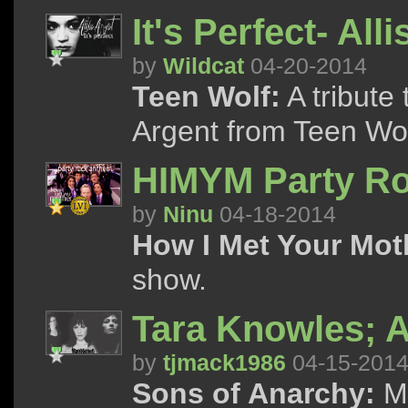
It's Perfect- All
by
Wildcat
04-20-2014
Teen Wolf:
A tribute 
Argent from Teen Wol
HIMYM Party R
by
Ninu
04-18-2014
How I Met Your Mot
show.
Tara Knowles; A
by
tjmack1986
04-15-201
Sons of Anarchy:
Ma