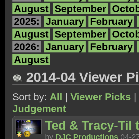
August
September
Octo
2025:
January
February
August
September
Octo
2026:
January
February
August
2014-04 Viewer P
Sort by:
All
|
Viewer Picks
|
Judgement
Ted & Tracy-Til
by
DJC Productions
04-2