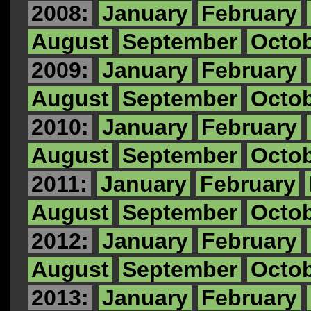
2008:
January
February
August
September
Octo
2009:
January
February
August
September
Octo
2010:
January
February
August
September
Octo
2011:
January
February
August
September
Octo
2012:
January
February
August
September
Octo
2013:
January
February