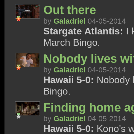
Out there
by
Galadriel
04-05-2014
Stargate Atlantis:
I 
March Bingo.
Nobody lives wi
by
Galadriel
04-05-2014
Hawaii 5-0:
Nobody l
Bingo.
Finding home a
by
Galadriel
04-05-2014
Hawaii 5-0:
Kono's w