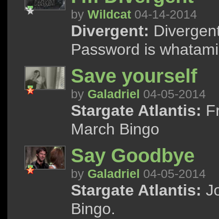
by
Wildcat
04-14-2014
Divergent:
Divergent 
Password is whatami
Save yourself
by
Galadriel
04-05-2014
Stargate Atlantis:
Fr
March Bingo
Say Goodbye
by
Galadriel
04-05-2014
Stargate Atlantis:
Jo
Bingo.