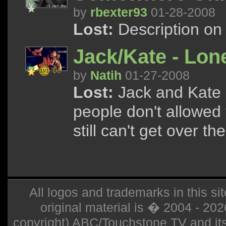
by
rbexter93
01-28-2008
Lost:
Description on
Jack/Kate - Lon
by
Natih
01-27-2008
Lost:
Jack and Kate g
people don't allowed 
still can't get over the
All logos and trademarks in this sit
original material is � 2004 - 20
copyright) ABC/Touchstone TV and its r