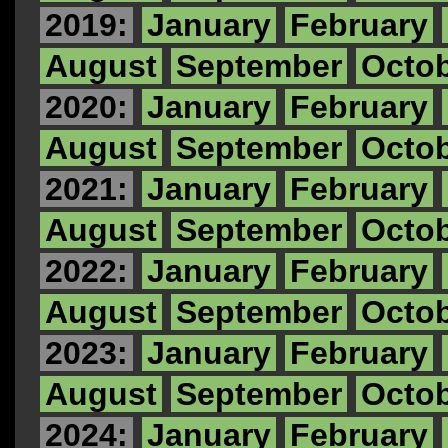
2019:
January
February
August
September
Octo
2020:
January
February
August
September
Octo
2021:
January
February
August
September
Octo
2022:
January
February
August
September
Octo
2023:
January
February
August
September
Octo
2024:
January
February