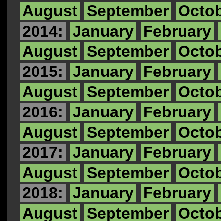
August
September
Octo
2014:
January
February
August
September
Octo
2015:
January
February
August
September
Octo
2016:
January
February
August
September
Octo
2017:
January
February
August
September
Octo
2018:
January
February
August
September
Octo