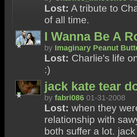
Lost:
A tribute to Ch
of all time.
I Wanna Be A R
by
Imaginary Peanut Butt
Lost:
Charlie's life o
:)
jack kate tear 
by
fabri086
01-31-2008
Lost:
when they were
relationship with sawy
both suffer a lot. jac