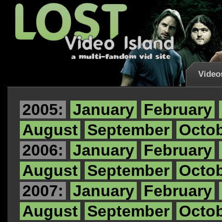
Video
2005:
January
February
August
September
Octo
2006:
January
February
August
September
Octo
2007:
January
February
August
September
Octo