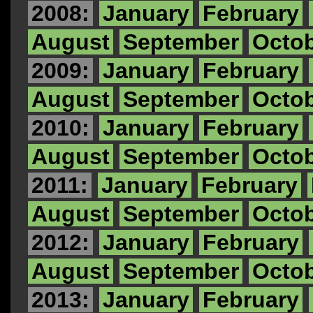
2008:
January
February
August
September
Octo
2009:
January
February
August
September
Octo
2010:
January
February
August
September
Octo
2011:
January
February
August
September
Octo
2012:
January
February
August
September
Octo
2013:
January
February