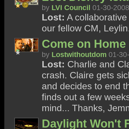
by
LVI Council
01-30-200
Lost:
A collaborative
our fellow CM, Leylin
Come on Home
by
Lostwithoutdom
01-30
Lost:
Charlie and Cla
crash. Claire gets sick
and decides to end th
finds out a few week
mind... Thanks, Jemm
Daylight Won't 