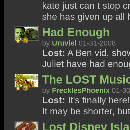
kate just can t stop c
she has given up all
Had Enough
by
Uruviel
01-31-2008
Lost:
A Ben vid, sho
Juliet have had enoug
The LOST Music
by
FrecklesPhoenix
01-30
Lost:
It's finally he
It may be shorter, but 
Lost Disney Isl