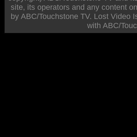
site, its operators and any content on 
by ABC/Touchstone TV. Lost Video Isla
with ABC/Touc