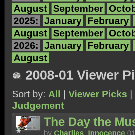
August
September
Octo
2025:
January
February
August
September
Octo
2026:
January
February
August
2008-01 Viewer P
Sort by:
All
|
Viewer Picks
|
Judgement
The Day the Mus
by
Charlies_Innocence
01