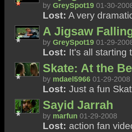
by
GreySpot19
01-30-200
Lost:
A very dramati
A Jigsaw Falling
by
GreySpot19
01-29-200
Lost:
It's all starting 
Skate: At the B
by
mdael5966
01-29-2008
Lost:
Just a fun Skat
Sayid Jarrah
by
marfun
01-29-2008
Lost:
action fan vide