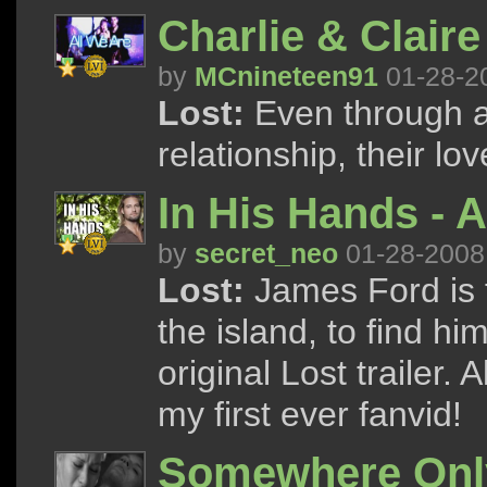
Charlie & Claire
by
MCnineteen91
01-28-2
Lost:
Even through al
relationship, their lo
In His Hands - A
by
secret_neo
01-28-2008
Lost:
James Ford is f
the island, to find him
original Lost trailer.
my first ever fanvid!
Somewhere Onl