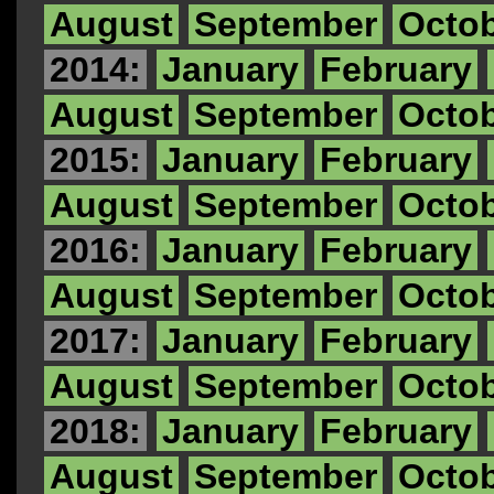
August
September
Octo
2014:
January
February
August
September
Octo
2015:
January
February
August
September
Octo
2016:
January
February
August
September
Octo
2017:
January
February
August
September
Octo
2018:
January
February
August
September
Octo