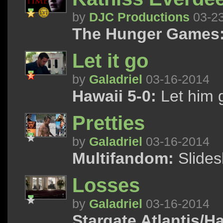
by
DJC Productions
03-2
The Hunger Games
Let it go
by
Galadriel
03-16-2014
Hawaii 5-0:
Let him 
Pretties
by
Galadriel
03-16-2014
Multifandom:
Slidesh
Losses
by
Galadriel
03-16-2014
Stargate Atlantis/Ha