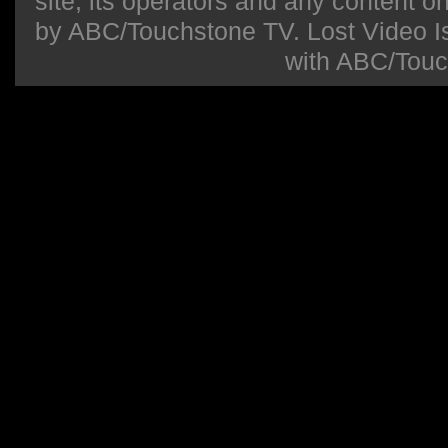
site, its operators and any content on 
by ABC/Touchstone TV. Lost Video Isla
with ABC/Touc