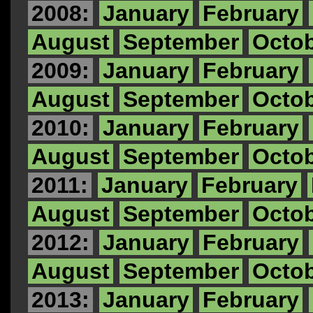
2008:
January
February
August
September
Octo
2009:
January
February
August
September
Octo
2010:
January
February
August
September
Octo
2011:
January
February
August
September
Octo
2012:
January
February
August
September
Octo
2013:
January
February