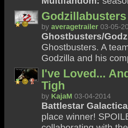
Multifandom:
season
Godzillabusters
by
averagetrailer
03-05-2
Ghostbusters/Godzi
Ghostbusters. A team
Godzilla and his com
I've Loved... And
Tigh
by
KajaM
03-04-2014
Battlestar Galactica
place winner! SPOILER
collaborating with t