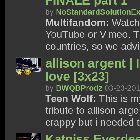
FINALE part 1
by
NoStandardSolutionEx
Multifandom:
Watch 
YouTube or Vimeo. Th
countries, so we advi
allison argent | 
love [3x23]
by
BWQBProdz
03-23-20
Teen Wolf:
This is my
tribute to allison arge
crappy but i needed t
Katniss Everde