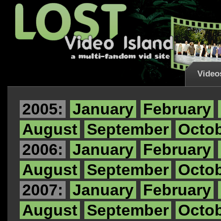
Video
2005:
January
February
August
September
Octo
2006:
January
February
August
September
Octo
2007:
January
February
August
September
Octo