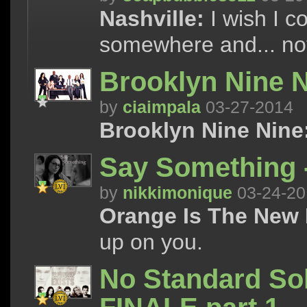
Nashville:
I wish I co
somewhere and... not
Brooklyn Nine N
by
ciaimpala
03-27-2014
Brooklyn Nine Nine
Say Something 
by
nikkimonique
03-24-20
Orange Is The New 
up on you.
No Standard Sol