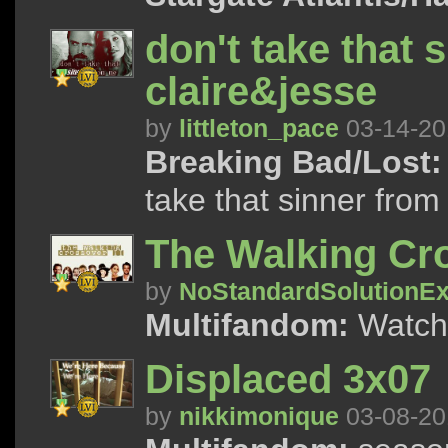
don't take that 
claire&jesse
by
littleton_pace
03-14-20
Breaking Bad/Lost:
take that sinner from
The Walking Cro
by
NoStandardSolutionEx
Multifandom:
Watch 
Displaced 3x07
by
nikkimonique
03-08-20