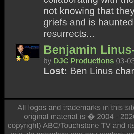
not knowing that the
griefs and is haunted
resurrects...
Benjamin Linus-
by
DJC Productions
03-0
Lost:
Ben Linus char
All logos and trademarks in this sit
original material is � 2004 - 20
copyright) ABC/Touchstone TV and its r