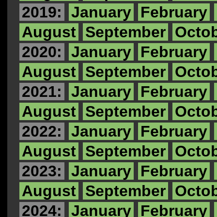
2019:
January
February
August
September
Octo
2020:
January
February
August
September
Octo
2021:
January
February
August
September
Octo
2022:
January
February
August
September
Octo
2023:
January
February
August
September
Octo
2024:
January
February