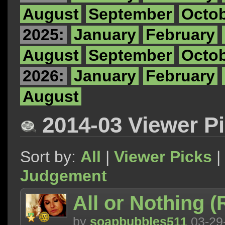
August
September
Octo
2025:
January
February
August
September
Octo
2026:
January
February
August
2014-03 Viewer P
Sort by:
All
|
Viewer Picks
|
Judgement
All or Nothing 
by
soapbubbles511
03-29