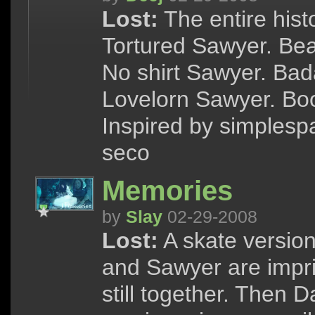
Lost:
The entire hist
Tortured Sawyer. Bea
No shirt Sawyer. Ba
Lovelorn Sawyer. Boo
Inspired by simplesp
seco
Memories
by
Slay
02-29-2008
Lost:
A skate versio
and Sawyer are impri
still together. Then 