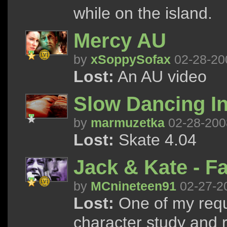
while on the island.
Mercy AU
by
xSoppySofax
02-28-20
Lost:
An AU video
Slow Dancing I
by
marmuzetka
02-28-200
Lost:
Skate 4.04
Jack & Kate - Fa
by
MCnineteen91
02-27-2
Lost:
One of my requ
character study and r