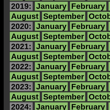
2019:
January
February
August
September
Octo
2020:
January
February
August
September
Octo
2021:
January
February
August
September
Octo
2022:
January
February
August
September
Octo
2023:
January
February
August
September
Octo
2024:
January
February