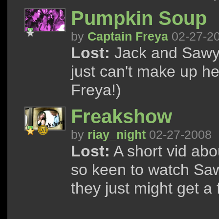
Pumpkin Soup
by
Captain Freya
02-27-2
Lost:
Jack and Sawyer
just can't make up h
Freya!)
Freakshow
by
riay_night
02-27-2008
Lost:
A short vid abo
so keen to watch Saw
they just might get a