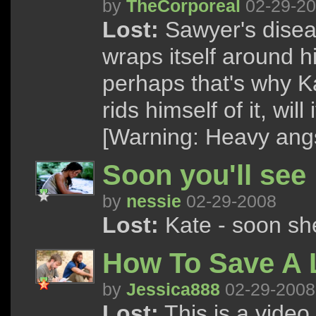
by
TheCorporeal
02-29-2
Lost:
Sawyer's disease
wraps itself around h
perhaps that's why Ka
rids himself of it, wil
[Warning: Heavy angs
Soon you'll see
by
nessie
02-29-2008
Lost:
Kate - soon she
How To Save A L
by
Jessica888
02-29-2008
Lost:
This is a vide