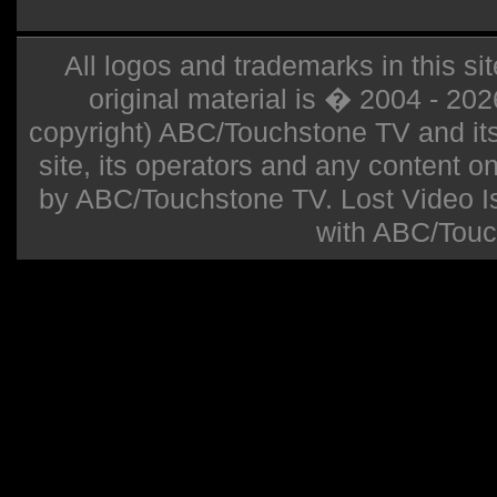
All logos and trademarks in this sit
original material is � 2004 - 20
copyright) ABC/Touchstone TV and its r
site, its operators and any content on 
by ABC/Touchstone TV. Lost Video Isla
with ABC/Touc