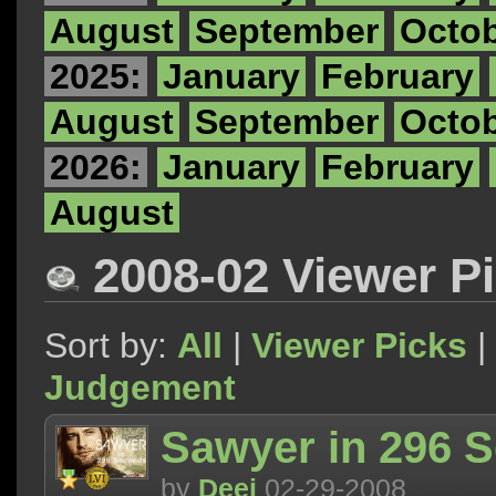
August
September
Octo
2025:
January
February
August
September
Octo
2026:
January
February
August
2008-02 Viewer P
Sort by:
All
|
Viewer Picks
|
Judgement
Sawyer in 296 
by
Deej
02-29-2008