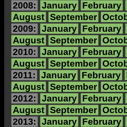
2008:
January
February
August
September
Octo
2009:
January
February
August
September
Octo
2010:
January
February
August
September
Octo
2011:
January
February
August
September
Octo
2012:
January
February
August
September
Octo
2013:
January
February