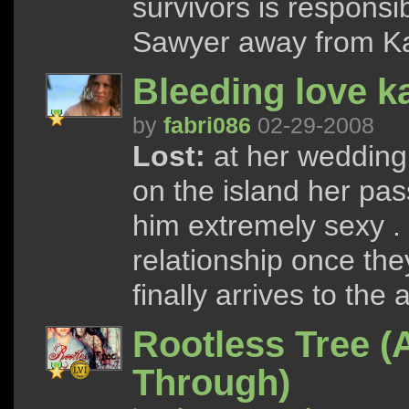
survivors is responsib
Sawyer away from Kat
Bleeding love k
by
fabri086
02-29-2008
Lost:
at her wedding,
on the island her pa
him extremely sexy . 
relationship once th
finally arrives to the
Rootless Tree (
Through)