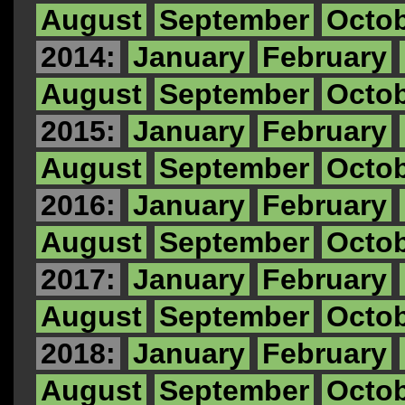
August
September
Octo
2014:
January
February
August
September
Octo
2015:
January
February
August
September
Octo
2016:
January
February
August
September
Octo
2017:
January
February
August
September
Octo
2018:
January
February
August
September
Octo