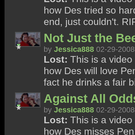
how Des tried so hard 
end, just couldn't. RI
Not Just the Bee
by
Jessica888
02-29-2008
Lost:
This is a vide
how Des will love Pe
fact he drinks a fair bi
Against All Odd
by
Jessica888
02-29-2008
Lost:
This is a vide
how Des misses Pen s