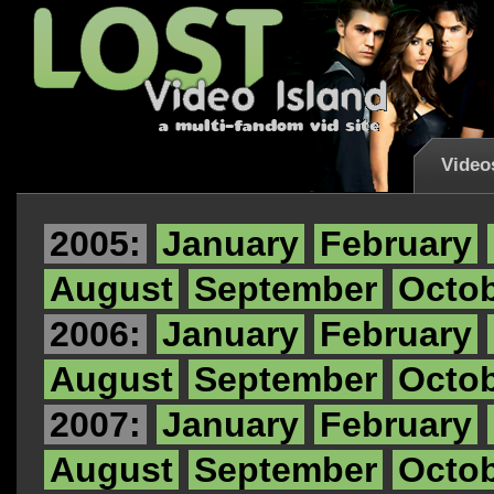
Video
2005:
January
February
August
September
Octo
2006:
January
February
August
September
Octo
2007:
January
February
August
September
Octo