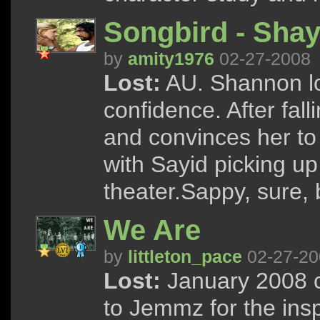
Songbird - Shay
by
amity1976
02-27-2008
Lost:
AU. Shannon lo
confidence. After fall
and convinces her to
with Sayid picking up 
theater.Sappy, sure, 
We Are
by
littleton_pace
02-27-20
Lost:
January 2008 c
to Jemmz for the inspi