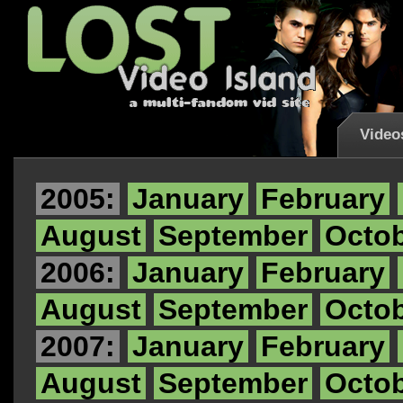
Video
2005:
January
February
August
September
Octo
2006:
January
February
August
September
Octo
2007:
January
February
August
September
Octo