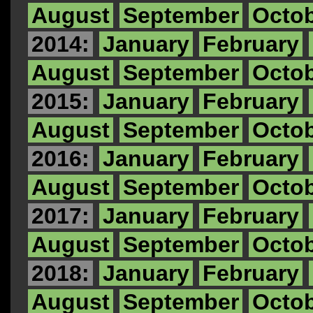
August
September
Octo
2014:
January
February
August
September
Octo
2015:
January
February
August
September
Octo
2016:
January
February
August
September
Octo
2017:
January
February
August
September
Octo
2018:
January
February
August
September
Octo