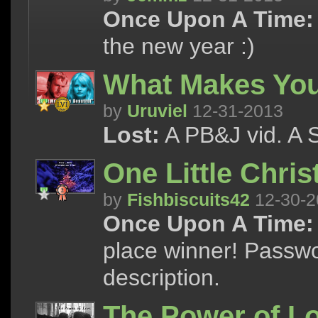
Once Upon A Time:
the new year :)
What Makes You
by
Uruviel
12-31-2013
Lost:
A PB&J vid. A S
One Little Chri
by
Fishbiscuits42
12-30-2
Once Upon A Time:
place winner! Passw
description.
The Power of L