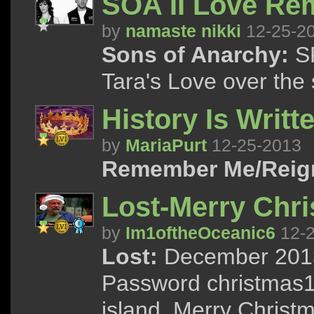
SOA II Love Re
by
namaste nikki
12-25-2
Sons of Anarchy:
SP
Tara's Love over the
History Is Writte
by
MariaPurt
12-25-2013
Remember Me/Reig
Lost-Merry Chr
by
Im1oftheOceanic6
12-2
Lost:
December 2013 
Password christmas13
island. Merry Christ