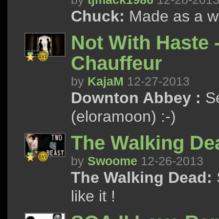
Chuck:
Made as a wis
Not With Haste 
Chauffeur
by
KajaM
12-27-2013
Downton Abbey :
Se
(eloramoon) :-)
The Walking De
by
Swoome
12-26-2013
The Walking Dead:
like it !