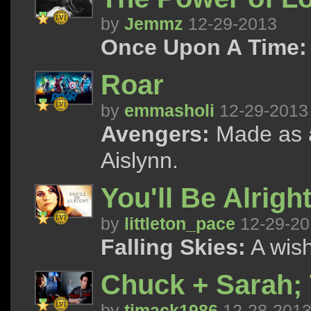
by
Jemmz
12-29-2013
Once Upon A Time:
Roar
by
emmasholi
12-29-2013
Avengers:
Made as a
Aislynn.
You'll Be Alrig
by
littleton_pace
12-29-20
Falling Skies:
A wish
Chuck + Sarah;
by
tjmack1986
12-28-201