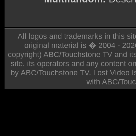
All logos and trademarks in this sit
original material is � 2004 - 20
copyright) ABC/Touchstone TV and its r
site, its operators and any content on 
by ABC/Touchstone TV. Lost Video Isla
with ABC/Touc