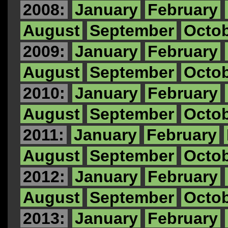
2008:
January
February
August
September
Octo
2009:
January
February
August
September
Octo
2010:
January
February
August
September
Octo
2011:
January
February
August
September
Octo
2012:
January
February
August
September
Octo
2013:
January
February