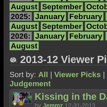
August
September
Octo
2025:
January
February
August
September
Octo
2026:
January
February
August
2013-12 Viewer P
Sort by:
All
|
Viewer Picks
|
Judgement
Kissing in the 
by
Jemmz
12-31-2013