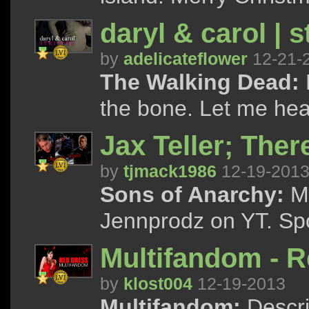
daryl & carol | s
by
adelicateflower
12-21-
The Walking Dead:
the bone. Let me hear
Jax Teller; Ther
by
tjmack1986
12-19-201
Sons of Anarchy:
Ma
Jennprodz on YT. Spo
Multifandom - 
by
klost004
12-19-2013
Multifandom:
Descri