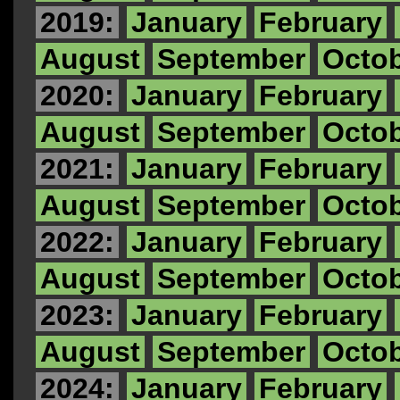
2019:
January
February
August
September
Octo
2020:
January
February
August
September
Octo
2021:
January
February
August
September
Octo
2022:
January
February
August
September
Octo
2023:
January
February
August
September
Octo
2024:
January
February