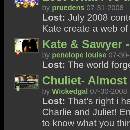
by
pruedens
07-31-2008
Lost:
July 2008 cont
Kate create a web of 
Kate & Sawyer 
by
penelope louise
07-30-
Lost:
The world forge
Chuliet- Almost
by
Wickedgal
07-30-2008
Lost:
That's right i 
Charlie and Juliet! 
to know what you thi