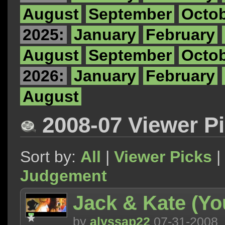
August
September
Octo
2025:
January
February
August
September
Octo
2026:
January
February
August
2008-07 Viewer P
Sort by:
All
|
Viewer Picks
|
Judgement
Jack & Kate (Yo
by
alyssap22
07-31-2008