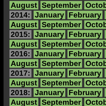
August
September
Octo
2014:
January
February
August
September
Octo
2015:
January
February
August
September
Octo
2016:
January
February
August
September
Octo
2017:
January
February
August
September
Octo
2018:
January
February
August
September
Octo