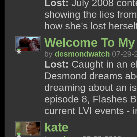
Lost:
July 2008 conte
showing the lies from
how she's lost herself 
Welcome To My
by
desmondwatch
07-29-
Lost:
Caught in an e
Desmond dreams abo
dreaming about an i
episode 8, Flashes B
current LVI events - 
kate