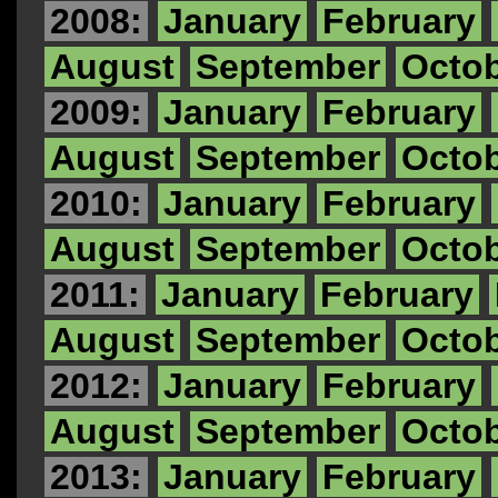
2008:
January
February
August
September
Octo
2009:
January
February
August
September
Octo
2010:
January
February
August
September
Octo
2011:
January
February
August
September
Octo
2012:
January
February
August
September
Octo
2013:
January
February