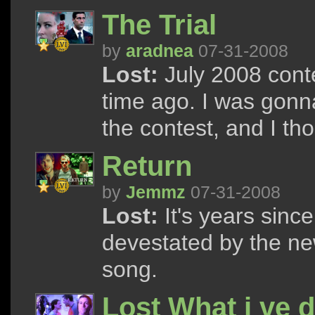
The Trial
by
aradnea
07-31-2008
Lost:
July 2008 cont
time ago. I was gonn
the contest, and I thoug
Return
by
Jemmz
07-31-2008
Lost:
It's years since
devestated by the ne
song.
Lost What i ve 