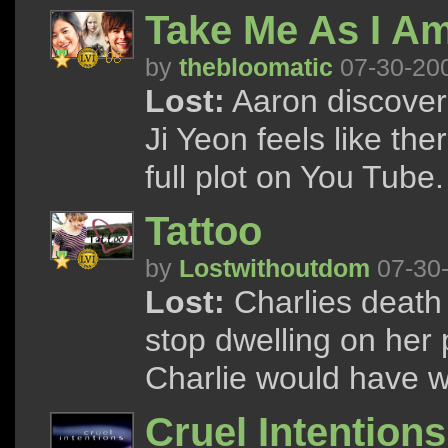
Take Me As I Am
by
thebloomatic
07-30-20
Lost:
Aaron discovers
Ji Yeon feels like the
full plot on You Tube.
Tattoo
by
Lostwithoutdom
07-30
Lost:
Charlies death 
stop dwelling on her pa
Charlie would have w
Cruel Intentions