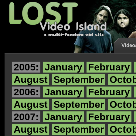
Video
2005:
January
February
August
September
Octo
2006:
January
February
August
September
Octo
2007:
January
February
August
September
Octo