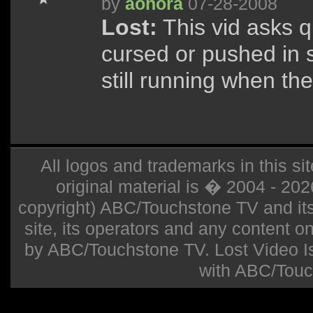
by
aohora
07-28-2008
Lost:
This vid asks q
cursed or pushed in
still running when th
All logos and trademarks in this sit
original material is � 2004 - 20
copyright) ABC/Touchstone TV and its r
site, its operators and any content on 
by ABC/Touchstone TV. Lost Video Isla
with ABC/Touc