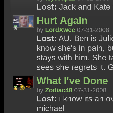
Lost:
Jack and Kate 
Hurt Again
by
LordXwee
07-31-2008
Lost:
AU. Ben is Juli
know she's in pain, b
stays with him. She 
sees she regrets it.
What I've Done
by
Zodiac48
07-31-2008
Lost:
i know its an ov
michael