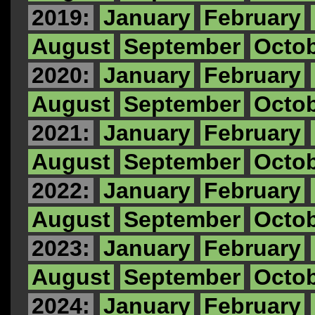
2019:
January
February
August
September
Octo
2020:
January
February
August
September
Octo
2021:
January
February
August
September
Octo
2022:
January
February
August
September
Octo
2023:
January
February
August
September
Octo
2024:
January
February