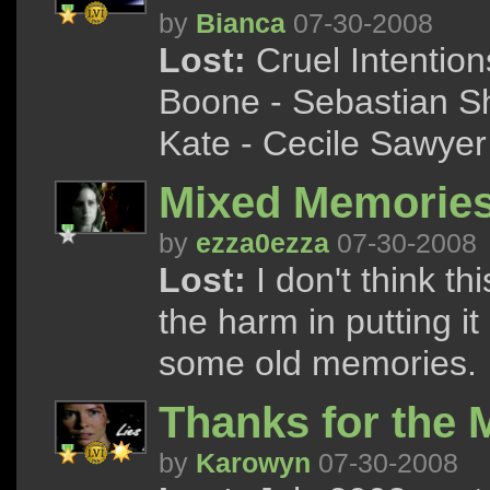
by
Bianca
07-30-2008
Lost:
Cruel Intentions
Boone - Sebastian Sh
Kate - Cecile Sawyer 
Mixed Memorie
by
ezza0ezza
07-30-2008
Lost:
I don't think th
the harm in putting it 
some old memories.
Thanks for the
by
Karowyn
07-30-2008