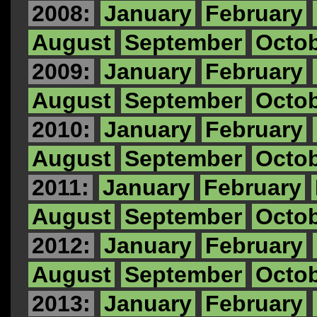
2008:
January
February
August
September
Octo
2009:
January
February
August
September
Octo
2010:
January
February
August
September
Octo
2011:
January
February
August
September
Octo
2012:
January
February
August
September
Octo
2013:
January
February