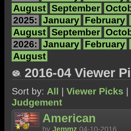
August
September
Octo
2025:
January
February
August
September
Octo
2026:
January
February
August
2016-04 Viewer P
Sort by:
All
|
Viewer Picks
|
Judgement
American
by
Jemmz
04-10-2016