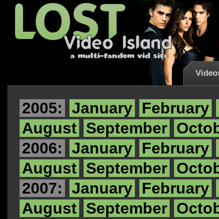
Video
2005:
January
February
August
September
Octo
2006:
January
February
August
September
Octo
2007:
January
February
August
September
Octo