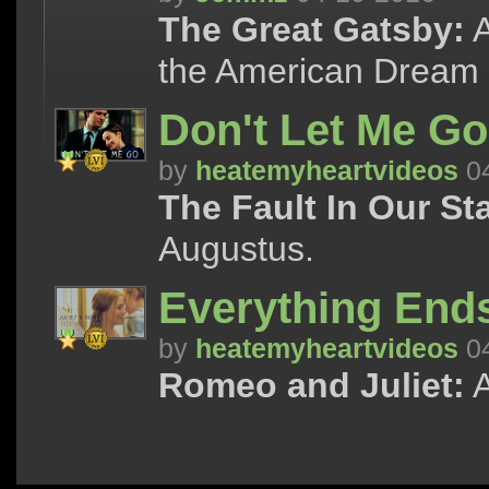
The Great Gatsby:
A
the American Dream 
Don't Let Me Go
by
heatemyheartvideos
04
The Fault In Our St
Augustus.
Everything Ends
by
heatemyheartvideos
04
Romeo and Juliet:
A