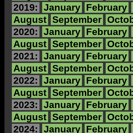
2019:
January
February
August
September
Octo
2020:
January
February
August
September
Octo
2021:
January
February
August
September
Octo
2022:
January
February
August
September
Octo
2023:
January
February
August
September
Octo
2024:
January
February