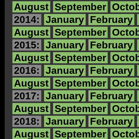
August
September
Octo
2014:
January
February
August
September
Octo
2015:
January
February
August
September
Octo
2016:
January
February
August
September
Octo
2017:
January
February
August
September
Octo
2018:
January
February
August
September
Octo