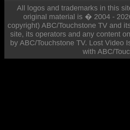
All logos and trademarks in this sit
original material is � 2004 - 20
copyright) ABC/Touchstone TV and its r
site, its operators and any content on 
by ABC/Touchstone TV. Lost Video Isla
with ABC/Touc