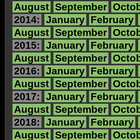
August
September
Octo
2014:
January
February
August
September
Octo
2015:
January
February
August
September
Octo
2016:
January
February
August
September
Octo
2017:
January
February
August
September
Octo
2018:
January
February
August
September
Octo