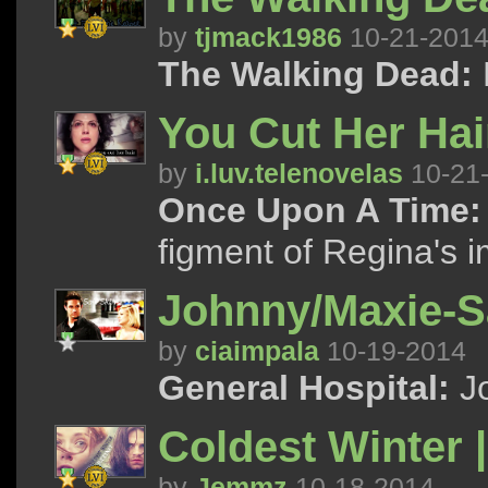
by
tjmack1986
10-21-201
The Walking Dead:
You Cut Her Hair
by
i.luv.telenovelas
10-21
Once Upon A Time:
figment of Regina's 
Johnny/Maxie-Sa
by
ciaimpala
10-19-2014
General Hospital:
Jo
Coldest Winter 
by
Jemmz
10-18-2014