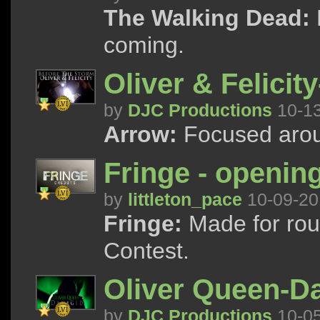
The Walking Dead:
coming.
Oliver & Felicit
by
DJC Productions
10-1
Arrow:
Focused arou
Fringe - opening
by
littleton_pace
10-09-20
Fringe:
Made for rou
Contest.
Oliver Queen-
by
DJC Productions
10-0