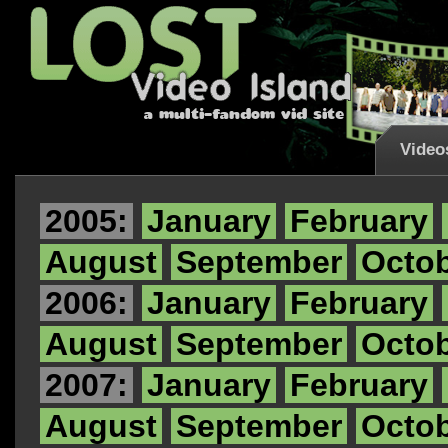
Video
2005:
January
February
August
September
Octo
2006:
January
February
August
September
Octo
2007:
January
February
August
September
Octo