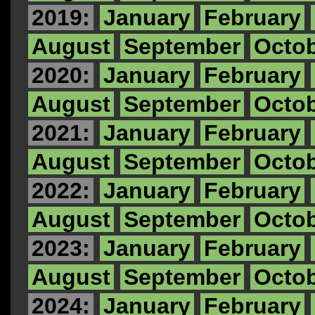
2019:
January
February
August
September
Octo
2020:
January
February
August
September
Octo
2021:
January
February
August
September
Octo
2022:
January
February
August
September
Octo
2023:
January
February
August
September
Octo
2024:
January
February