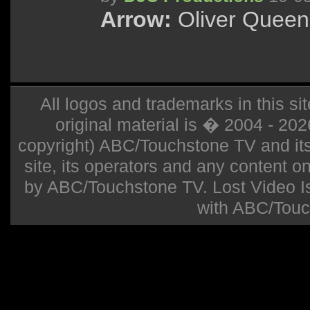
Arrow:
Oliver Queen 
All logos and trademarks in this sit
original material is � 2004 - 20
copyright) ABC/Touchstone TV and its r
site, its operators and any content on 
by ABC/Touchstone TV. Lost Video Isla
with ABC/Touc