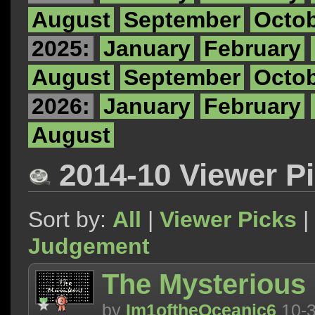
August
September
Octo
2025:
January
February
August
September
Octo
2026:
January
February
August
2014-10 Viewer P
Sort by:
All
|
Viewer Picks
|
Judgement
The Mysterious
by
Im1oftheOceanic6
10-3