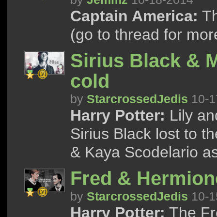
Captain America:
Th
(go to thread for mor
Sirius Black & 
cold
by
StarcrossedJedis
10-1
Harry Potter:
Lily an
Sirius Black lost to 
& Kaya Scodelario a
Fred & Hermione
by
StarcrossedJedis
10-1
Harry Potter:
The Fre