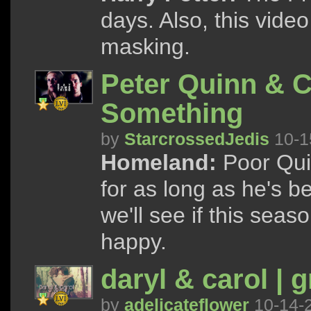
days. Also, this video
masking.
Peter Quinn & C
Something
by
StarcrossedJedis
10-1
Homeland:
Poor Quin
for as long as he's b
we'll see if this sea
happy.
daryl & carol | g
by
adelicateflower
10-14-