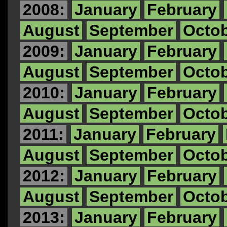
2008:
January
February
August
September
Octo
2009:
January
February
August
September
Octo
2010:
January
February
August
September
Octo
2011:
January
February
August
September
Octo
2012:
January
February
August
September
Octo
2013:
January
February