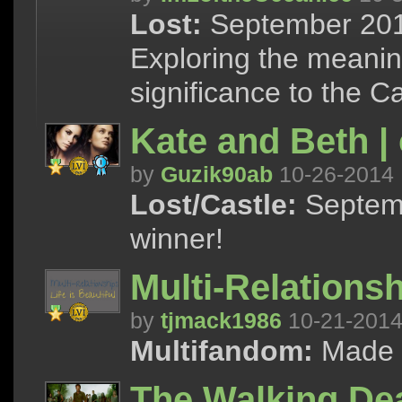
Lost:
September 2014
Exploring the meanin
significance to the C
Kate and Beth |
by
Guzik90ab
10-26-2014
Lost/Castle:
Septemb
winner!
Multi-Relationsh
by
tjmack1986
10-21-201
Multifandom:
Made f
The Walking Dea