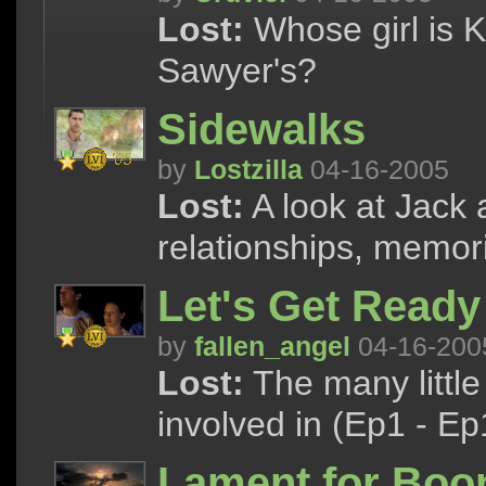
Lost:
Whose girl is K
Sawyer's?
Sidewalks
by
Lostzilla
04-16-2005
Lost:
A look at Jack 
relationships, memor
Let's Get Ready
by
fallen_angel
04-16-200
Lost:
The many little
involved in (Ep1 - Ep
Lament for Boo