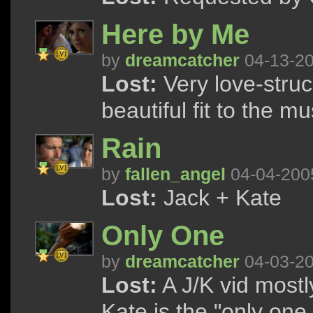
Here by Me
by
dreamcatcher
04-13-2
Lost:
Very love-struc
beautiful fit to the mu
Rain
by
fallen_angel
04-04-200
Lost:
Jack + Kate
Only One
by
dreamcatcher
04-03-2
Lost:
A J/K vid most
Kate is the "only one