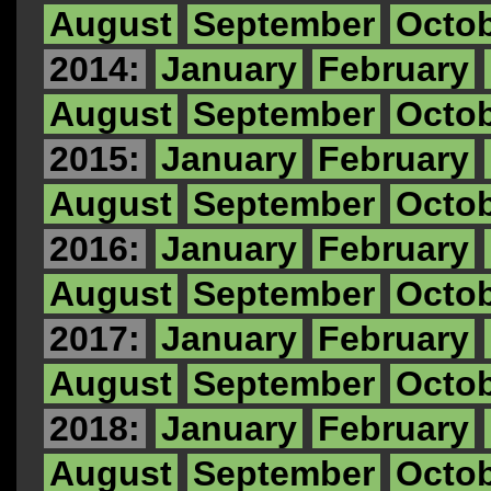
August
September
Octo
2014:
January
February
August
September
Octo
2015:
January
February
August
September
Octo
2016:
January
February
August
September
Octo
2017:
January
February
August
September
Octo
2018:
January
February
August
September
Octo