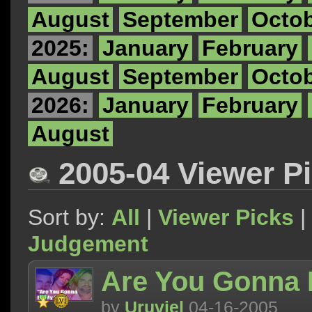
August
September
Octo
2025:
January
February
August
September
Octo
2026:
January
February
August
2005-04 Viewer P
Sort by:
All
|
Viewer Picks
|
Judgement
Are You Gonna 
by
Uruviel
04-16-2005