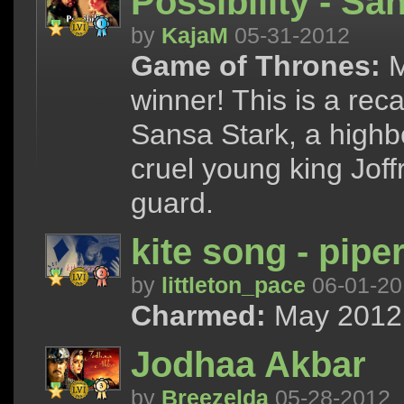
Possibility - S
by
KajaM
05-31-2012
Game of Thrones:
M
winner! This is a rec
Sansa Stark, a highb
cruel young king Joff
guard.
kite song - pipe
by
littleton_pace
06-01-20
Charmed:
May 2012 
Jodhaa Akbar
by
Breezelda
05-28-2012