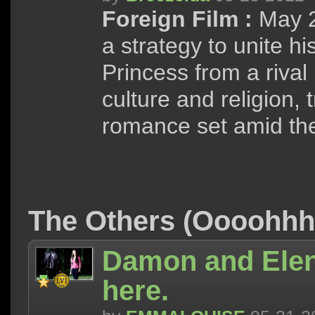
Foreign Film :
May 2
a strategy to unite h
Princess from a rival 
culture and religion, 
romance set amid the
The Others (Oooohh
Damon and Elen
here.