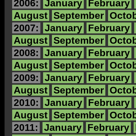
2006:
January
February
August
September
Octo
2007:
January
February
August
September
Octo
2008:
January
February
August
September
Octo
2009:
January
February
August
September
Octo
2010:
January
February
August
September
Octo
2011:
January
February