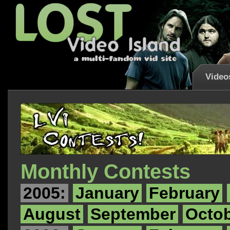
Video
Monthly Contests
2005:
January
February
August
September
Octo