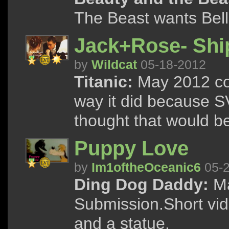
The Beast wants Bell
Jack+Rose- Shi
by
Wildcat
05-18-2012
Titanic:
May 2012 con
way it did because S
thought that would be
Puppy Love
by
Im1oftheOceanic6
05-2
Ding Dog Daddy:
Ma
Submission.Short vid
and a statue.