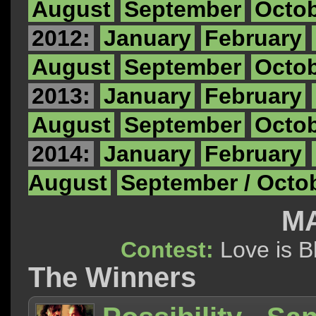
August
September
Octo
2012:
January
February
August
September
Octo
2013:
January
February
August
September
Octo
2014:
January
February
August
September / Octo
MA
Contest:
Love is
The Winners