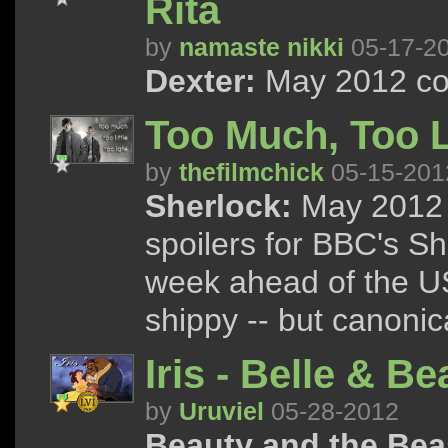
Rita
by
namaste nikki
05-17-2
Dexter:
May 2012 con
Too Much, Too Li
by
thefilmchick
05-15-201
Sherlock:
May 2012 
spoilers for BBC's S
week ahead of the US
shippy -- but canonica
Iris - Belle & Be
by
Uruviel
05-28-2012
Beauty and the Bea