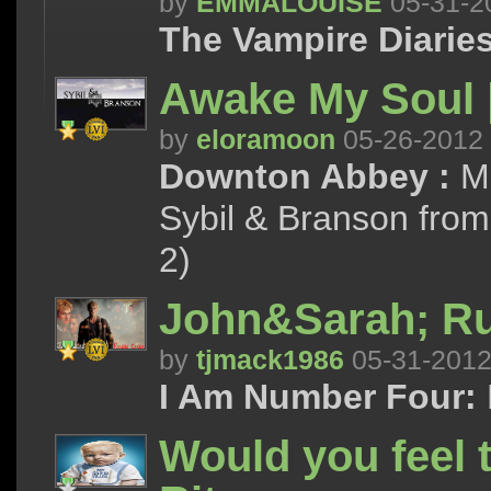
by
EMMALOUISE
05-31-2
The Vampire Diaries
Awake My Soul |
by
eloramoon
05-26-2012
Downton Abbey :
Ma
Sybil & Branson from
2)
John&Sarah; R
by
tjmack1986
05-31-201
I Am Number Four:
Would you feel 