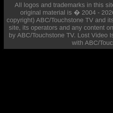
All logos and trademarks in this sit
original material is � 2004 - 20
copyright) ABC/Touchstone TV and its r
site, its operators and any content on 
by ABC/Touchstone TV. Lost Video Isla
with ABC/Touc