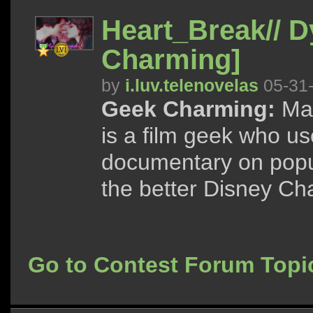
Heart_Break// 
Charming]
by
i.luv.telenovelas
05-31
Geek Charming:
May
is a film geek who us
documentary on popu
the better Disney Cha
Go to Contest Forum Topi