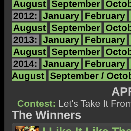
August
September
Octo
2012:
January
February
August
September
Octo
2013:
January
February
August
September
Octo
2014:
January
February
August
September / Octo
APR
Contest:
Let's Take It F
The Winners