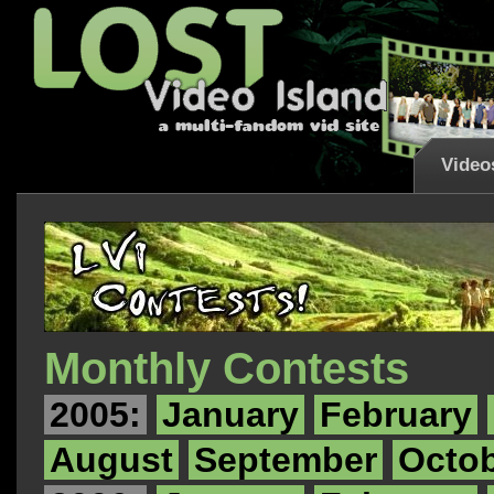
Video
Monthly Contests
2005:
January
February
August
September
Octo