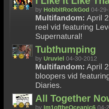
I Like It Like Th
by
HobbitRockGod
04-29-
Multifandom:
April 
reel vid featuring L
Supernatural!
Tubthumping
by
Uruviel
04-30-2012
Multifandom:
April 
bloopers vid featurin
Diaries.
All Together No
by
Im1oftheOceanic6
04-2