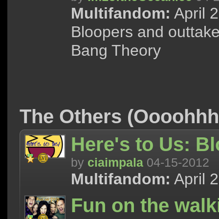
Multifandom:
April 
Bloopers and outtake
Bang Theory
The Others (Oooohh
Here's to Us: B
by
ciaimpala
04-15-2012
Multifandom:
April 
Fun on the walk