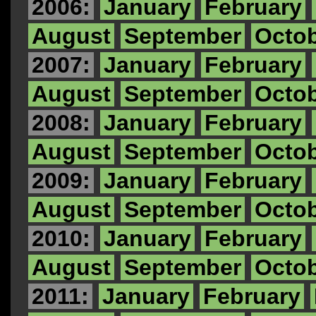
2006:
January
February
August
September
Octo
2007:
January
February
August
September
Octo
2008:
January
February
August
September
Octo
2009:
January
February
August
September
Octo
2010:
January
February
August
September
Octo
2011:
January
February