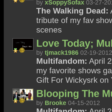
by
xSoppySofax
03-27-20
The Walking Dead:
tribute of my fav sho
scenes
Love Today; Mu
by
tjmack1986
02-19-201
Multifandom:
April 
my favorite shows gag
Gift For Wickysrk on
Blooping The M
by
Brooke
04-15-2012
Multifandom:
April 