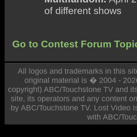
of different shows
Go to Contest Forum Topi
All logos and trademarks in this sit
original material is � 2004 - 20
copyright) ABC/Touchstone TV and its r
site, its operators and any content on 
by ABC/Touchstone TV. Lost Video Isla
with ABC/Touc