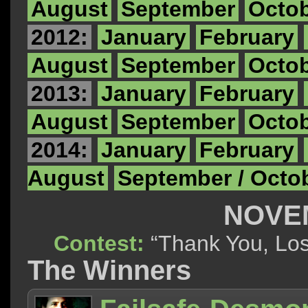
August
September
Octo
2012:
January
February
August
September
Octo
2013:
January
February
August
September
Octo
2014:
January
February
August
September / Octo
NOVE
Contest:
“Thank You, 
The Winners