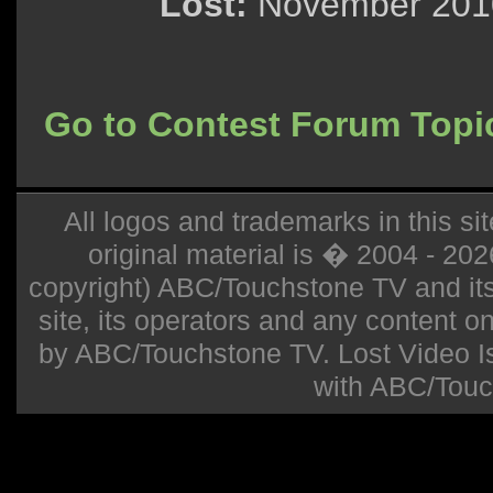
Lost:
November 2010
Go to Contest Forum Topi
All logos and trademarks in this sit
original material is � 2004 - 20
copyright) ABC/Touchstone TV and its r
site, its operators and any content on 
by ABC/Touchstone TV. Lost Video Isla
with ABC/Touc