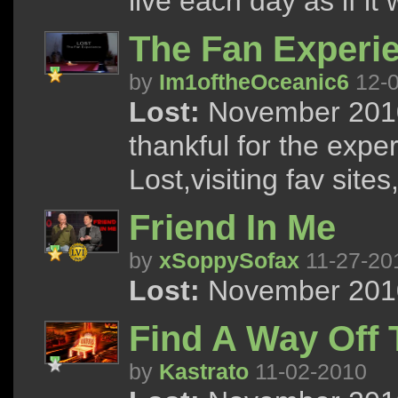
live each day as if it 
The Fan Experi
by
Im1oftheOceanic6
12-0
Lost:
November 2010
thankful for the expe
Lost,visiting fav site
Friend In Me
by
xSoppySofax
11-27-20
Lost:
November 2010
Find A Way Off 
by
Kastrato
11-02-2010