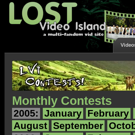
Video
Monthly Contests
2005:
January
February
August
September
Octo