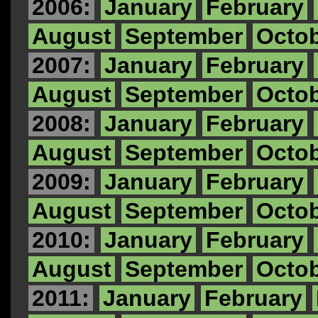
2006:
January
February
August
September
Octo
2007:
January
February
August
September
Octo
2008:
January
February
August
September
Octo
2009:
January
February
August
September
Octo
2010:
January
February
August
September
Octo
2011:
January
February