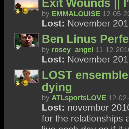
Exit Wounds || 
by
EMMALOUISE
12-05-2
Lost:
November 2010
Ben Linus Perfe
by
rosey_angel
11-12-201
Lost:
November 2010
LOST ensemble ; 
dying
by
ATLsportsLOVE
12-02
Lost:
november 2010 
for the relationships 