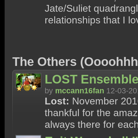
Jate/Suliet quadrang
relationships that I l
The Others (Oooohh
LOST Ensemble 
by
mccann16fan
12-03-20
Lost:
November 2010 
thankful for the ama
always there for each