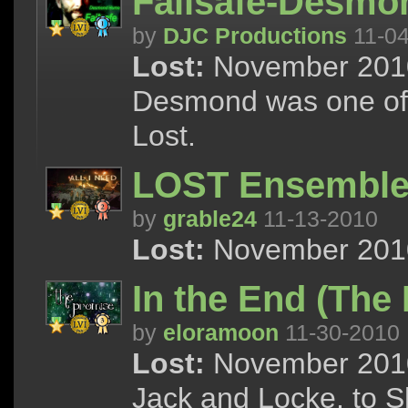
Failsafe-Desm
by
DJC Productions
11-04
Lost:
November 2010 
Desmond was one of 
Lost.
LOST Ensemble |
by
grable24
11-13-2010
Lost:
November 2010 
In the End (The 
by
eloramoon
11-30-2010
Lost:
November 2010 
Jack and Locke, to S