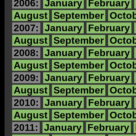
2006:
January
February
August
September
Octo
2007:
January
February
August
September
Octo
2008:
January
February
August
September
Octo
2009:
January
February
August
September
Octo
2010:
January
February
August
September
Octo
2011:
January
February