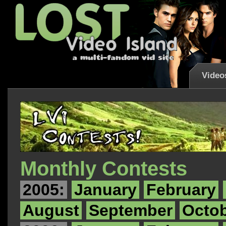
Video
Monthly Contests
2005:
January
February
August
September
Octo