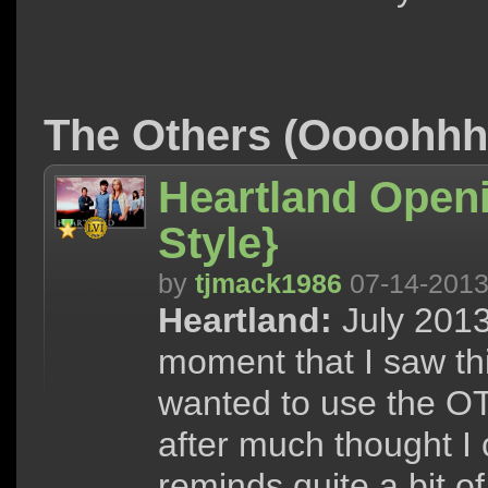
The Others (Oooohh
Heartland Openi
Style}
by
tjmack1986
07-14-201
Heartland:
July 2013
moment that I saw thi
wanted to use the O
after much thought I
reminds quite a bit o