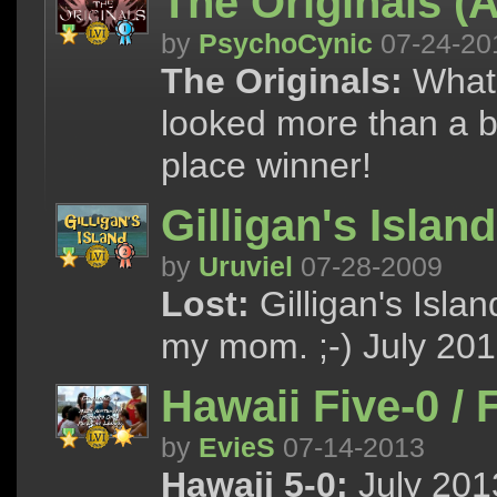
The Originals (A
by
PsychoCynic
07-24-20
The Originals:
What i
looked more than a bi
place winner!
Gilligan's Island
by
Uruviel
07-28-2009
Lost:
Gilligan's Isla
my mom. ;-) July 201
Hawaii Five-0 /
by
EvieS
07-14-2013
Hawaii 5-0:
July 2013