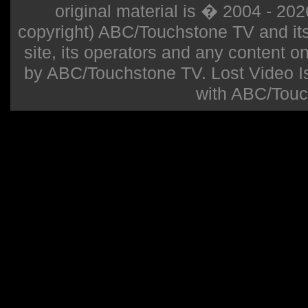
original material is � 2004 - 20
copyright) ABC/Touchstone TV and its r
site, its operators and any content on 
by ABC/Touchstone TV. Lost Video Isla
with ABC/Touc