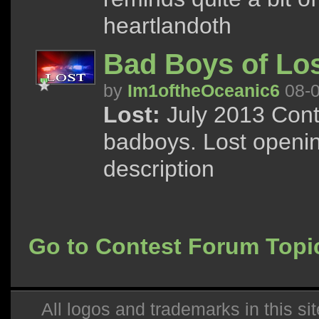
heartlandoth
Bad Boys of Los
by
Im1oftheOceanic6
08-0
Lost:
July 2013 Cont
badboys. Lost openin
description
Go to Contest Forum Topi
All logos and trademarks in this sit