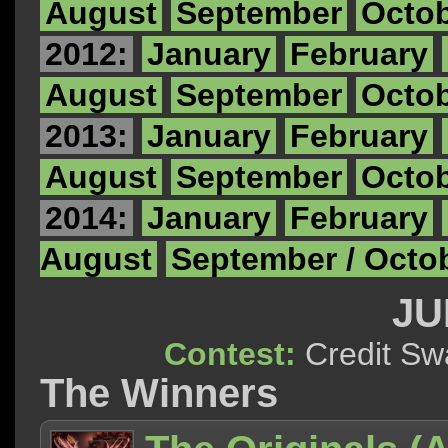
August
September
Octo
2012:
January
February
August
September
Octo
2013:
January
February
August
September
Octo
2014:
January
February
August
September / Octo
JU
Contest:
Credit 
The Winners