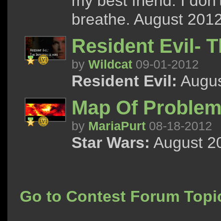
my best friend. I don
breathe. August 2012
Resident Evil- T
by
Wildcat
09-01-2012
Resident Evil:
Augus
Map Of Problem
by
MariaPurt
08-18-2012
Star Wars:
August 20
Go to Contest Forum Topi