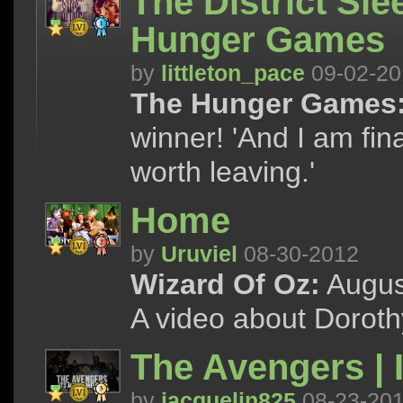
The District Sle
Hunger Games
by
littleton_pace
09-02-20
The Hunger Games
winner! 'And I am fin
worth leaving.'
Home
by
Uruviel
08-30-2012
Wizard Of Oz:
August
A video about Doroth
The Avengers | 
by
jacquelin825
08-23-20