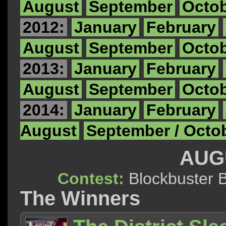
August
September
Octo
2012:
January
February
August
September
Octo
2013:
January
February
August
September
Octo
2014:
January
February
August
September / Octo
AUG
Contest:
Blockbuste
The Winners