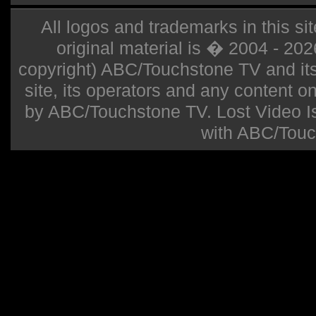
All logos and trademarks in this sit
original material is � 2004 - 20
copyright) ABC/Touchstone TV and its r
site, its operators and any content on 
by ABC/Touchstone TV. Lost Video Isla
with ABC/Touc