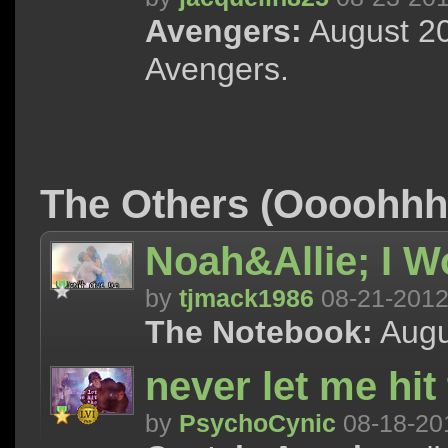
Avengers:
August 20
Avengers.
The Others (Oooohh
Noah&Allie; I W
by
tjmack1986
08-21-201
The Notebook:
Augu
never let me hi
by
PsychoCynic
08-18-20