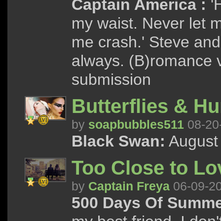
Captain America :
'
my waist. Never let me
me crash.' Steve and
always. (B)romance v
submission
Butterflies & H
by
soapbubbles511
08-20
Black Swan:
August 
Too Close to Lo
by
Captain Freya
06-09-2
500 Days Of Summe