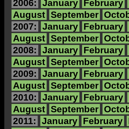
2006:
January
February
August
September
Octo
2007:
January
February
August
September
Octo
2008:
January
February
August
September
Octo
2009:
January
February
August
September
Octo
2010:
January
February
August
September
Octo
2011:
January
February