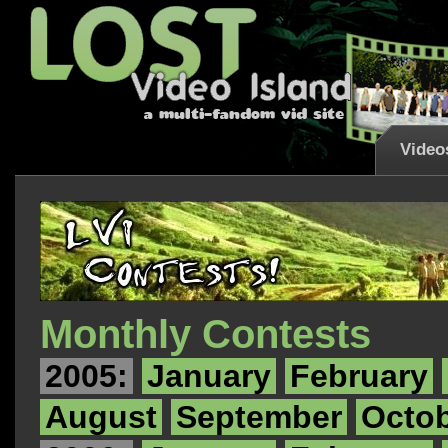
Video
Monthly Contests
2005:
January
February
August
September
Octo