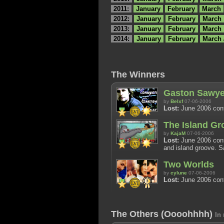
2011:
January
February
March
2012:
January
February
March
2013:
January
February
March
2014:
January
February
March 
The Winners
Gaston Sawye
by
Belxf
07-06-2006
Lost:
June 2006 cont
The Island Gr
by
KajaM
07-06-2006
Lost:
June 2006 cont
and island groove. S
Two Worlds
by
cylune
07-06-2006
Lost:
June 2006 cont
The Others (Oooohhhh)
In 