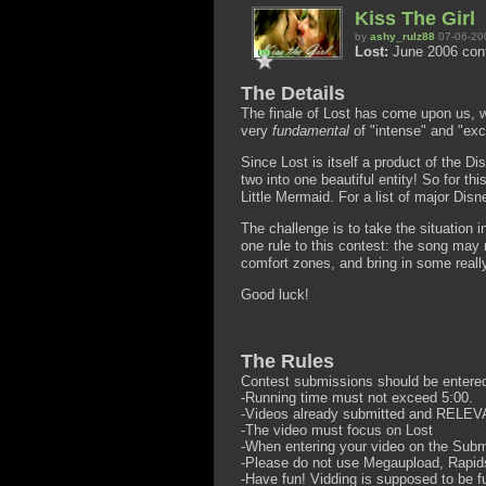
Kiss The Girl
by
ashy_rulz88
07-06-20
Lost:
June 2006 con
The Details
The finale of Lost has come upon us, wi
very
fundamental
of "intense" and "exc
Since Lost is itself a product of the D
two into one beautiful entity! So for 
Little Mermaid. For a list of major Dis
The challenge is to take the situation in
one rule to this contest: the song may 
comfort zones, and bring in some real
Good luck!
The Rules
Contest submissions should be entere
-Running time must not exceed 5:00.
-Videos already submitted and RELEVA
-The video must focus on Lost
-When entering your video on the Subm
-Please do not use Megaupload, Rapidsh
-Have fun! Vidding is supposed to be f