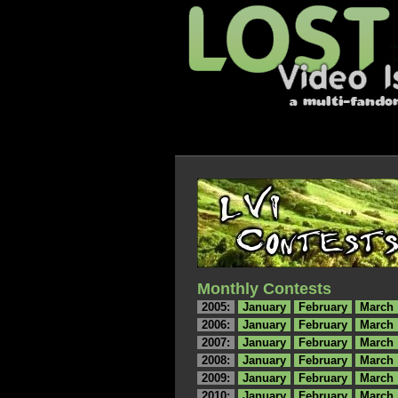
Monthly Contests
2005:
January
February
March
2006:
January
February
March
2007:
January
February
March
2008:
January
February
March
2009:
January
February
March
2010:
January
February
March