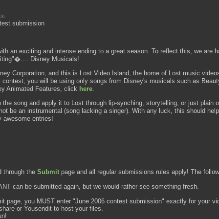
06
test submission
th an exciting and intense ending to a great season. To reflect this, we are ha
iting"�.... Disney Musicals!
isney Corporation, and this is Lost Video Island, the home of Lost music video
this contest, you will be using only songs from Disney's musicals such as Bea
ney Animated Features, click
here
.
 the song and apply it to Lost through lip-synching, storytelling, or just plain or
not be an instrumental (song lacking a singer). With any luck, this should help
ly awesome entries!
d through the
Submit
page and all regular submissions rules apply! The followi
NT can be submitted again, but we would rather see something fresh.
it page, you MUST enter "June 2006 contest submission" exactly for your vi
are or Yousendit to host your files.
un!