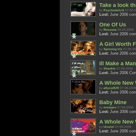
Take a look t
by
PsychodelicS
07-06-
Lost:
June 2006 con
One Of Us
by
Rossana
06-26-2006
Lost:
June 2006 conte
A Girl Worth F
by
Spinning Iris
07-06-2
Lost:
June 2006 con
Ill Make a Ma
by
Shankle
07-06-2006
Lost:
June 2006 Conte
A Whole New 
by
allycat529
07-06-200
Lost:
June 2006 con
Baby Mine
by
mistojen
07-06-2006
Lost:
June 2006 con
A Whole New 
by
Uruviel
07-06-2006
Lost:
June 2006 con