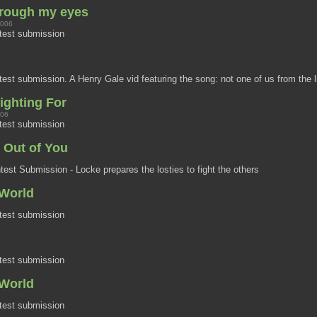
hrough my eyes
2006
test submission
st submission. A Henry Gale vid featuring the song: not one of us from the l
ighting For
006
test submission
n Out of You
st Submission - Locke prepares the losties to fight the others
World
6
test submission
test submission
World
test submission