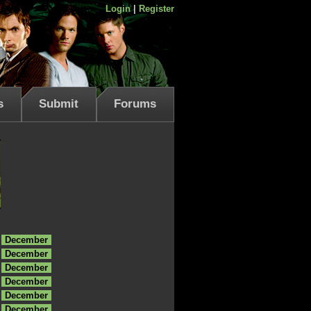
Login
|
Register
s
Submit
Forums
December
December
December
December
December
December