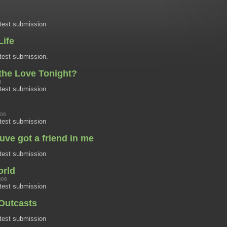
test submission
Life
est submission.
the Love Tonight?
6
test submission
006
test submission
uve got a friend in me
test submission
orld
006
test submission
Outcasts
test submission