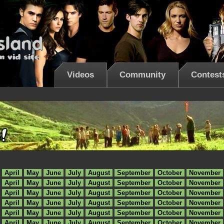
Videos
Community
Contest
April
May
June
July
August
September
October
November
April
May
June
July
August
September
October
November
April
May
June
July
August
September
October
November
April
May
June
July
August
September
October
November
April
May
June
July
August
September
October
November
April
May
June
July
August
September
October
November