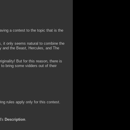
ving a contest to the topic that is the
s, it only seems natural to combine the
uty and the Beast, Hercules, and The
iginality! But for this reason, there is
 to bring some vidders out of their
ng rules apply only for this contest.
d's
Description
.