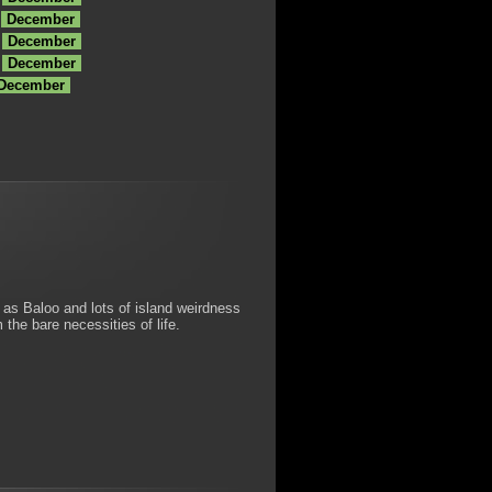
December
December
December
 December
as Baloo and lots of island weirdness
he bare necessities of life.