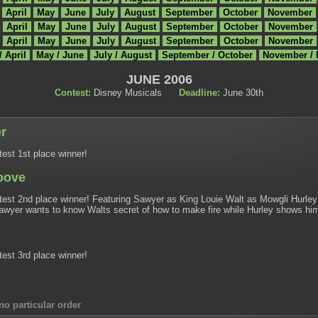
April
May
June
July
August
September
October
November
April
May
June
July
August
September
October
November
April
May
June
July
August
September
October
November
/ April
May / June
July / August
September / October
November /
JUNE 2006
Contest:
Disney Musicals
Deadline:
June 30th
r
est 1st place winner!
oove
est 2nd place winner! Featuring Sawyer as King Louie Walt as Mowgli Hurley 
awyer wants to know Walts secret of how to make fire while Hurley shows him t
est 3rd place winner!
no particular order