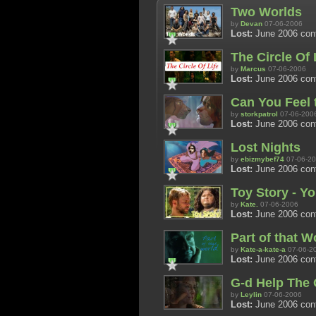
Two Worlds
by
Devan
07-06-2006
Lost:
June 2006 con
The Circle Of 
by
Marcus
07-06-2006
Lost:
June 2006 cont
Can You Feel 
by
storkpatrol
07-06-200
Lost:
June 2006 con
Lost Nights
by
ebizmybef74
07-06-2
Lost:
June 2006 con
Toy Story - Yo
by
Kate.
07-06-2006
Lost:
June 2006 con
Part of that W
by
Kate-a-kate-a
07-06-2
Lost:
June 2006 con
G-d Help The 
by
Leylin
07-06-2006
Lost:
June 2006 con