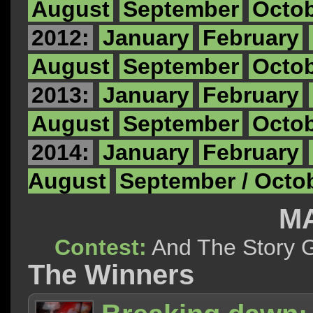
August
September
Octo
2012:
January
February
August
September
Octo
2013:
January
February
August
September
Octo
2014:
January
February
August
September / Octo
MA
Contest:
And The Story
The Winners