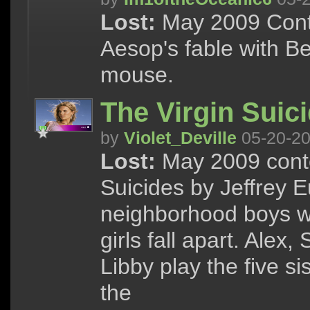
Lost:
May 2009 Conte
Aesop's fable with B
mouse.
The Virgin Suic
by
Violet_Deville
05-20-2
Lost:
May 2009 conte
Suicides by Jeffrey E
neighborhood boys wh
girls fall apart. Alex
Libby play the five s
the