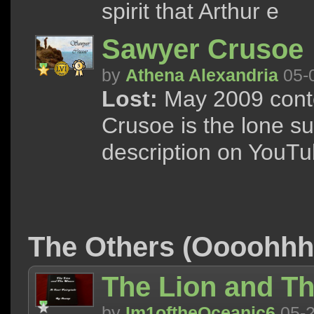
spirit that Arthur e
Sawyer Crusoe
by
Athena Alexandria
05-
Lost:
May 2009 conte
Crusoe is the lone su
description on YouTu
The Others (Oooohh
The Lion and Th
by
Im1oftheOceanic6
05-2