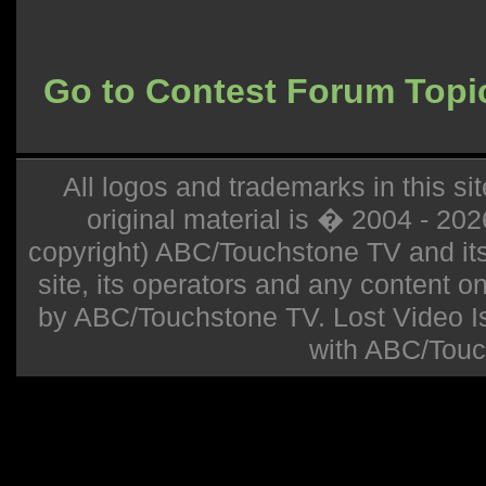
Go to Contest Forum Topi
All logos and trademarks in this sit
original material is � 2004 - 20
copyright) ABC/Touchstone TV and its r
site, its operators and any content on 
by ABC/Touchstone TV. Lost Video Isla
with ABC/Touc