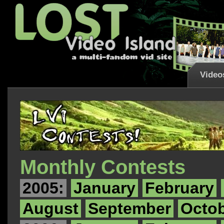
Video
Monthly Contests
2005:
January
February
August
September
Octo