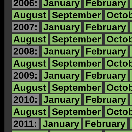
2006:
January
February
August
September
Octo
2007:
January
February
August
September
Octo
2008:
January
February
August
September
Octo
2009:
January
February
August
September
Octo
2010:
January
February
August
September
Octo
2011:
January
February