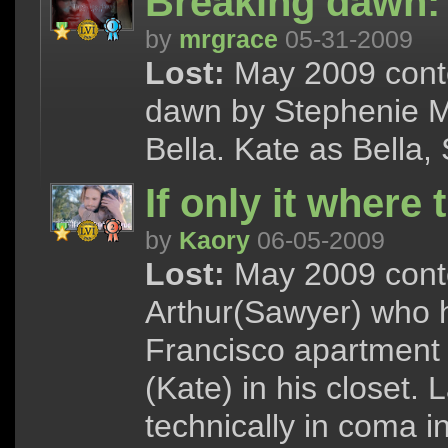
Breaking dawn: 
by
mrgrace
05-31-2009
Lost:
May 2009 conte
dawn by Stephenie Me
Bella. Kate as Bella
If only it where 
by
Kaory
06-05-2009
Lost:
May 2009 conte
Arthur(Sawyer) who h
Francisco apartment
(Kate) in his closet.
technically in coma in