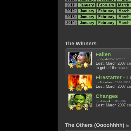
2011:
January
February
March
2012:
January
February
March
2013:
January
February
March
2014:
January
February
March 
The Winners
Fallen
by
KajaM
05-09-2007
Lost:
March 2007 cont
to get off the island
Firestarter - 
by
Polarbear
05-09-2007
Lost:
March 2007 con
Changes
by
Uruviel
05-09-2007
Lost:
March 2007 con
The Others (Oooohhhh)
In 