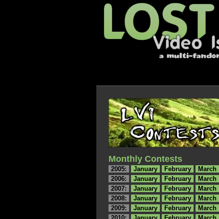
Monthly Contests
2005:
January
February
March
2006:
January
February
March
2007:
January
February
March
2008:
January
February
March
2009:
January
February
March
2010:
January
February
March