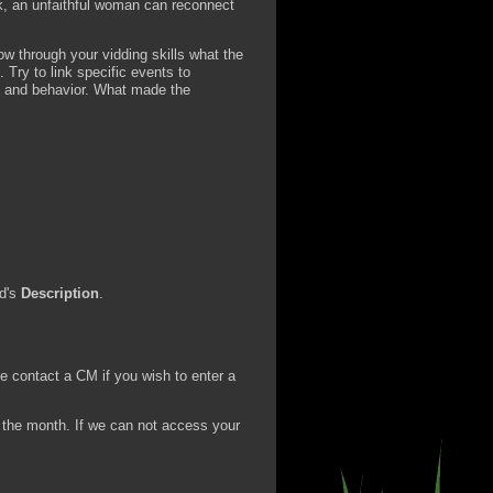
lk, an unfaithful woman can reconnect
 through your vidding skills what the
 Try to link specific events to
ts and behavior. What made the
id's
Description
.
 contact a CM if you wish to enter a
f the month. If we can not access your