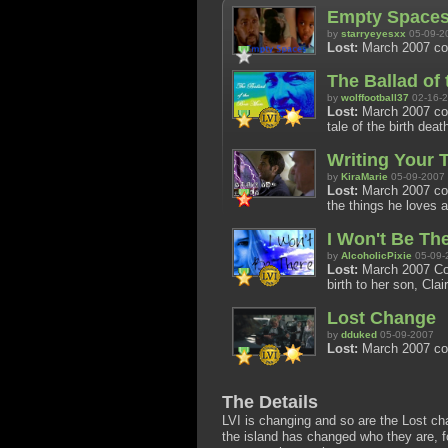
Empty Space
by
starryeyesxx
05-09-2
Lost:
March 2007 co
The Ballad of
by
wolffootball37
02-16-
Lost:
March 2007 cont
tale of the birth death
Writing Your 
by
KiraMarie
05-09-2007
Lost:
March 2007 cont
the things he loves
I Won't Be Th
by
AlcoholicPixie
05-09-
Lost:
March 2007 Cont
birth to her son, Clai
Lost Change
by
dduked
05-09-2007
Lost:
March 2007 co
The Details
LVI is changing and so are the Lost cha
the island has changed who they are, f