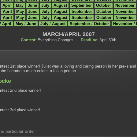
April
May
June
July
August
September
October
November
April
May
June
July
August
September
October
November
April
May
June
July
August
September
October
November
/ April
May / June
July / August
September / October
November /
MARCH/APRIL 2007
Contest:
Everything Changes
Deadline:
April 30th
est 1st place winner! Juliet was a loving and caring person in her pre-island
, she became a much colder, a fallen person.
Locke
test 2nd place winner!
test 3rd place winner!
no particular order