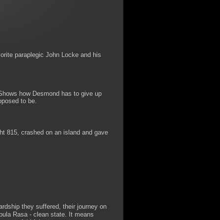
orite paraplegic John Locke and his
s. Shows how Desmond has to give up
pposed to be.
ht 815, crashed on an island and gave
rdship they suffered, their journey on
bula Rasa - clean state. It means