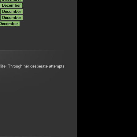
December
December
December
 December
 life. Through her desperate attempts