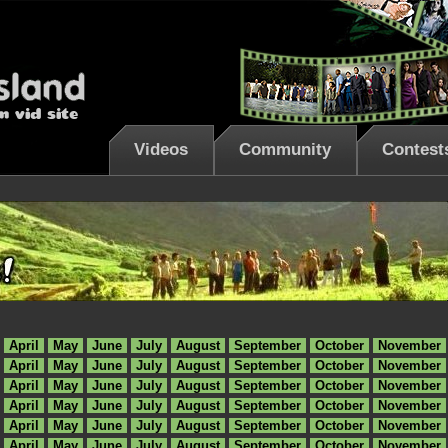
Videos
Community
Contest
April
May
June
July
August
September
October
November
April
May
June
July
August
September
October
November
April
May
June
July
August
September
October
November
April
May
June
July
August
September
October
November
April
May
June
July
August
September
October
November
April
May
June
July
August
September
October
November