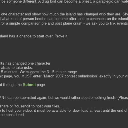
o be someone different. A drug lord can become a priest, a paraplegic can wa
e one character and show how much the island has changed who they are. Show
 what kind of person he/she has become after their experiences on the island.
 for a simple comparison pre and post plane crash - we ask you to link even
land has a chance to start over. Prove it.
nts has changed one character
 afraid to take risks.
 5 minutes. We suggest the 3 - 5 minute range.
it page, you MUST enter "March 2007 contest submission" exactly in your v
ed through the
Submit
page
T can be submitted again, but we would rather see something fresh. (Please
are or Yousendit to host your files.
o host your video, it must be available for download at least until the end o
t be considered.