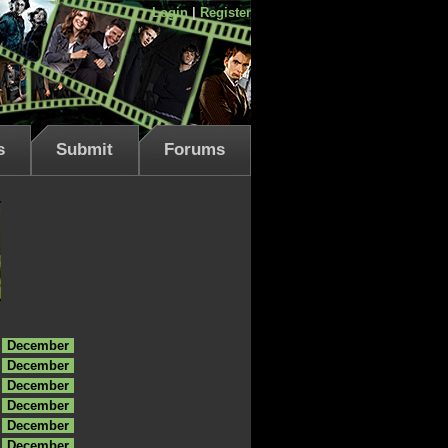
Login
|
Register
s
Submit
Forums
December
December
December
December
December
December