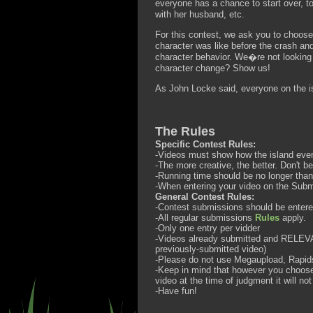
everyone has a chance to start over, t
with her husband, etc.
For this contest, we ask you to choos
character was like before the crash and
character behavior. We�re not looking
character change? Show us!
As John Locke said, everyone on the is
The Rules
Specific Contest Rules:
-Videos must show how the island eve
-The more creative, the better. Don't be
-Running time should be no longer than
-When entering your video on the Subm
General Contest Rules:
-Contest submissions should be enter
-All regular submissions
Rules
apply.
-Only one entry per vidder
-Videos already submitted and RELEVAN
previously-submitted video)
-Please do not use Megaupload, Rapidsh
-Keep in mind that however you choose t
video at the time of judgment it will no
-Have fun!