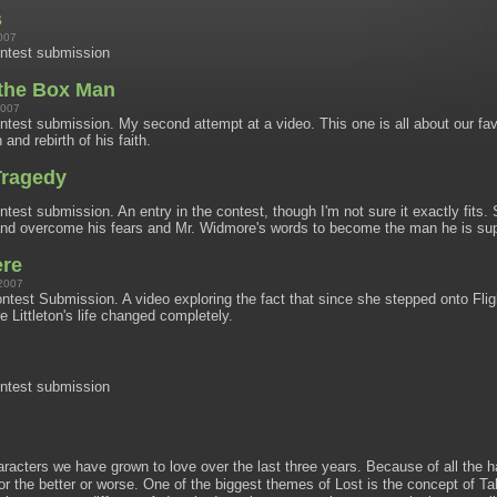
s
007
ntest submission
 the Box Man
2007
est submission. My second attempt at a video. This one is all about our fav
 and rebirth of his faith.
Tragedy
est submission. An entry in the contest, though I'm not sure it exactly fit
 and overcome his fears and Mr. Widmore's words to become the man he is su
ere
2007
est Submission. A video exploring the fact that since she stepped onto Flig
re Littleton's life changed completely.
ntest submission
racters we have grown to love over the last three years. Because of all the ha
or the better or worse. One of the biggest themes of Lost is the concept of Ta