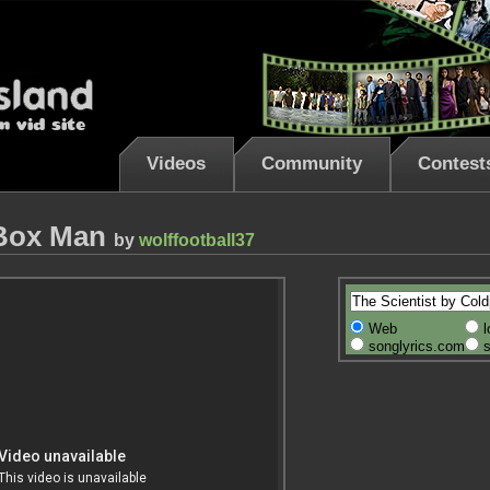
Videos
Community
Contest
 Box Man
by
wolffootball37
Web
l
songlyrics.com