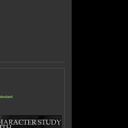
testant