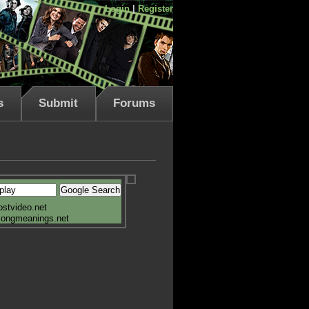
Login
|
Register
s
Submit
Forums
ostvideo.net
songmeanings.net