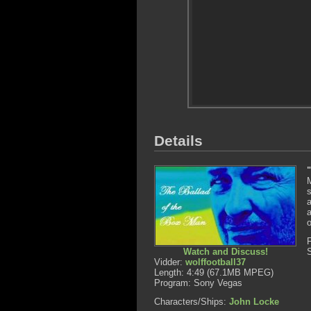
Details
s
a
a
o
Watch and Discuss!
Vidder:
wolffootball37
Length: 4:49 (67.1MB MPEG)
Program: Sony Vegas
Characters/Ships:
John Locke