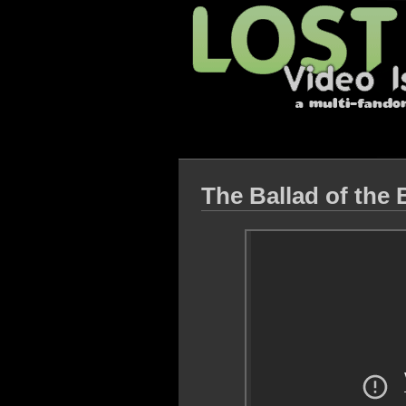
The Ballad of the