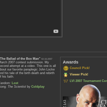
"The Ballad of the Box Man"
02-16-2007
Awards
March 2007 contest submission. My
econd attempt at a video. This one is all
Council Pick!
bout our favorite paraplegic John Locke
nd his tale of the birth death and rebirth
Viewer Pick!
f his faith.
LVI 2007 Tournament Con
Fandom:
Lost
Song:
The Scientist
by
Coldplay