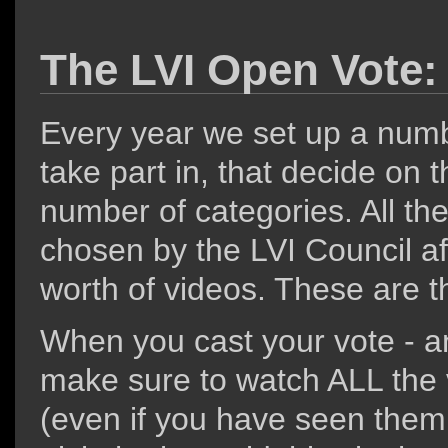
The LVI Open Vote:
Every year we set up a number
take part in, that decide on t
number of categories. All t
chosen by the LVI Council af
worth of videos. These are th
When you cast your vote - a
make sure to watch ALL the v
(even if you have seen them