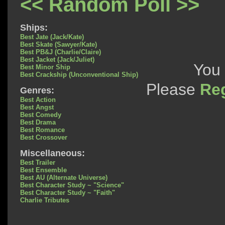
<< Random Poll >>
Ships:
Best Jate (Jack/Kate)
Best Skate (Sawyer/Kate)
Best PB&J (Charlie/Claire)
Best Jacket (Jack/Juliet)
You 
Best Minor Ship
Best Crackship (Unconventional Ship)
Please
Reg
Genres:
Best Action
Best Angst
Best Comedy
Best Drama
Best Romance
Best Crossover
Miscellaneous:
Best Trailer
Best Ensemble
Best AU (Alternate Universe)
Best Character Study ~ "Science"
Best Character Study ~ "Faith"
Charlie Tributes