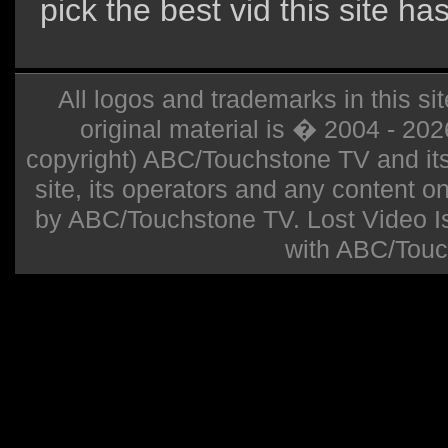
pick the best vid this site ha
All logos and trademarks in this sit
original material is � 2004 - 20
copyright) ABC/Touchstone TV and its r
site, its operators and any content on 
by ABC/Touchstone TV. Lost Video Isla
with ABC/Touc