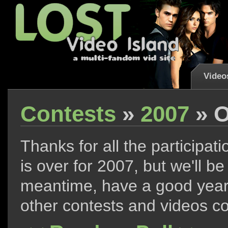
Video
Contests
»
2007
» O
Thanks for all the participati
is over for 2007, but we'll 
meantime, have a good year,
other contests and videos c