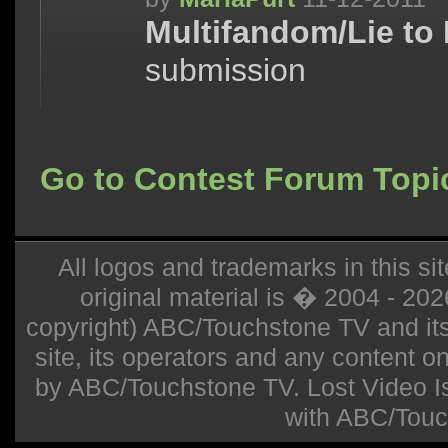
Multifandom/Lie to
submission
Go to Contest Forum Topi
All logos and trademarks in this sit
original material is � 2004 - 20
copyright) ABC/Touchstone TV and its r
site, its operators and any content on 
by ABC/Touchstone TV. Lost Video Isla
with ABC/Touc