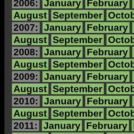
2006:
January
February
August
September
Octo
2007:
January
February
August
September
Octo
2008:
January
February
August
September
Octo
2009:
January
February
August
September
Octo
2010:
January
February
August
September
Octo
2011:
January
February