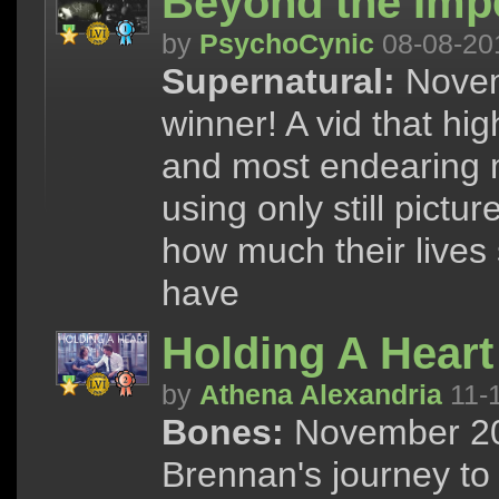
Beyond the Imp
by
PsychoCynic
08-08-20
Supernatural:
Novem
winner! A vid that hig
and most endearing 
using only still pict
how much their lives
have
Holding A Heart
by
Athena Alexandria
11-
Bones:
November 201
Brennan's journey to