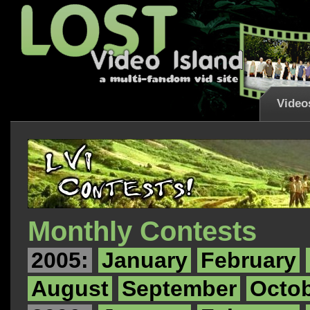
Video
Monthly Contests
2005:
January
February
August
September
Octo