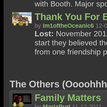
with Booth. Major spo
Thank You For B
by
Im1oftheOceanic6
12-0
Lost:
November 2011 
start they believed 
from one friendship 
The Others (Oooohh
Family Matters
by
MariaPurt
11-12-2011