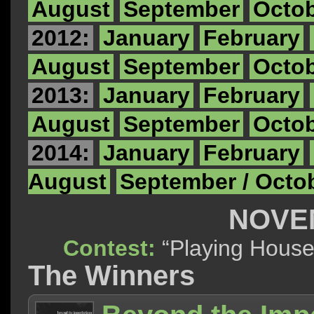
August
September
Octo
2012:
January
February
August
September
Octo
2013:
January
February
August
September
Octo
2014:
January
February
August
September / Octo
NOVE
Contest:
“Playing Ho
The Winners