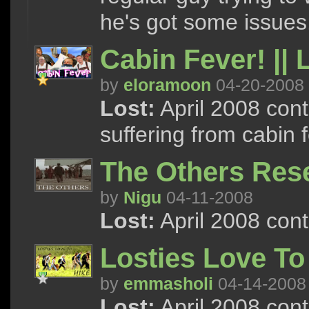
he's got some issues
Cabin Fever! || 
by
eloramoon
04-20-2008
Lost:
April 2008 con
suffering from cabin f
The Others Rese
by
Nigu
04-11-2008
Lost:
April 2008 con
Losties Love To
by
emmasholi
04-14-2008
Lost:
April 2008 conte