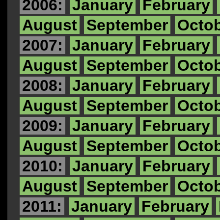
2006:
January
February
August
September
Octo
2007:
January
February
August
September
Octo
2008:
January
February
August
September
Octo
2009:
January
February
August
September
Octo
2010:
January
February
August
September
Octo
2011:
January
February