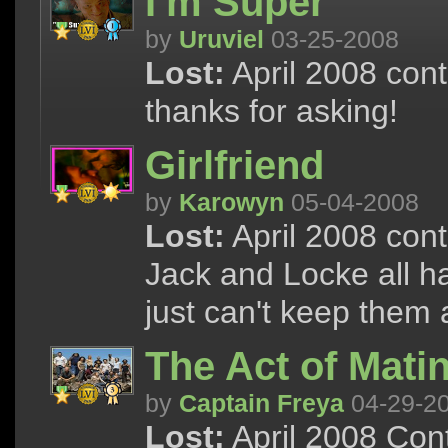
I'm Super
by
Uruviel
03-25-2008
Lost:
April 2008 cont
thanks for asking!
Girlfriend
by
Karowyn
05-04-2008
Lost:
April 2008 cont
Jack and Locke all ha
just can't keep them 
The Act of Mati
by
Captain Freya
04-29-2
Lost:
April 2008 Cont