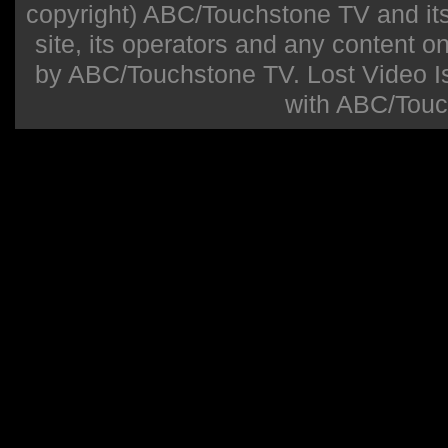
copyright) ABC/Touchstone TV and its r
site, its operators and any content on 
by ABC/Touchstone TV. Lost Video Isla
with ABC/Touc