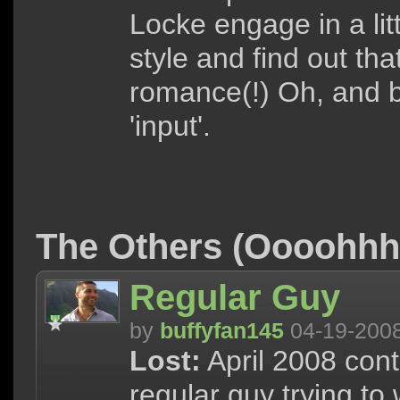
Locke engage in a lit
style and find out tha
romance(!) Oh, and b
'input'.
The Others (Oooohh
Regular Guy
by
buffyfan145
04-19-200
Lost:
April 2008 cont
regular guy trying to