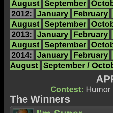
August
September
Octo
2012:
January
February
August
September
Octo
2013:
January
February
August
September
Octo
2014:
January
February
August
September / Octo
APR
Contest:
Hum
The Winners