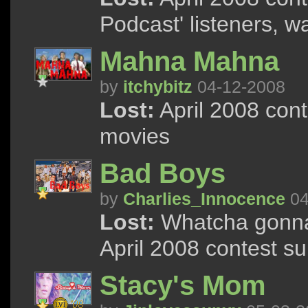
Podcast' listeners, wa
Mahna Mahna
by
itchybitz
04-12-2008
Lost:
April 2008 cont
movies
Bad Boys
by
Charlies_Innocence
04
Lost:
Whatcha gonna
April 2008 contest s
Stacy's Mom