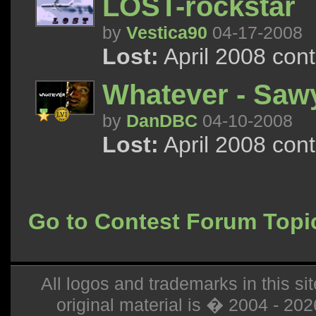
LOST-rockstar
by
Vestica90
04-17-2008
Lost:
April 2008 con
Whatever - Saw
by
DanDBC
04-10-2008
Lost:
April 2008 con
Go to Contest Forum Topi
All logos and trademarks in this sit
original material is � 2004 - 20