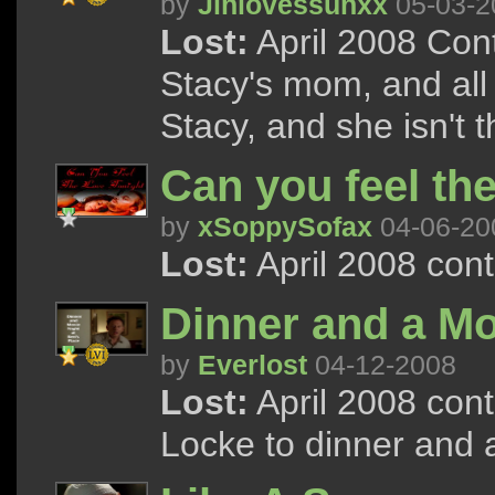
by
Jinlovessunxx
05-03-2
Lost:
April 2008 Cont
Stacy's mom, and all 
Stacy, and she isn't t
Can you feel the
by
xSoppySofax
04-06-20
Lost:
April 2008 con
Dinner and a Mo
by
Everlost
04-12-2008
Lost:
April 2008 con
Locke to dinner and 