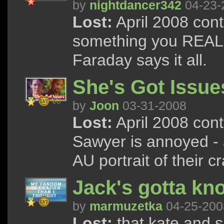
by
nightdancer342
04-23-
Lost:
April 2008 cont
something you REALLY
Faraday says it all.
She's Got Issue
by
Joon
03-31-2008
Lost:
April 2008 cont
Sawyer is annoyed - 
AU portrait of their cr
Jack's gotta kn
by
marmuzetka
04-25-200
Lost:
that kate and s