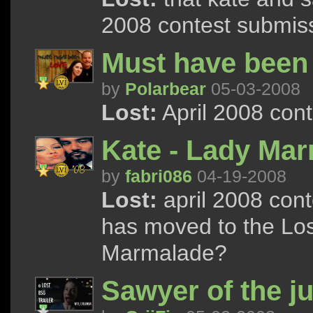
2008 contest submis
Must have been
by
Polarbear
05-03-2008
Lost:
April 2008 con
Kate - Lady Ma
by
fabri086
04-19-2008
Lost:
april 2008 con
has moved to the Los
Marmalade?
Sawyer of the j