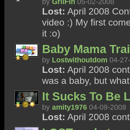
by
GriiFin
05-02-2008
Lost:
April 2008 Con
video :) My first come
it :o)
Baby Mama Trai
by
Lostwithoutdom
04-27
Lost:
April 2008 cont
was a baby, but wha
It Sucks To Be
by
amity1976
04-09-2008
Lost:
April 2008 con