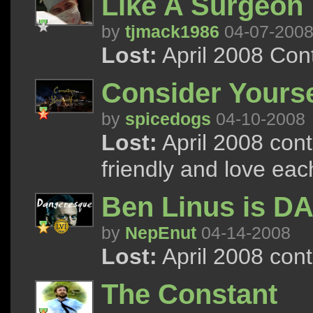
Like A Surgeon
by
tjmack1986
04-07-200
Lost:
April 2008 Con
Consider Yoursel
by
spicedogs
04-10-2008
Lost:
April 2008 cont
friendly and love ea
Ben Linus is 
by
NepEnut
04-14-2008
Lost:
April 2008 con
The Constant