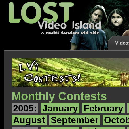
Video
Monthly Contests
2005:
January
February
August
September
Octo