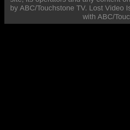
by ABC/Touchstone TV. Lost Video Isla
with ABC/Touc