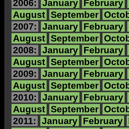
2006:
January
February
August
September
Octo
2007:
January
February
August
September
Octo
2008:
January
February
August
September
Octo
2009:
January
February
August
September
Octo
2010:
January
February
August
September
Octo
2011:
January
February