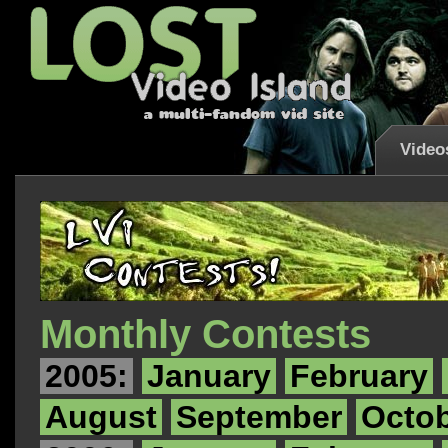
Video
Monthly Contests
2005:
January
February
August
September
Octo