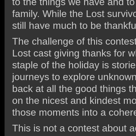
to the things we have and t
family. While the Lost survi
still have much to be thankful
The challenge of this contest
Lost cast giving thanks for 
staple of the holiday is stori
journeys to explore unknown
back at all the good things
on the nicest and kindest m
those moments into a cohere
This is not a contest about