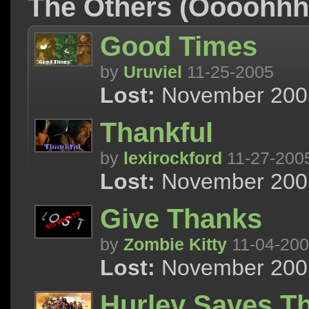
The Others (Oooohh
Good Times
by
Uruviel
11-25-2005
Lost:
November 2005
Thankful
by
lexirockford
11-27-200
Lost:
November 2005
Give Thanks
by
Zombie Kitty
11-04-20
Lost:
November 2005
Hurley Saves T