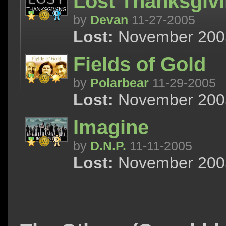
Lost Thanksgiv
by
Devan
11-27-2005
Lost:
November 2005 
Fields of Gold
by
Polarbear
11-29-2005
Lost:
November 2005 
Imagine
by
D.N.P.
11-11-2005
Lost:
November 2005 