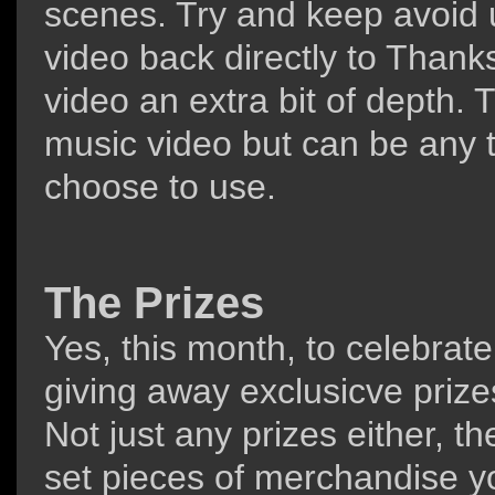
scenes. Try and keep avoid u
video back directly to Thank
video an extra bit of depth
music video but can be any t
choose to use.
The Prizes
Yes, this month, to celebrate
giving away exclusicve prizes
Not just any prizes either, t
set pieces of merchandise y