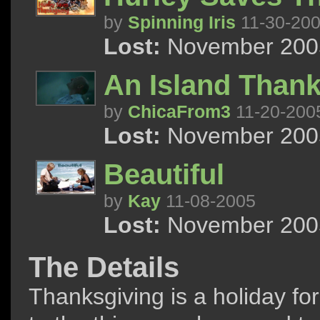
by
Spinning Iris
11-30-20
Lost:
November 2005
An Island Thank
by
ChicaFrom3
11-20-200
Lost:
November 2005
Beautiful
by
Kay
11-08-2005
Lost:
November 2005
The Details
Thanksgiving is a holiday fo