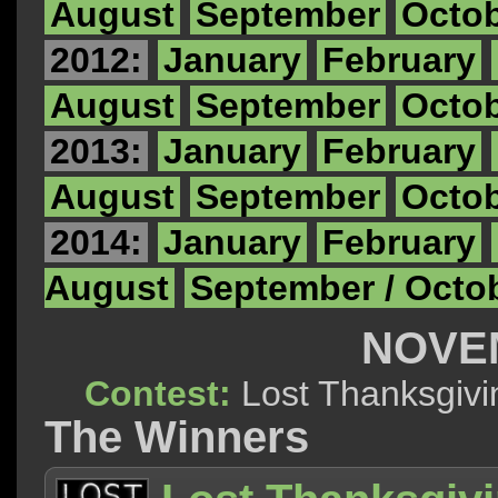
August
September
Octo
2012:
January
February
August
September
Octo
2013:
January
February
August
September
Octo
2014:
January
February
August
September / Octo
NOVE
Contest:
Lost Thanksg
The Winners