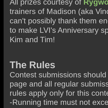
All prizes courtesy of
Rygwo
trainers of Madison (aka Vi
can't possibly thank them en
to make LVI's Anniversary sp
Kim and Tim!
The Rules
Contest submissions should
page and all regular submiss
rules apply only for this cont
-Running time must not exce