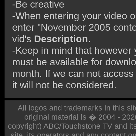
-Be creative
-When entering your video 
enter "November 2005 contes
vid's
Description
.
-Keep in mind that however y
must be available for downloa
month. If we can not access 
it will not be considered.
All logos and trademarks in this sit
original material is � 2004 - 20
copyright) ABC/Touchstone TV and its r
site, its operators and any content on 