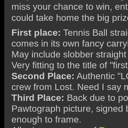
miss your chance to win, ent
could take home the big priz
First place:
Tennis Ball stra
comes in its own fancy carryi
May include slobber straigh
Very fitting to the title of "firs
Second Place:
Authentic "L
crew from Lost. Need I say
Third Place:
Back due to po
Pawtograph picture, signed b
enough to frame.