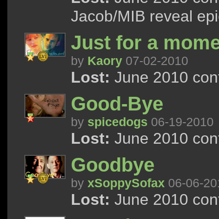
Jacob/MIB reveal epic
Just for a momen
by
Kaory
07-02-2010
Lost:
June 2010 cont
Good-Bye
by
spicedogs
06-19-2010
Lost:
June 2010 cont
Goodbye
by
xSoppySofax
06-06-20
Lost:
June 2010 cont