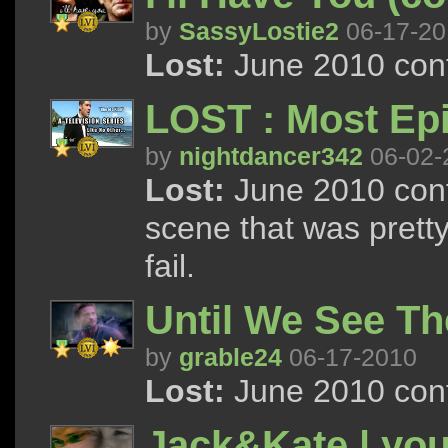
by
SassyLostie2
06-17-20
Lost:
June 2010 cont
LOST : Most Ep
by
nightdancer342
06-02-
Lost:
June 2010 cont
scene that was prett
fail.
Until We See Th
by
grable24
06-17-2010
Lost:
June 2010 cont
Jack&Kate | you