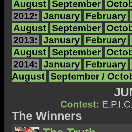
August
September
Octo
2012:
January
February
August
September
Octo
2013:
January
February
August
September
Octo
2014:
January
February
August
September / Octo
JU
Contest:
E.P.I
The Winners