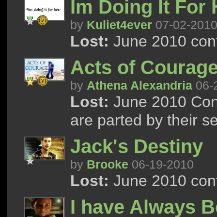
Im Doing It For 
by
Kuliet4ever
07-02-201
Lost:
June 2010 cont
Acts of Courage
by
Athena Alexandria
06-
Lost:
June 2010 Cont
are parted by their s
Jack's Destiny
by
Brooke
06-19-2010
Lost:
June 2010 cont
I have Always 