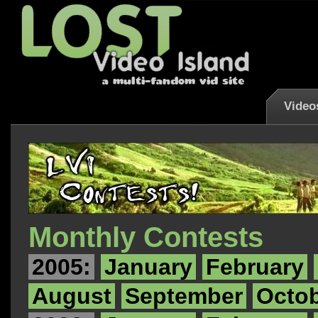
Video
Monthly Contests
2005:
January
February
August
September
Octo