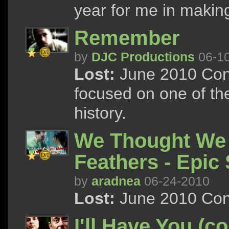
year for me in making
Remember
by
DJC Productions
06-1
Lost:
June 2010 Cont
focused on one of the
history.
We Thought We 
Feathers - Epic
by
aradnea
06-24-2010
Lost:
June 2010 Con
I'll Have You (co