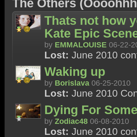
The Others (Oooohh
Thats not how 
Kate Epic Scen
by
EMMALOUISE
06-22-2
Lost:
June 2010 cont
Waking up
by
Borislava
06-25-2010
Lost:
June 2010 Con
Dying For Some
by
Zodiac48
06-08-2010
Lost:
June 2010 cont