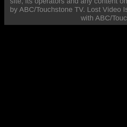
site, its operators and any content on 
by ABC/Touchstone TV. Lost Video Isla
with ABC/Touc