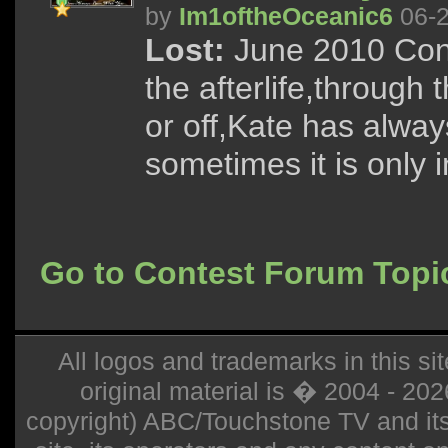
by
Im1oftheOceanic6
06-2
Lost:
June 2010 Cont
the afterlife,through
or off,Kate has alway
sometimes it is only in
Go to Contest Forum Topi
All logos and trademarks in this sit
original material is � 2004 - 20
copyright) ABC/Touchstone TV and its r