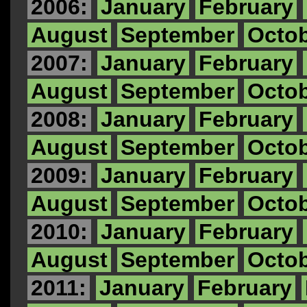
2006:
January
February
August
September
Octo
2007:
January
February
August
September
Octo
2008:
January
February
August
September
Octo
2009:
January
February
August
September
Octo
2010:
January
February
August
September
Octo
2011:
January
February