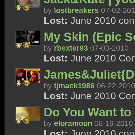
by
lostbreakers
07-02-20
Lost:
June 2010 cont
My Skin (Epic S
by
rbexter93
07-03-2010
Lost:
June 2010 Con
James&Juliet{Di
by
tjmack1986
06-22-201
Lost:
June 2010 Con
Do You Want to P
by
eloramoon
06-19-2010
Lost:
June 2010 cont