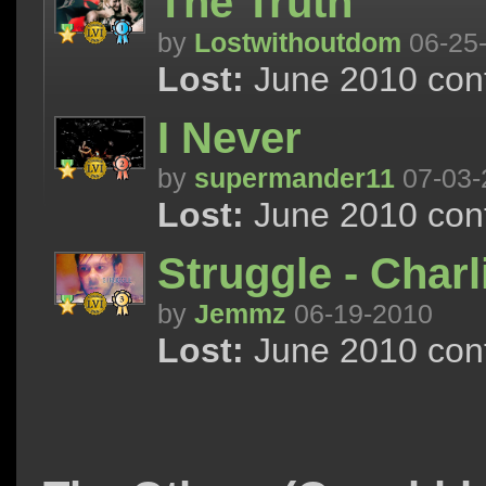
The Truth
by
Lostwithoutdom
06-25
Lost:
June 2010 cont
I Never
by
supermander11
07-03-
Lost:
June 2010 cont
Struggle - Charl
by
Jemmz
06-19-2010
Lost:
June 2010 cont