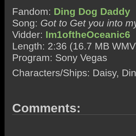
Fandom:
Ding Dog Daddy
Song:
Got to Get you into my
Vidder:
Im1oftheOceanic6
Length: 2:36 (16.7 MB WMV
Program: Sony Vegas
Characters/Ships: Daisy, D
Comments: