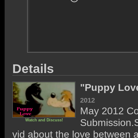
Details
"Puppy Lov
2012
May 2012 Co
Submission.
Watch and Discuss!
vid about the love between a