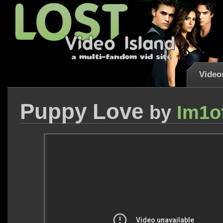
Video
Puppy Love
by
Im1o