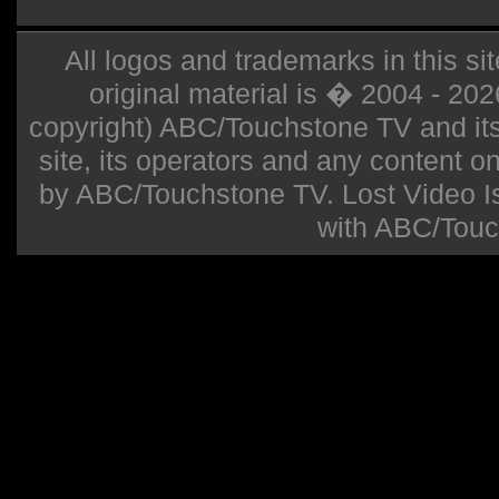
All logos and trademarks in this sit
original material is � 2004 - 20
copyright) ABC/Touchstone TV and its r
site, its operators and any content on 
by ABC/Touchstone TV. Lost Video Isla
with ABC/Touc