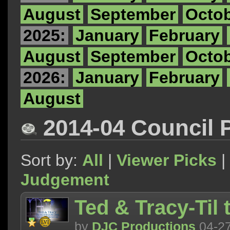
August
September
Octo
2025:
January
February
August
September
Octo
2026:
January
February
August
2014-04 Council 
Sort by:
All
|
Viewer Picks
|
Judgement
Ted & Tracy-Til
by
DJC Productions
04-2