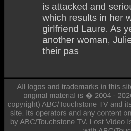
is attacked and seri
which results in her 
girlfriend Laure. As y
another woman, Julie
their pas
All logos and trademarks in this sit
original material is � 2004 - 20
copyright) ABC/Touchstone TV and its r
site, its operators and any content on 
by ABC/Touchstone TV. Lost Video Isla
with ABC/Touc