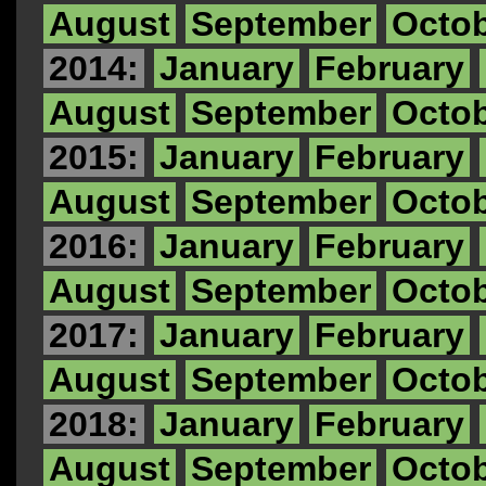
August
September
Octo
2014:
January
February
August
September
Octo
2015:
January
February
August
September
Octo
2016:
January
February
August
September
Octo
2017:
January
February
August
September
Octo
2018:
January
February
August
September
Octo