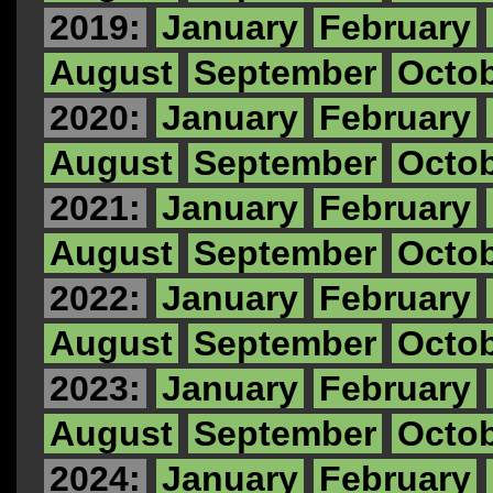
2019:
January
February
August
September
Octo
2020:
January
February
August
September
Octo
2021:
January
February
August
September
Octo
2022:
January
February
August
September
Octo
2023:
January
February
August
September
Octo
2024:
January
February