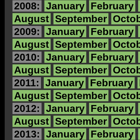
2008:
January
February
August
September
Octo
2009:
January
February
August
September
Octo
2010:
January
February
August
September
Octo
2011:
January
February
August
September
Octo
2012:
January
February
August
September
Octo
2013:
January
February