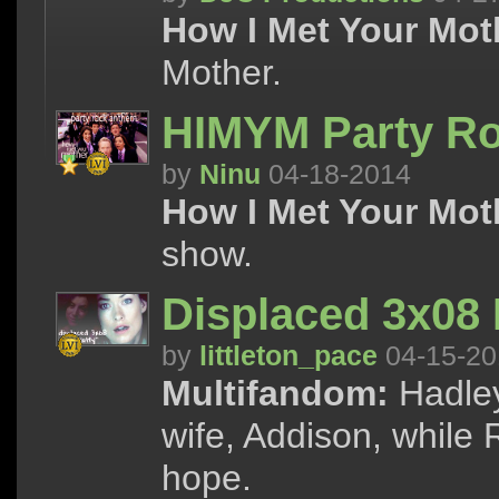
How I Met Your Mot
Mother.
HIMYM Party R
by
Ninu
04-18-2014
How I Met Your Mot
show.
Displaced 3x08 
by
littleton_pace
04-15-20
Multifandom:
Hadley
wife, Addison, while
hope.