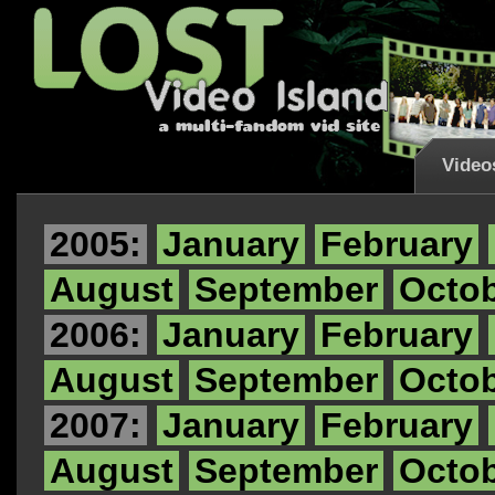
Video
2005:
January
February
August
September
Octo
2006:
January
February
August
September
Octo
2007:
January
February
August
September
Octo