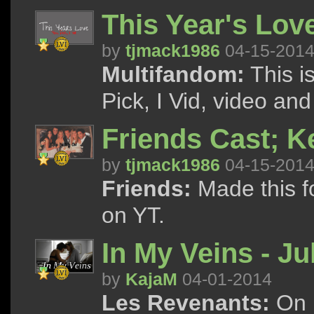
This Year's Lov
by
tjmack1986
04-15-201
Multifandom:
This i
Pick, I Vid, video and
Friends Cast; K
by
tjmack1986
04-15-201
Friends:
Made this f
on YT.
In My Veins - Ju
by
KajaM
04-01-2014
Les Revenants:
On h