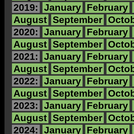
2019:
January
February
August
September
Octo
2020:
January
February
August
September
Octo
2021:
January
February
August
September
Octo
2022:
January
February
August
September
Octo
2023:
January
February
August
September
Octo
2024:
January
February