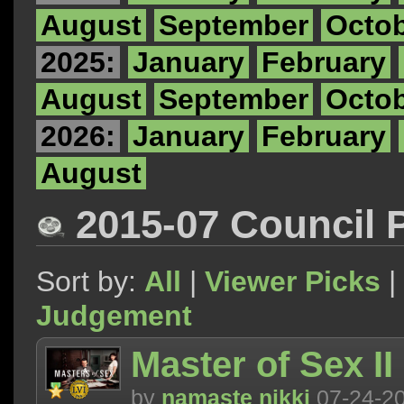
August
September
Octo
2025:
January
February
August
September
Octo
2026:
January
February
August
2015-07 Council 
Sort by:
All
|
Viewer Picks
|
Judgement
Master of Sex II 
by
namaste nikki
07-24-2