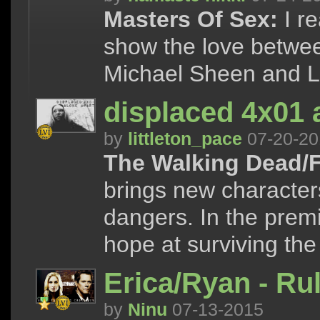
Masters Of Sex:
I re
show the love between
Michael Sheen and L
displaced 4x01 
by
littleton_pace
07-20-20
The Walking Dead/F
brings new character
dangers. In the premi
hope at surviving the 
Erica/Ryan - Ru
by
Ninu
07-13-2015