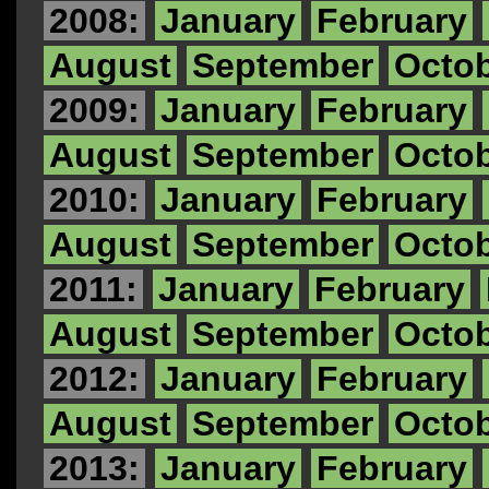
2008:
January
February
August
September
Octo
2009:
January
February
August
September
Octo
2010:
January
February
August
September
Octo
2011:
January
February
August
September
Octo
2012:
January
February
August
September
Octo
2013:
January
February