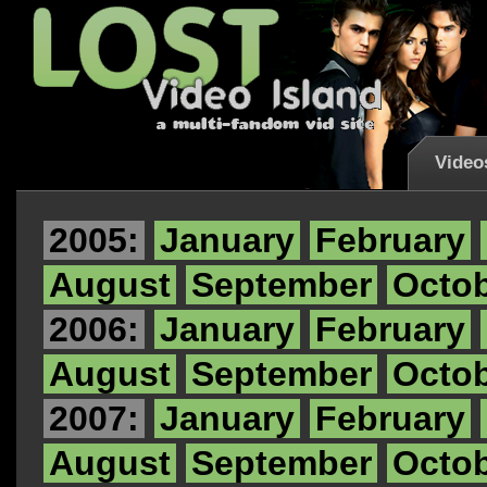
Video
2005:
January
February
August
September
Octo
2006:
January
February
August
September
Octo
2007:
January
February
August
September
Octo