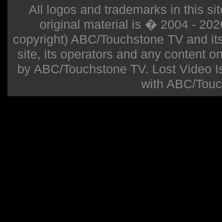
All logos and trademarks in this sit
original material is � 2004 - 20
copyright) ABC/Touchstone TV and its r
site, its operators and any content on 
by ABC/Touchstone TV. Lost Video Isla
with ABC/Touc