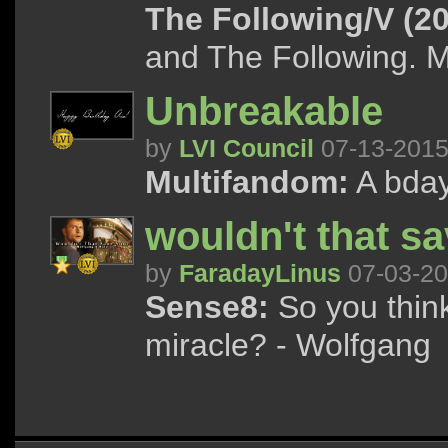
The Following/V (20
and The Following. M
Unbreakable
by
LVI Council
07-13-201
Multifandom:
A bday
wouldn't that s
by
FaradayLinus
07-03-2
Sense8:
So you think
miracle? - Wolfgang