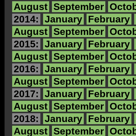
August
September
Octo
2014:
January
February
August
September
Octo
2015:
January
February
August
September
Octo
2016:
January
February
August
September
Octo
2017:
January
February
August
September
Octo
2018:
January
February
August
September
Octo