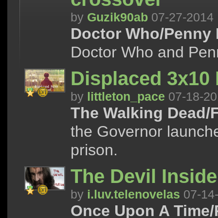
by
Guzik90ab
07-27-2014
Doctor Who/Penny 
Doctor Who and Penn
Displaced 3x10
by
littleton_pace
07-18-20
The Walking Dead/F
the Governor launche
prison.
The Devil Inside
by
i.luv.telenovelas
07-14
Once Upon A Time/