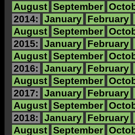
August
September
Octo
2014:
January
February
August
September
Octo
2015:
January
February
August
September
Octo
2016:
January
February
August
September
Octo
2017:
January
February
August
September
Octo
2018:
January
February
August
September
Octo