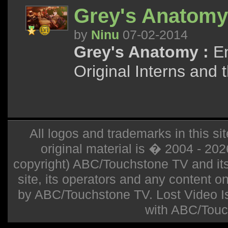
Grey's Anatomy
by
Ninu
07-02-2014
Grey's Anatomy :
En
Original Interns and 
All logos and trademarks in this sit
original material is � 2004 - 20
copyright) ABC/Touchstone TV and its r
site, its operators and any content on 
by ABC/Touchstone TV. Lost Video Isla
with ABC/Touc