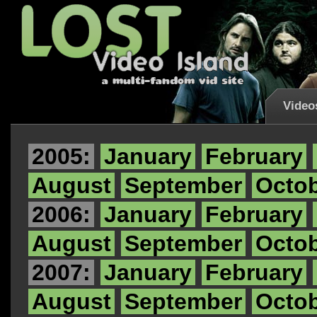
Video
2005:
January
February
August
September
Octo
2006:
January
February
August
September
Octo
2007:
January
February
August
September
Octo