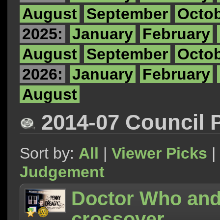
August
September
Octo
2025:
January
February
August
September
Octo
2026:
January
February
August
2014-07 Council 
Sort by:
All
|
Viewer Picks
|
Judgement
Doctor Who and
crossover