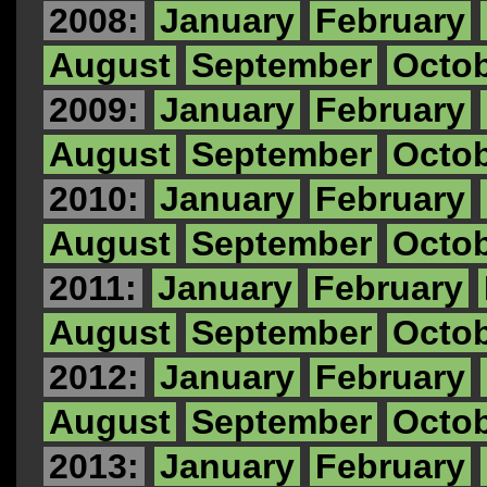
2008:
January
February
August
September
Octo
2009:
January
February
August
September
Octo
2010:
January
February
August
September
Octo
2011:
January
February
August
September
Octo
2012:
January
February
August
September
Octo
2013:
January
February