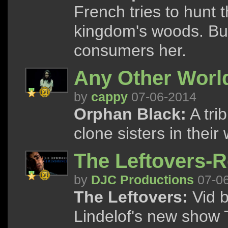
French tries to hunt 
kingdom's woods. But 
consumers her.
Any Other Worl
by
cappy
07-06-2014
Orphan Black:
A tri
clone sisters in thei
The Leftovers
by
DJC Productions
07-0
The Leftovers:
Vid b
Lindelof's new show 