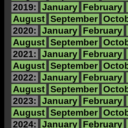
2019:
January
February
August
September
Octo
2020:
January
February
August
September
Octo
2021:
January
February
August
September
Octo
2022:
January
February
August
September
Octo
2023:
January
February
August
September
Octo
2024:
January
February