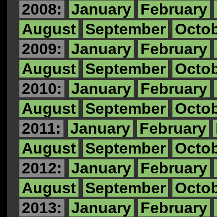
2008:
January
February
August
September
Octo
2009:
January
February
August
September
Octo
2010:
January
February
August
September
Octo
2011:
January
February
August
September
Octo
2012:
January
February
August
September
Octo
2013:
January
February