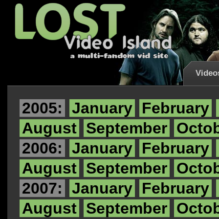
Video
2005:
January
February
August
September
Octo
2006:
January
February
August
September
Octo
2007:
January
February
August
September
Octo