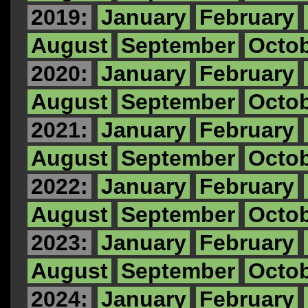
2019:
January
February
August
September
Octo
2020:
January
February
August
September
Octo
2021:
January
February
August
September
Octo
2022:
January
February
August
September
Octo
2023:
January
February
August
September
Octo
2024:
January
February