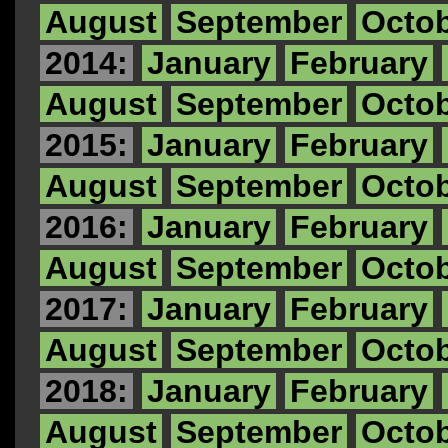
August
September
Octo
2014:
January
February
August
September
Octo
2015:
January
February
August
September
Octo
2016:
January
February
August
September
Octo
2017:
January
February
August
September
Octo
2018:
January
February
August
September
Octo