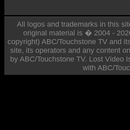
All logos and trademarks in this sit
original material is � 2004 - 20
copyright) ABC/Touchstone TV and its r
site, its operators and any content on 
by ABC/Touchstone TV. Lost Video Isla
with ABC/Touc