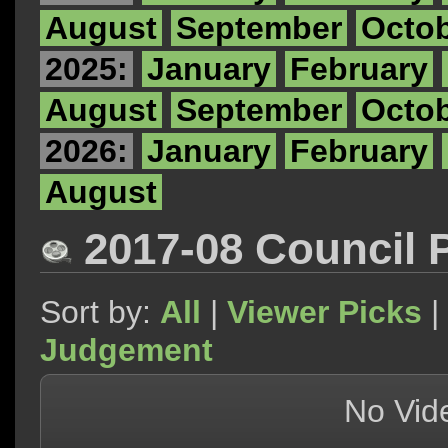
August
September
Octo
2025:
January
February
August
September
Octo
2026:
January
February
August
2017-08 Council 
Sort by:
All
|
Viewer Picks
|
Judgement
No Vide