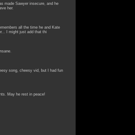
 has made Sawyer insecure, and he
ieve her.
 remembers all the time he and Kate
. I might just add that thi
insane.
eesy song, cheesy vid, but I had fun
nts. May he rest in peace!