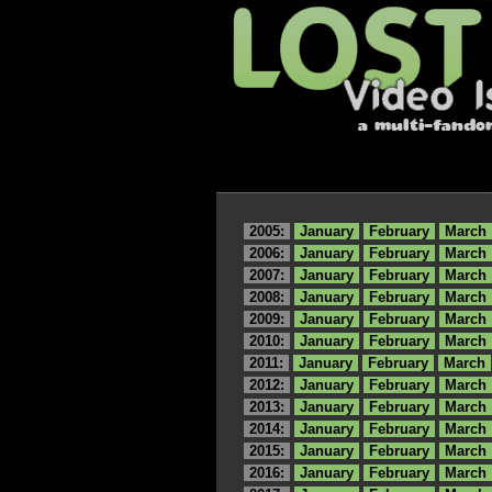
2005:
January
February
March
2006:
January
February
March
2007:
January
February
March
2008:
January
February
March
2009:
January
February
March
2010:
January
February
March
2011:
January
February
March
2012:
January
February
March
2013:
January
February
March
2014:
January
February
March
2015:
January
February
March
2016:
January
February
March