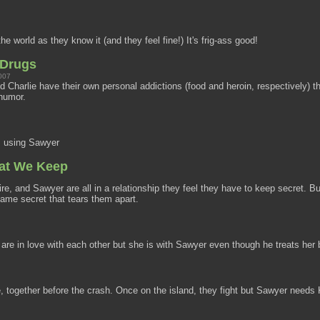
the world as they know it (and they feel fine!) It's frig-ass good!
 Drugs
007
 Charlie have their own personal addictions (food and heroin, respectively) t
 humor.
s using Sawyer
hat We Keep
re, and Sawyer are all in a relationship they feel they have to keep secret. 
same secret that tears them apart.
re in love with each other but she is with Sawyer even though he treats her 
together before the crash. Once on the island, they fight but Sawyer needs 