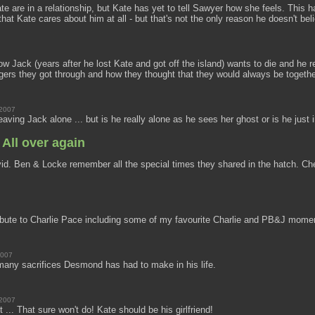
 are in a relationship, but Kate has yet to tell Sawyer how she feels. This
 that Kate cares about him at all - but that's not the only reason he doesn't bel
how Jack (years after he lost Kate and got off the island) wants to die and he
ers they got through and how they thought that they would always be together..
2007
aving Jack alone ... but is he really alone as he sees her ghost or is he just 
All over again
 vid. Ben & Locke remember all the special times they shared in the hatch. Ch
tribute to Charlie Pace including some of my favourite Charlie and PB&J mome
2007
many sacrifices Desmond has had to make in his life.
2007
 ... That sure won't do! Kate should be his girlfriend!