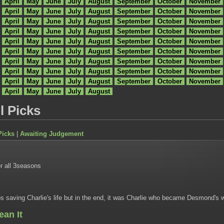
April
May
June
July
August
September
October
November
April
May
June
July
August
September
October
November
April
May
June
July
August
September
October
November
April
May
June
July
August
September
October
November
April
May
June
July
August
September
October
November
April
May
June
July
August
September
October
November
April
May
June
July
August
September
October
November
April
May
June
July
August
September
October
November
April
May
June
July
August
September
October
November
April
May
June
July
August
l Picks
Picks
|
Awaiting Judgement
r all 3seasons
saving Charlie's life but in the end, it was Charlie who became Desmond's 
ean It