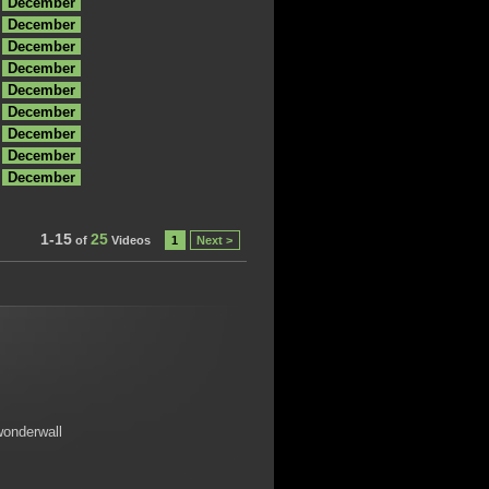
December
December
December
December
December
December
December
December
December
1-15
25
of
Videos
1
Next >
wonderwall