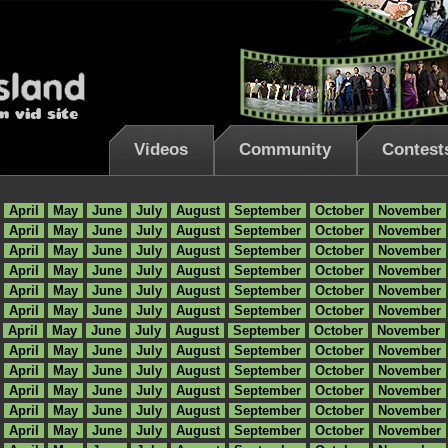
Videos
Community
Contest
April
May
June
July
August
September
October
November
April
May
June
July
August
September
October
November
April
May
June
July
August
September
October
November
April
May
June
July
August
September
October
November
April
May
June
July
August
September
October
November
April
May
June
July
August
September
October
November
April
May
June
July
August
September
October
November
April
May
June
July
August
September
October
November
April
May
June
July
August
September
October
November
April
May
June
July
August
September
October
November
April
May
June
July
August
September
October
November
April
May
June
July
August
September
October
November