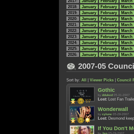
2017:
January
February
March
2018:
January
February
March
2019:
January
February
March
2020:
January
February
March
2021:
January
February
March
2022:
January
February
March
2023:
January
February
March
2024:
January
February
March
2025:
January
February
March
2026:
January
February
March
2007-05 Counci
Sort by:
All
|
Viewer Picks
|
Council 
Gothic
by
dduked
05-31-2007
Lost:
Lost Fan Traile
Wonderwall
by
cylune
05-29-2007
Lost:
Desmond keeps 
If You Don't M
by
Jen
05-29-2007