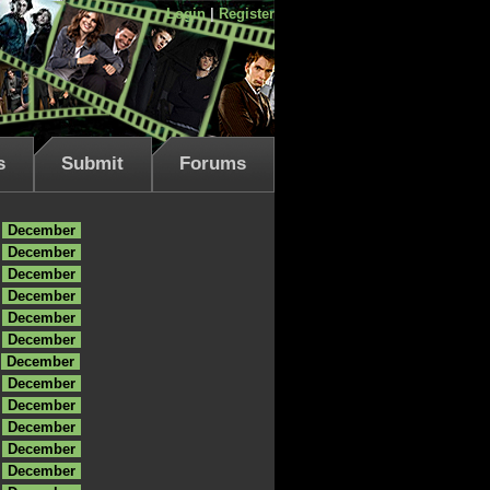
Login
|
Register
s
Submit
Forums
December
December
December
December
December
December
December
December
December
December
December
December