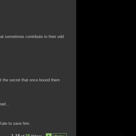
hat sometimes contribute to their odd
But the secret that once bound them
bad...
Kate to save him.
1-15
25