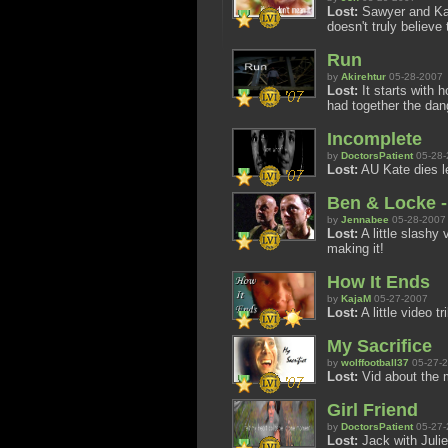
Lost:
Sawyer and Kate
doesn't truly believe
Run
by
Akirehtur
05-28-2007
Lost:
It starts with 
had together the dang
Incomplete
by
DoctorsPatient
05-28-
Lost:
AU Kate dies le
Ben & Locke - 
by
Jennabee
05-28-2007
Lost:
A little slashy
making it!
How It Ends
by
KajaM
05-27-2007
Lost:
A little video 
My Sacrifice
by
wolffootball37
05-27-
Lost:
Vid about the 
Girl Friend
by
DoctorsPatient
05-27-
Lost:
Jack with Juliet