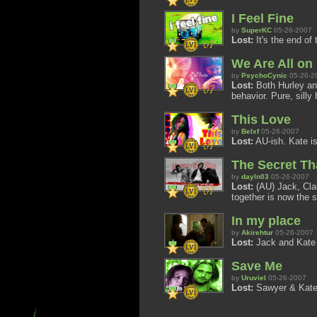
I Feel Fine
by
SuperKC
05-26-2007
Lost:
It's the end of 
We Are All on
by
PsychoCynic
05-26-2
Lost:
Both Hurley and
behavior. Pure, silly
This Love
by
Belxf
05-26-2007
Lost:
AU-ish. Kate i
The Secret T
by
dayln03
05-26-2007
Lost:
(AU) Jack, Clai
together is now the 
In my place
by
Akirehtur
05-26-2007
Lost:
Jack and Kate a
Save Me
by
Uruviel
05-26-2007
Lost:
Sawyer & Kate, 