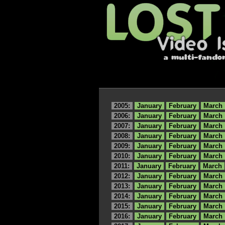
2005:
January
February
March
2006:
January
February
March
2007:
January
February
March
2008:
January
February
March
2009:
January
February
March
2010:
January
February
March
2011:
January
February
March
2012:
January
February
March
2013:
January
February
March
2014:
January
February
March
2015:
January
February
March
2016:
January
February
March