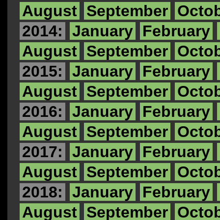
August
September
Octo
2014:
January
February
August
September
Octo
2015:
January
February
August
September
Octo
2016:
January
February
August
September
Octo
2017:
January
February
August
September
Octo
2018:
January
February
August
September
Octo