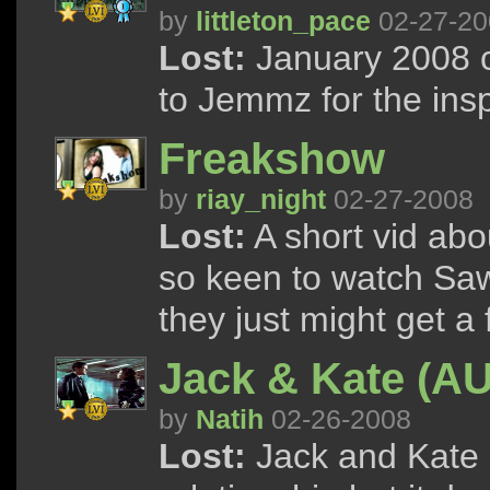
by
littleton_pace
02-27-20
Lost:
January 2008 c
to Jemmz for the inspi
Freakshow
by
riay_night
02-27-2008
Lost:
A short vid abo
so keen to watch Saw
they just might get a
Jack & Kate (A
by
Natih
02-26-2008
Lost:
Jack and Kate g