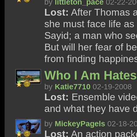
by
littleton_pace
02-22-20
Lost:
After Thomas a
she must face life a
Sayid; a man who se
But will her fear of
from finding happine
Who I Am Hates
by
Katie7710
02-19-2008
Lost:
Ensemble video
and what they have do
by
MickeyPagels
02-18-2
Lost:
An action packe