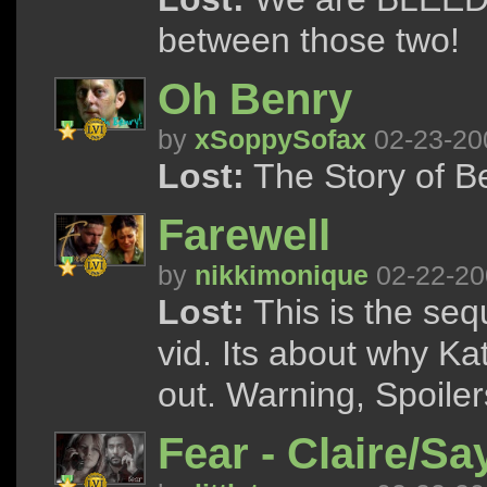
between those two!
Oh Benry
by
xSoppySofax
02-23-20
Lost:
The Story of B
Farewell
by
nikkimonique
02-22-20
Lost:
This is the seq
vid. Its about why Ka
out. Warning, Spoile
Fear - Claire/Sa