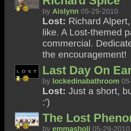
Richard Spice
by
Aislynn
05-29-2010
Lost:
Richard Alpert
like. A Lost-themed p
commercial. Dedicate
the encouragement!
Last Day On Ea
by
lockedinabathroom
05
Lost:
Just a short, bu
:')
The Lost Phen
by
emmasholi
05-29-2010