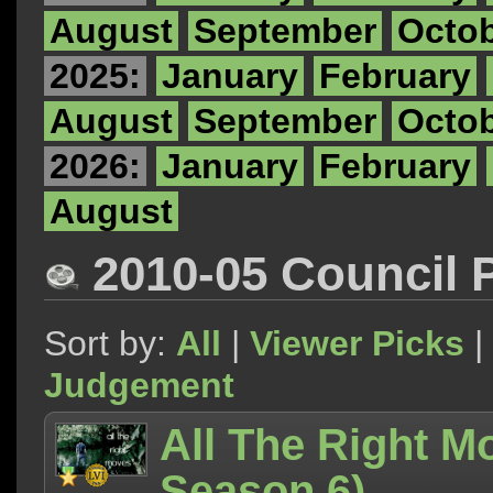
August
September
Octo
2025:
January
February
August
September
Octo
2026:
January
February
August
2010-05 Council 
Sort by:
All
|
Viewer Picks
|
Judgement
All The Right M
Season 6)