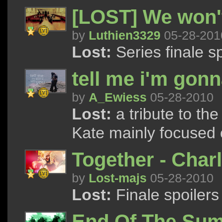
[LOST] We won't
by
Luthien3329
05-28-201
Lost:
Series finale sp
tell me i'm gon
by
A_Ewiess
05-28-2010
Lost:
a tribute to th
Kate mainly focused o
Together - Char
by
Lost-majs
05-28-2010
Lost:
Finale spoilers
End Of The Su