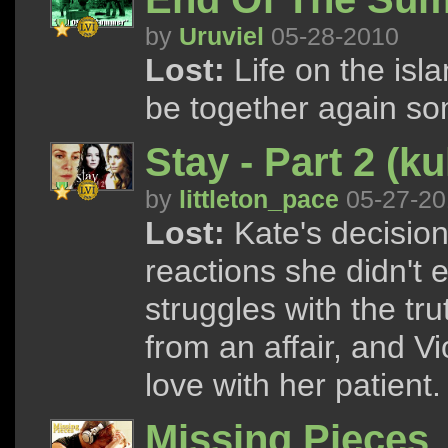
by
Uruviel
05-28-2010
Lost:
Life on the isla
be together again so
Stay - Part 2 (kul
by
littleton_pace
05-27-20
Lost:
Kate's decision
reactions she didn't 
struggles with the tr
from an affair, and Vi
love with her patient.
Missing Pieces