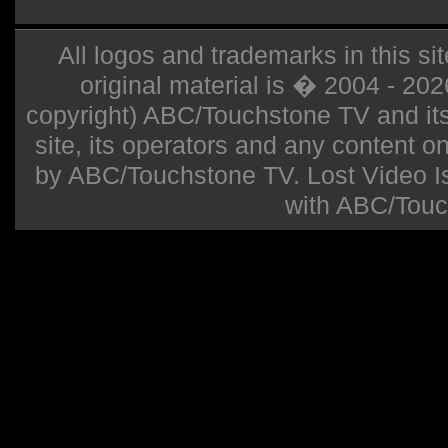
All logos and trademarks in this sit
original material is � 2004 - 20
copyright) ABC/Touchstone TV and its r
site, its operators and any content on 
by ABC/Touchstone TV. Lost Video Isla
with ABC/Touc