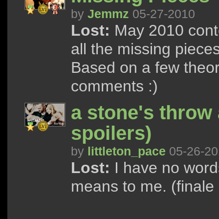
by
Jemmz
05-27-2010
Lost:
May 2010 conte
all the missing pieces
Based on a few theorie
comments :)
a stone's throw 
spoilers)
by
littleton_pace
05-26-20
Lost:
I have no words
means to me. (finale 