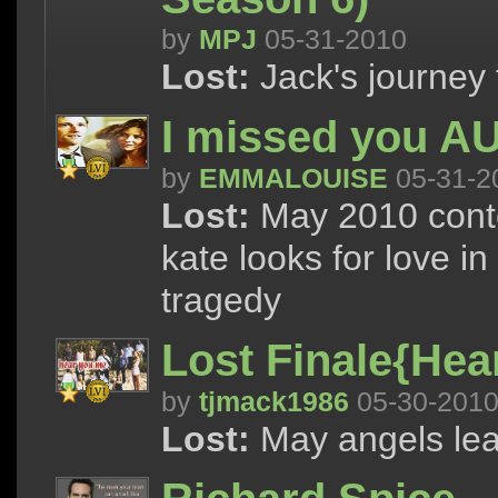
by
MPJ
05-31-2010
Lost:
Jack's journey 
I missed you A
by
EMMALOUISE
05-31-2
Lost:
May 2010 conte
kate looks for love i
tragedy
Lost Finale{Hea
by
tjmack1986
05-30-201
Lost:
May angels lea