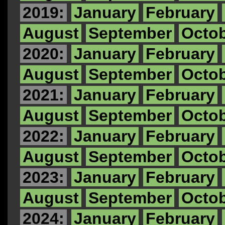
2019:
January
February
August
September
Octo
2020:
January
February
August
September
Octo
2021:
January
February
August
September
Octo
2022:
January
February
August
September
Octo
2023:
January
February
August
September
Octo
2024:
January
February