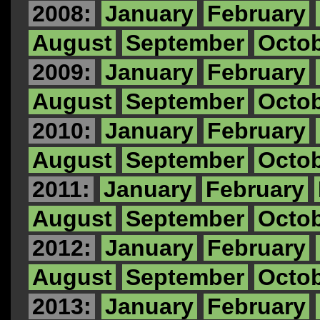
2008:
January
February
August
September
Octo
2009:
January
February
August
September
Octo
2010:
January
February
August
September
Octo
2011:
January
February
August
September
Octo
2012:
January
February
August
September
Octo
2013:
January
February