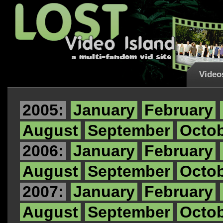
Video
2005:
January
February
August
September
Octo
2006:
January
February
August
September
Octo
2007:
January
February
August
September
Octo