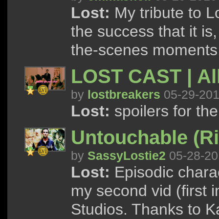
Lost:
My tribute to L
the success that it i
the-scenes moments
LOST CAST | All
by
lostbreakers
05-29-20
Lost:
spoilers for the
Untouchable (Ri
by
SassyLostie2
05-28-20
Lost:
Episodic charac
my second vid (first 
Studios. Thanks to Kat