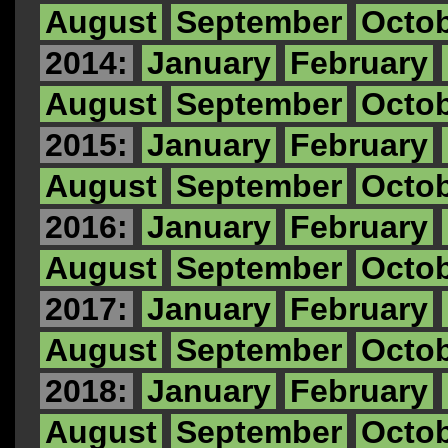
August
September
Octo
2014:
January
February
August
September
Octo
2015:
January
February
August
September
Octo
2016:
January
February
August
September
Octo
2017:
January
February
August
September
Octo
2018:
January
February
August
September
Octo