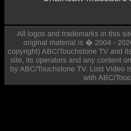
All logos and trademarks in this sit
original material is � 2004 - 20
copyright) ABC/Touchstone TV and its r
site, its operators and any content on 
by ABC/Touchstone TV. Lost Video Isla
with ABC/Touc