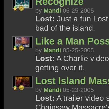
Recognize
by
Mandi
05-25-2005
Lost:
Just a fun Lost
bad of the island.
Like a Man Pos
by
Mandi
05-25-2005
Lost:
A Charlie video
getting over it.
Lost Island Mas
by
Mandi
05-23-2005
Lost:
A trailer video
Chainsaw Massacre's 