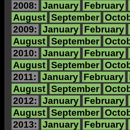
2008:
January
February
August
September
Octo
2009:
January
February
August
September
Octo
2010:
January
February
August
September
Octo
2011:
January
February
August
September
Octo
2012:
January
February
August
September
Octo
2013:
January
February