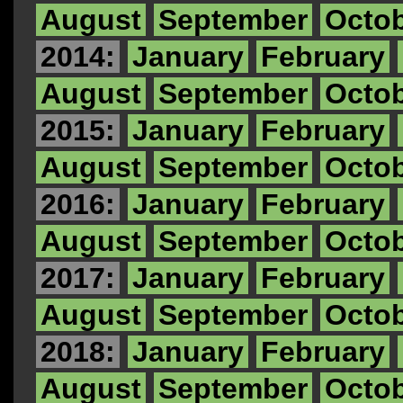
August
September
Octo
2014:
January
February
August
September
Octo
2015:
January
February
August
September
Octo
2016:
January
February
August
September
Octo
2017:
January
February
August
September
Octo
2018:
January
February
August
September
Octo