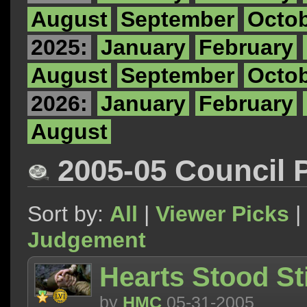
August
September
Octo
2025:
January
February
August
September
Octo
2026:
January
February
August
2005-05 Council 
Sort by:
All
|
Viewer Picks
|
Judgement
Hearts Stood Sti
by
HMC
05-31-2005