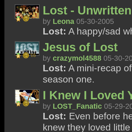
Lost - Unwritten
by
Leona
05-30-2005
Lost:
A happy/sad wh
Jesus of Lost
by
crazymol4588
05-30-2
Lost:
A mini-recap of
season one.
I Knew I Loved 
by
LOST_Fanatic
05-29-2
Lost:
Even before he
knew they loved littl