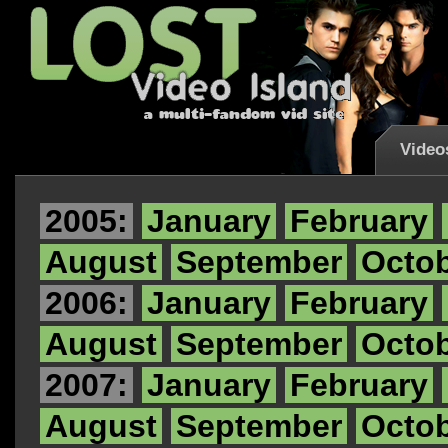
Video
2005:
January
February
August
September
Octo
2006:
January
February
August
September
Octo
2007:
January
February
August
September
Octo