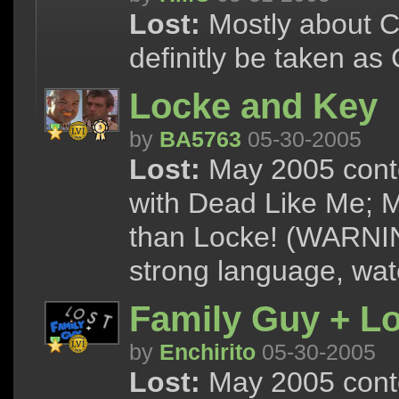
Lost:
Mostly about Ch
definitly be taken as
Locke and Key
by
BA5763
05-30-2005
Lost:
May 2005 conte
with Dead Like Me; M
than Locke! (WARNIN
strong language, watc
Family Guy + Lo
by
Enchirito
05-30-2005
Lost:
May 2005 cont