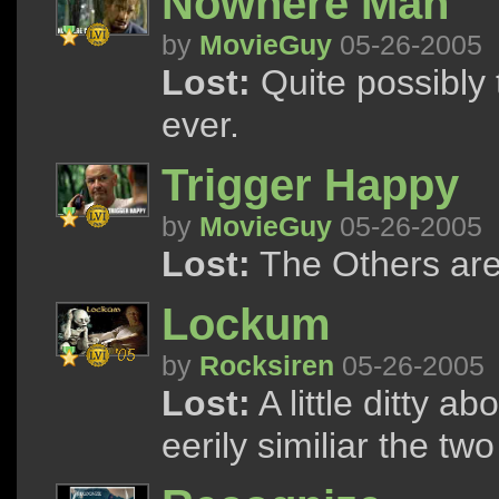
Nowhere Man
by
MovieGuy
05-26-2005
Lost:
Quite possibly
ever.
Trigger Happy
by
MovieGuy
05-26-2005
Lost:
The Others ar
Lockum
by
Rocksiren
05-26-2005
Lost:
A little ditty 
eerily similiar the t