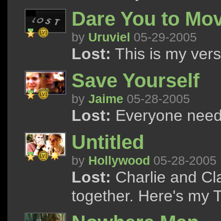
Dare You to Mo
by
Uruviel
05-29-2005
Lost:
This is my versi
Save Yourself
by
Jaime
05-28-2005
Lost:
Everyone need
Untitled
by
Hollywood
05-28-2005
Lost:
Charlie and Cl
together. Here's my T