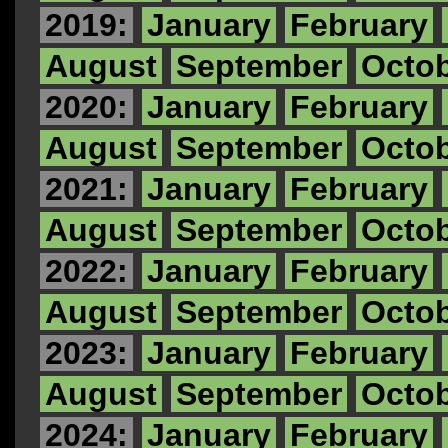
2019:
January
February
August
September
Octo
2020:
January
February
August
September
Octo
2021:
January
February
August
September
Octo
2022:
January
February
August
September
Octo
2023:
January
February
August
September
Octo
2024:
January
February