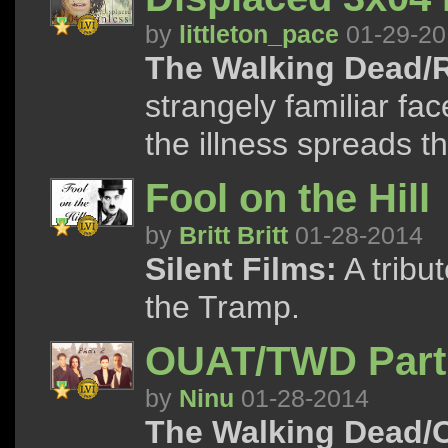
by
littleton_pace
01-29-20
The Walking Dead/R
strangely familiar fac
the illness spreads t
Fool on the Hill
by
Britt Britt
01-28-2014
Silent Films:
A tribu
the Tramp.
OUAT/TWD Part
by
Ninu
01-28-2014
The Walking Dead/