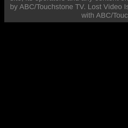
by ABC/Touchstone TV. Lost Video Isla
with ABC/Touc