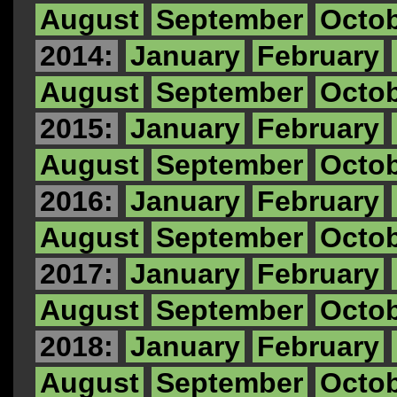
August
September
Octo
2014:
January
February
August
September
Octo
2015:
January
February
August
September
Octo
2016:
January
February
August
September
Octo
2017:
January
February
August
September
Octo
2018:
January
February
August
September
Octo