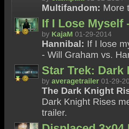
Multifandom:
More th
If I Lose Myself
by
KajaM
01-29-2014
Hannibal:
If I lose m
- Will Graham vs. Ha
Star Trek: Dark 
by
averagetrailer
01-29-2
The Dark Knight Ris
Dark Knight Rises me
trailer.
Displaced 3x04 