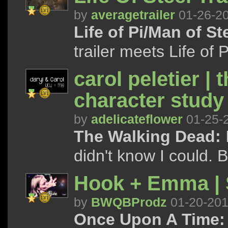
by
averagetrailer
01-26-2
Life of Pi/Man of St
trailer meets Life of 
carol peletier | 
character study
by
adelicateflower
01-25-
The Walking Dead:
I
didn't know I could. B
Hook + Emma | S
by
BWQBProdz
01-20-20
Once Upon A Time: