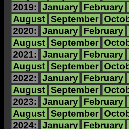
2019:
January
February
August
September
Octo
2020:
January
February
August
September
Octo
2021:
January
February
August
September
Octo
2022:
January
February
August
September
Octo
2023:
January
February
August
September
Octo
2024:
January
February