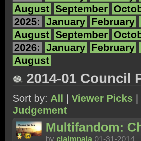
August
September
Octo
2025:
January
February
August
September
Octo
2026:
January
February
August
2014-01 Council 
Sort by:
All
|
Viewer Picks
|
Judgement
Multifandom: C
by
ciaimpala
01-31-2014