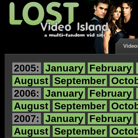
Video
2005:
January
February
August
September
Octo
2006:
January
February
August
September
Octo
2007:
January
February
August
September
Octo