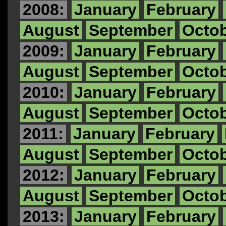
2008:
January
February
August
September
Octo
2009:
January
February
August
September
Octo
2010:
January
February
August
September
Octo
2011:
January
February
August
September
Octo
2012:
January
February
August
September
Octo
2013:
January
February