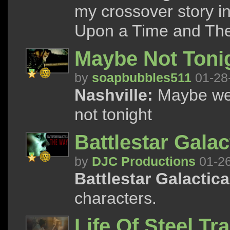
my crossover story i
Upon a Time and Th
Maybe Not Toni
by
soapbubbles511
01-28
Nashville:
Maybe we 
not tonight
Battlestar Gala
by
DJC Productions
01-2
Battlestar Galactica
characters.
Life Of Steel Tra