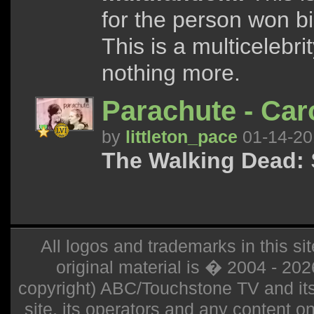
for the person won b
This is a multicelebrit
nothing more.
Parachute - Car
by
littleton_pace
01-14-20
The Walking Dead:
S
All logos and trademarks in this sit
original material is � 2004 - 20
copyright) ABC/Touchstone TV and its r
site, its operators and any content on 