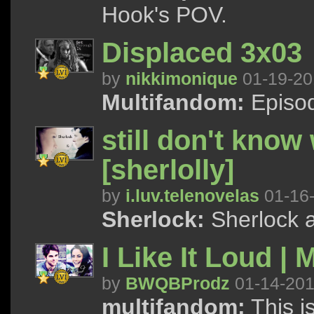
Hook's POV.
Displaced 3x03
by
nikkimonique
01-19-20
Multifandom:
Episod
still don't kno
[sherlolly]
by
i.luv.telenovelas
01-16
Sherlock:
Sherlock a
I Like It Loud | 
by
BWQBProdz
01-14-20
multifandom:
This i