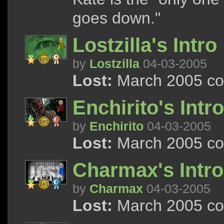
goes down."
Lostzilla's Intro
by
Lostzilla
04-03-2005
Lost:
March 2005 con
Enchirito's Intro
by
Enchirito
04-03-2005
Lost:
March 2005 con
Charmax's Intro
by
Charmax
04-03-2005
Lost:
March 2005 con