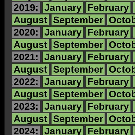
2019:
January
February
August
September
Octo
2020:
January
February
August
September
Octo
2021:
January
February
August
September
Octo
2022:
January
February
August
September
Octo
2023:
January
February
August
September
Octo
2024:
January
February