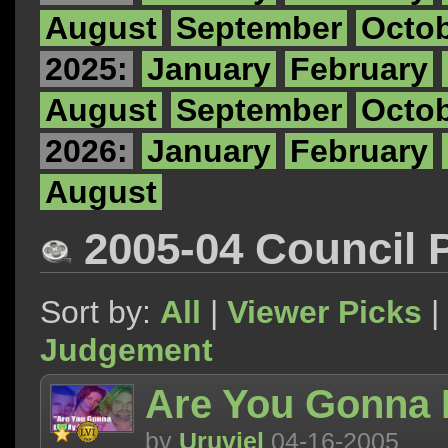
August
September
Octo
2025:
January
February
August
September
Octo
2026:
January
February
August
2005-04 Council 
Sort by:
All
|
Viewer Picks
|
Judgement
Are You Gonna 
by
Uruviel
04-16-2005