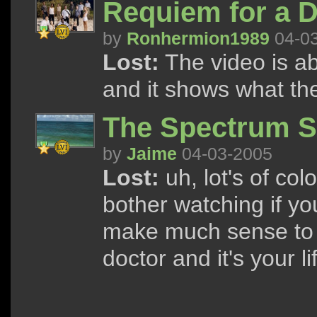
Requiem for a 
by
Ronhermion1989
04-0
Lost:
The video is ab
and it shows what th
The Spectrum 
by
Jaime
04-03-2005
Lost:
uh, lot's of co
bother watching if you
make much sense to y
doctor and it's your 