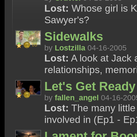
Lost:
Whose girl is K
Sawyer's?
Sidewalks
by
Lostzilla
04-16-2005
Lost:
A look at Jack 
relationships, memor
Let's Get Ready
by
fallen_angel
04-16-200
Lost:
The many little
involved in (Ep1 - Ep
Lament for Boo