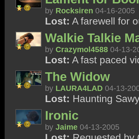
by
Rocksiren
04-16-2005
Lost:
A farewell for 
Walkie Talkie M
by
Crazymol4588
04-13-2
Lost:
A fast paced vi
The Widow
by
LAURA4LAD
04-13-20
Lost:
Haunting Sawy
Ironic
by
Jaime
04-13-2005
Lost:
Requested by 