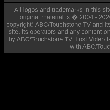
All logos and trademarks in this sit
original material is � 2004 - 20
copyright) ABC/Touchstone TV and its r
site, its operators and any content on 
by ABC/Touchstone TV. Lost Video Isla
with ABC/Touc