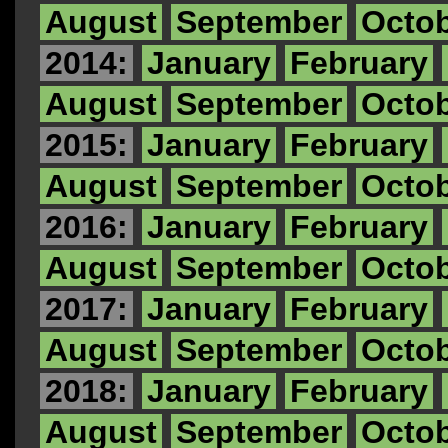
August
September
Octo
2014:
January
February
August
September
Octo
2015:
January
February
August
September
Octo
2016:
January
February
August
September
Octo
2017:
January
February
August
September
Octo
2018:
January
February
August
September
Octo