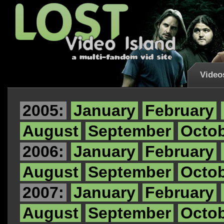
Video
2005:
January
February
August
September
Octo
2006:
January
February
August
September
Octo
2007:
January
February
August
September
Octo