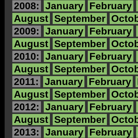
2008:
January
February
August
September
Octo
2009:
January
February
August
September
Octo
2010:
January
February
August
September
Octo
2011:
January
February
August
September
Octo
2012:
January
February
August
September
Octo
2013:
January
February