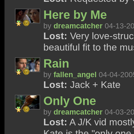
Here by Me
by
dreamcatcher
04-13-2
Lost:
Very love-struc
beautiful fit to the mu
Rain
by
fallen_angel
04-04-200
Lost:
Jack + Kate
Only One
by
dreamcatcher
04-03-2
Lost:
A J/K vid most
Kate is the "only one