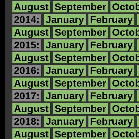
August
September
Octo
2014:
January
February
August
September
Octo
2015:
January
February
August
September
Octo
2016:
January
February
August
September
Octo
2017:
January
February
August
September
Octo
2018:
January
February
August
September
Octo