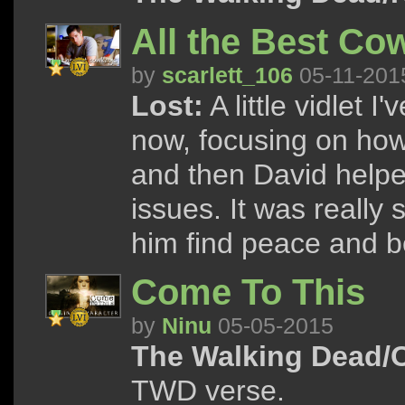
All the Best Co
by
scarlett_106
05-11-201
Lost:
A little vidlet 
now, focusing on how
and then David helpe
issues. It was really 
him find peace and be
Come To This
by
Ninu
05-05-2015
The Walking Dead/
TWD verse.