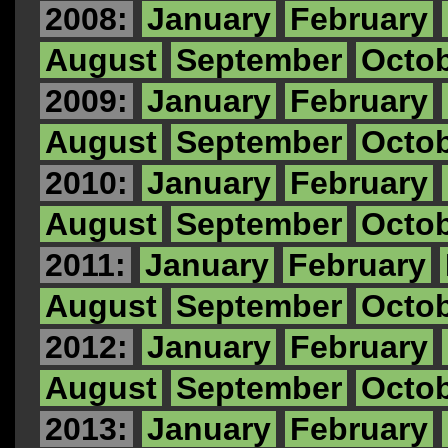
2008:
January
February
August
September
Octo
2009:
January
February
August
September
Octo
2010:
January
February
August
September
Octo
2011:
January
February
August
September
Octo
2012:
January
February
August
September
Octo
2013:
January
February