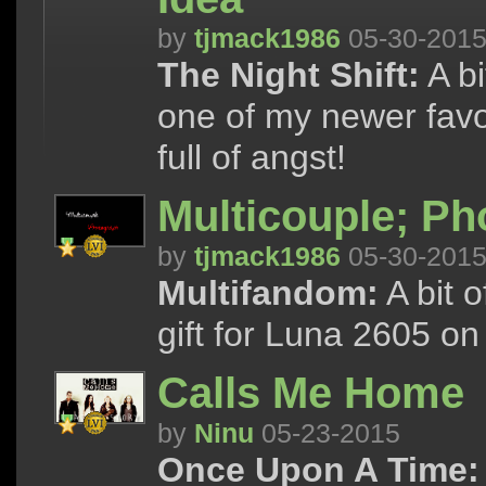
by
tjmack1986
05-30-201
The Night Shift:
A bi
one of my newer favor
full of angst!
Multicouple; P
by
tjmack1986
05-30-201
Multifandom:
A bit o
gift for Luna 2605 on
Calls Me Home
by
Ninu
05-23-2015
Once Upon A Time: