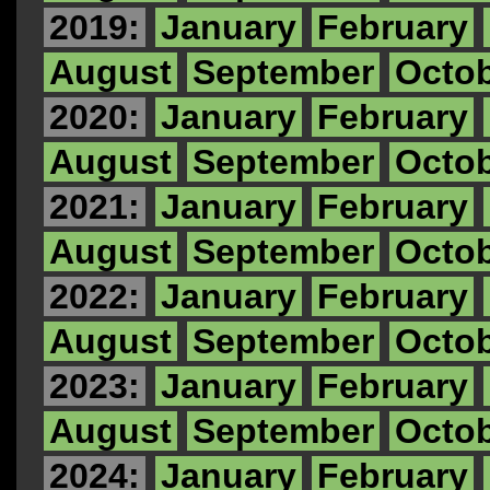
2019:
January
February
August
September
Octo
2020:
January
February
August
September
Octo
2021:
January
February
August
September
Octo
2022:
January
February
August
September
Octo
2023:
January
February
August
September
Octo
2024:
January
February