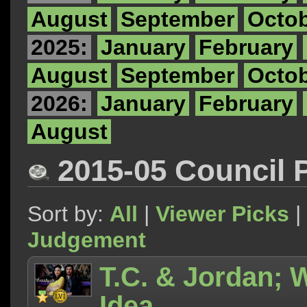
August
September
Octo
2025:
January
February
August
September
Octo
2026:
January
February
August
2015-05 Council 
Sort by:
All
|
Viewer Picks
|
Judgement
T.C. & Jordan;
Idea