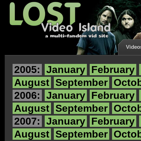
Video
2005:
January
February
August
September
Octo
2006:
January
February
August
September
Octo
2007:
January
February
August
September
Octo