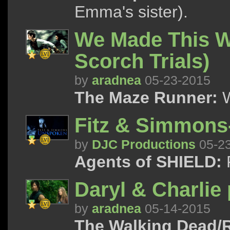
Emma's sister).
We Made This W
Scorch Trials)
by
aradnea
05-23-2015
The Maze Runner:
W
Fitz & Simmon
by
DJC Productions
05-2
Agents of SHIELD:
F
Daryl & Charlie 
by
aradnea
05-14-2015
The Walking Dead/R