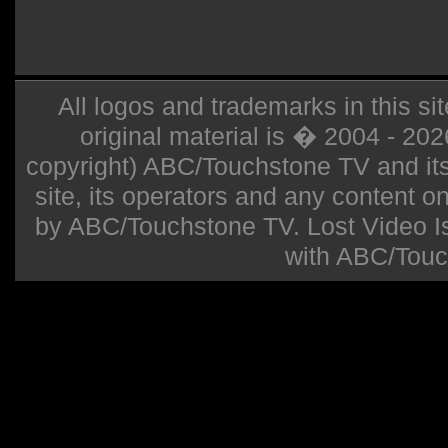
All logos and trademarks in this sit
original material is � 2004 - 20
copyright) ABC/Touchstone TV and its r
site, its operators and any content on 
by ABC/Touchstone TV. Lost Video Isla
with ABC/Touc