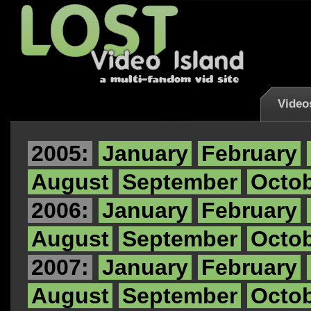
Video
2005:
January
February
August
September
Octo
2006:
January
February
August
September
Octo
2007:
January
February
August
September
Octo