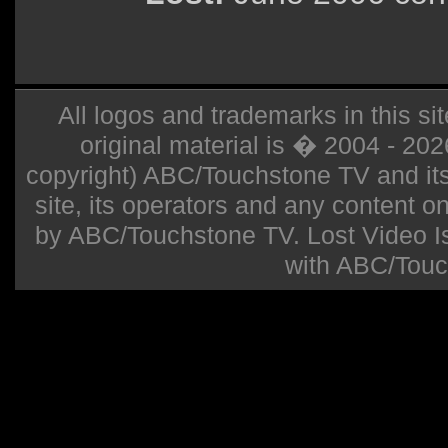
All logos and trademarks in this sit
original material is � 2004 - 20
copyright) ABC/Touchstone TV and its r
site, its operators and any content on 
by ABC/Touchstone TV. Lost Video Isla
with ABC/Touc