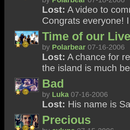
Lost:
A video to com
Congrats everyone! I h
Time of our Liv
by
Polarbear
07-16-2006
Lost:
A chance for r
the island is much bet
Bad
by
Luka
07-16-2006
Lost:
His name is Say
Precious