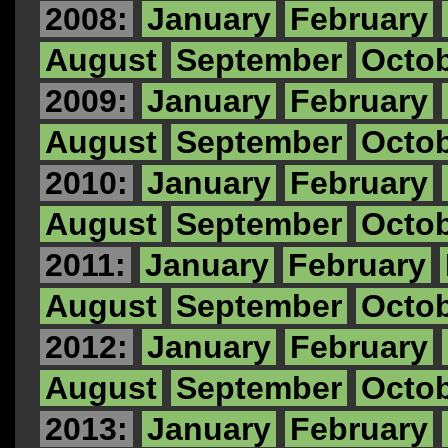
2008:
January
February
August
September
Octo
2009:
January
February
August
September
Octo
2010:
January
February
August
September
Octo
2011:
January
February
August
September
Octo
2012:
January
February
August
September
Octo
2013:
January
February