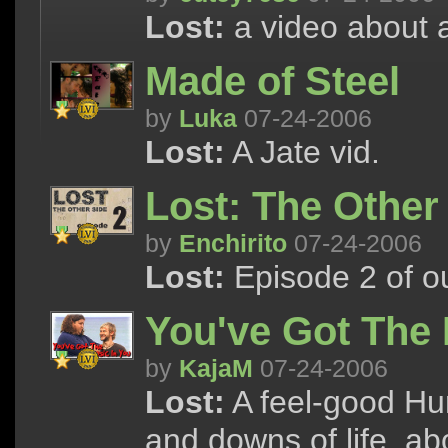
Lost:
a video about a
Made of Steel
by
Luka
07-24-2006
Lost:
A Jate vid.
Lost: The Other
by
Enchirito
07-24-2006
Lost:
Episode 2 of our
You've Got The 
by
KajaM
07-24-2006
Lost:
A feel-good Hur
and downs of life, ab