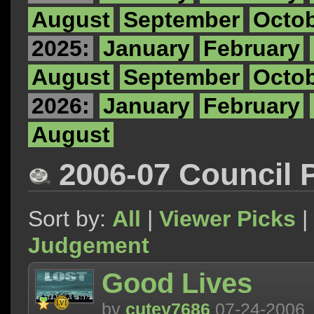
August
September
Octo
2025:
January
February
August
September
Octo
2026:
January
February
August
2006-07 Council 
Sort by:
All
|
Viewer Picks
|
Judgement
Good Lives
by
cutey7686
07-24-2006