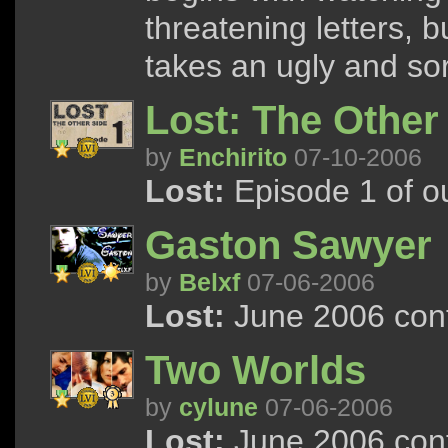
threatening letters, 
takes an ugly and sor
Lost: The Other
by
Enchirito
07-10-2006
Lost:
Episode 1 of ou
Gaston Sawyer
by
Belxf
07-06-2006
Lost:
June 2006 cont
Two Worlds
by
cylune
07-06-2006
Lost:
June 2006 cont