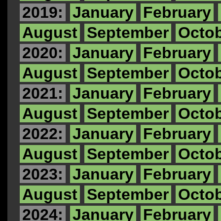
2019:
January
February
August
September
Octo
2020:
January
February
August
September
Octo
2021:
January
February
August
September
Octo
2022:
January
February
August
September
Octo
2023:
January
February
August
September
Octo
2024:
January
February