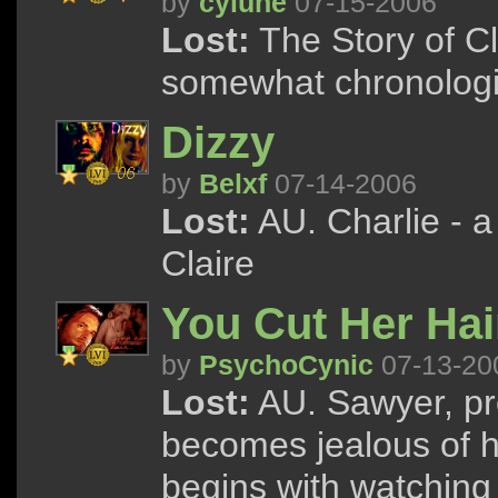
by
cylune
07-15-2006
Lost:
The Story of Cl
somewhat chronologi
Dizzy
by
Belxf
07-14-2006
Lost:
AU. Charlie - a
Claire
You Cut Her Hai
by
PsychoCynic
07-13-20
Lost:
AU. Sawyer, pr
becomes jealous of he
begins with watching 