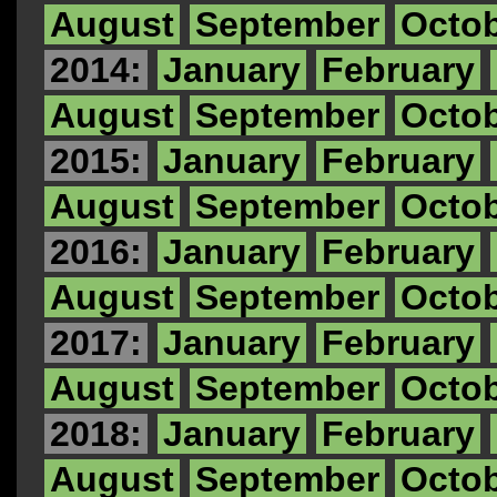
August
September
Octo
2014:
January
February
August
September
Octo
2015:
January
February
August
September
Octo
2016:
January
February
August
September
Octo
2017:
January
February
August
September
Octo
2018:
January
February
August
September
Octo