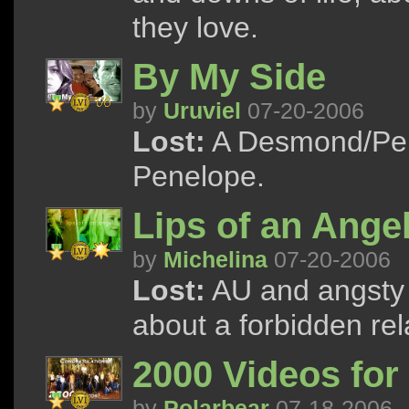
they love.
By My Side
by
Uruviel
07-20-2006
Lost:
A Desmond/Pen
Penelope.
Lips of an Ange
by
Michelina
07-20-2006
Lost:
AU and angsty C
about a forbidden rel
2000 Videos for 
by
Polarbear
07-18-2006