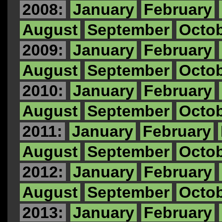
2008:
January
February
August
September
Octo
2009:
January
February
August
September
Octo
2010:
January
February
August
September
Octo
2011:
January
February
August
September
Octo
2012:
January
February
August
September
Octo
2013:
January
February