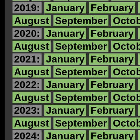
2019:
January
February
August
September
Octo
2020:
January
February
August
September
Octo
2021:
January
February
August
September
Octo
2022:
January
February
August
September
Octo
2023:
January
February
August
September
Octo
2024:
January
February