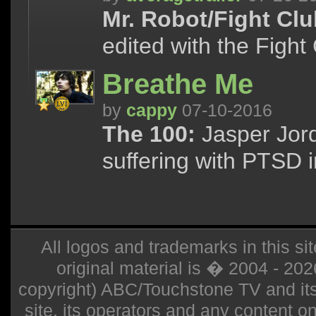
Mr. Robot/Fight Clu
edited with the Fight
Breathe Me
by
cappy
07-10-2016
The 100:
Jasper Jord
suffering with PTSD i
All logos and trademarks in this sit
original material is � 2004 - 20
copyright) ABC/Touchstone TV and its r
site, its operators and any content on 