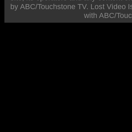
by ABC/Touchstone TV. Lost Video Isla
with ABC/Touc