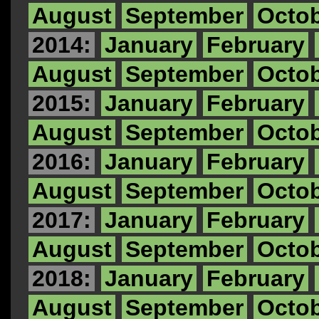
August
September
Octo
2014:
January
February
August
September
Octo
2015:
January
February
August
September
Octo
2016:
January
February
August
September
Octo
2017:
January
February
August
September
Octo
2018:
January
February
August
September
Octo