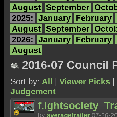
August
September
Octo
2025:
January
February
August
September
Octo
2026:
January
February
August
2016-07 Council 
Sort by:
All
|
Viewer Picks
|
Judgement
f.ightsociety_T
by
averagetrailer
07-26-2