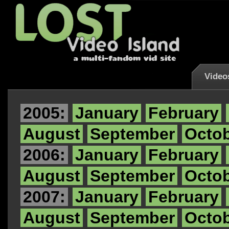
Video
2005:
January
February
August
September
Octo
2006:
January
February
August
September
Octo
2007:
January
February
August
September
Octo