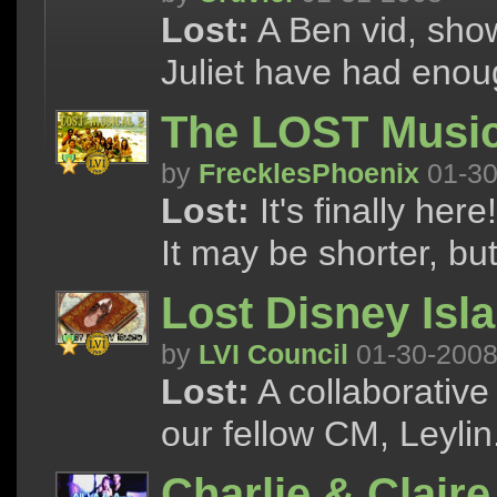
Lost:
A Ben vid, sho
Juliet have had enoug
The LOST Music
by
FrecklesPhoenix
01-30
Lost:
It's finally he
It may be shorter, but 
Lost Disney Isl
by
LVI Council
01-30-200
Lost:
A collaborative
our fellow CM, Leylin
Charlie & Claire