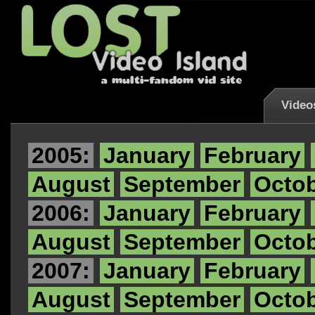
Video
2005:
January
February
August
September
Octo
2006:
January
February
August
September
Octo
2007:
January
February
August
September
Octo