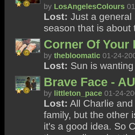
by
LosAngelesColours
01
Lost:
Just a general 
season that is about t
Corner Of Your 
by
thebloomatic
01-24-20
Lost:
Sun is wanting 
Brave Face - A
by
littleton_pace
01-24-20
Lost:
All Charlie and
family, but the other 
it's a good idea. So 