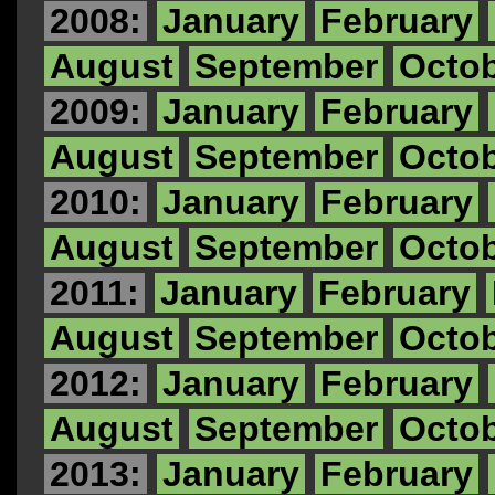
2008:
January
February
August
September
Octo
2009:
January
February
August
September
Octo
2010:
January
February
August
September
Octo
2011:
January
February
August
September
Octo
2012:
January
February
August
September
Octo
2013:
January
February