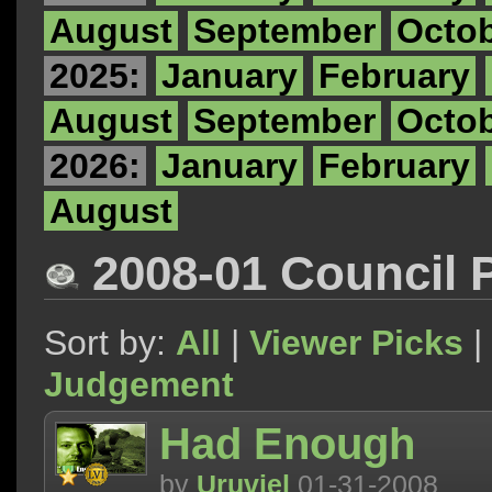
August
September
Octo
2025:
January
February
August
September
Octo
2026:
January
February
August
2008-01 Council 
Sort by:
All
|
Viewer Picks
|
Judgement
Had Enough
by
Uruviel
01-31-2008