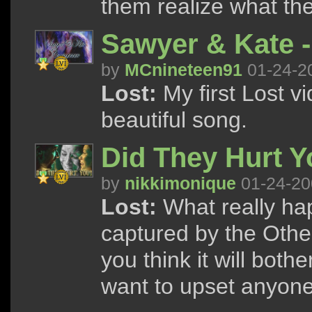
them realize what the
Sawyer & Kate 
by
MCnineteen91
01-24-2
Lost:
My first Lost vi
beautiful song.
Did They Hurt 
by
nikkimonique
01-24-20
Lost:
What really ha
captured by the Other
you think it will both
want to upset anyone