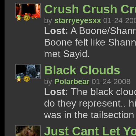
Crush Crush Cr
by
starryeyesxx
01-24-20
Lost:
A Boone/Shann
Boone felt like Shan
met Sayid.
Black Clouds
by
Polarbear
01-24-2008
Lost:
The black clou
do they represent.. hi
was in the tailsectio
Just Cant Let Y