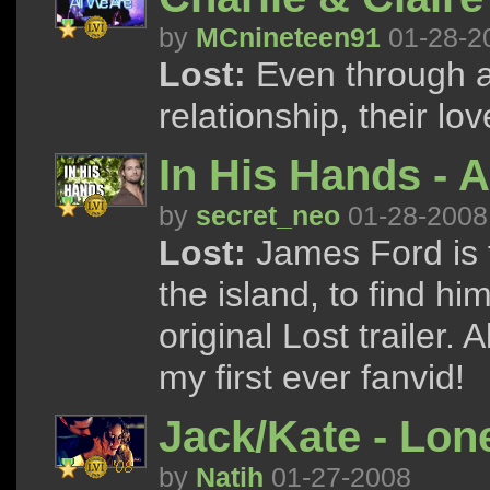
by
MCnineteen91
01-28-2
Lost:
Even through al
relationship, their lo
In His Hands - A
by
secret_neo
01-28-2008
Lost:
James Ford is f
the island, to find him
original Lost trailer.
my first ever fanvid!
Jack/Kate - Lon
by
Natih
01-27-2008