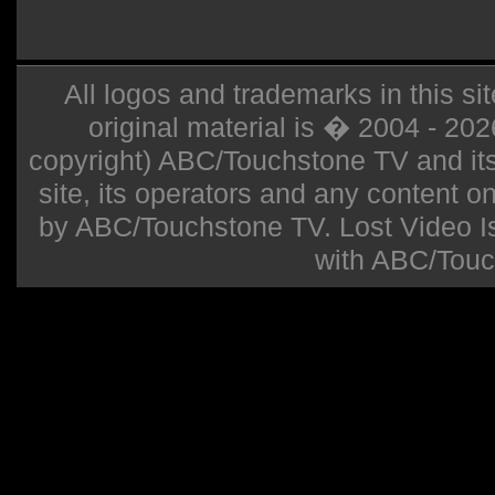
All logos and trademarks in this sit
original material is � 2004 - 20
copyright) ABC/Touchstone TV and its r
site, its operators and any content on 
by ABC/Touchstone TV. Lost Video Isla
with ABC/Touc