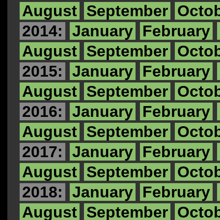
August
September
Octo
2014:
January
February
August
September
Octo
2015:
January
February
August
September
Octo
2016:
January
February
August
September
Octo
2017:
January
February
August
September
Octo
2018:
January
February
August
September
Octo