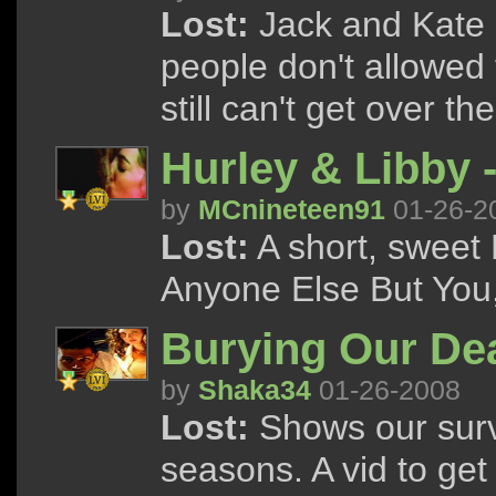
Lost:
Jack and Kate g
people don't allowed 
still can't get over the
Hurley & Libby 
by
MCnineteen91
01-26-2
Lost:
A short, sweet 
Anyone Else But You,
Burying Our De
by
Shaka34
01-26-2008
Lost:
Shows our survi
seasons. A vid to get