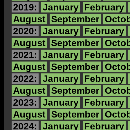
2019:
January
February
August
September
Octo
2020:
January
February
August
September
Octo
2021:
January
February
August
September
Octo
2022:
January
February
August
September
Octo
2023:
January
February
August
September
Octo
2024:
January
February