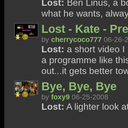
Lost:
Ben Linus, a b
what he wants, alway
Lost - Kate - Pr
by
cherrycoco777
06-26-
Lost:
a short video I 
a programme like this 
out...it gets better t
Bye, Bye, Bye
by
foxy9
06-25-2008
Lost:
A lighter look a