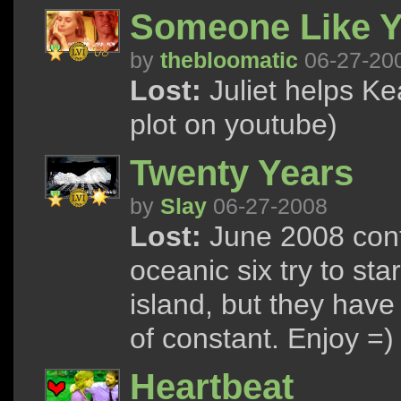
Someone Like Y
by
thebloomatic
06-27-20
Lost:
Juliet helps Ke
plot on youtube)
Twenty Years
by
Slay
06-27-2008
Lost:
June 2008 cont
oceanic six try to star
island, but they have 
of constant. Enjoy =)
Heartbeat