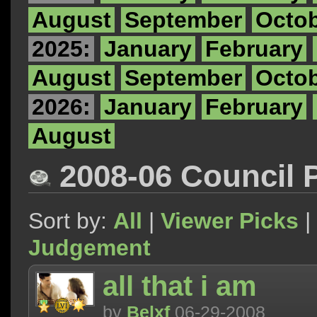
August
September
Octo
2025:
January
February
August
September
Octo
2026:
January
February
August
2008-06 Council 
Sort by:
All
|
Viewer Picks
|
Judgement
all that i am
by
Belxf
06-29-2008