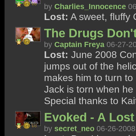
by
Charlies_Innocence
06
Lost:
A sweet, fluffy
The Drugs Don'
by
Captain Freya
06-27-2
Lost:
June 2008 Cont
jumps out of the helic
makes him to turn to d
Jack is torn when he
Special thanks to Kai
Evoked - A Lost 
by
secret_neo
06-26-2008