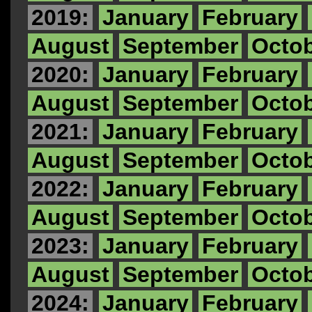
2019:
January
February
August
September
Octo
2020:
January
February
August
September
Octo
2021:
January
February
August
September
Octo
2022:
January
February
August
September
Octo
2023:
January
February
August
September
Octo
2024:
January
February