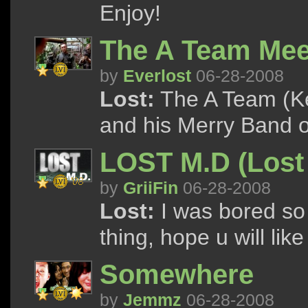
Enjoy!
The A Team Mee
by
Everlost
06-28-2008
Lost:
The A Team (K
and his Merry Band 
LOST M.D (Lost 
by
GriiFin
06-28-2008
Lost:
I was bored so h
thing, hope u will like i
Somewhere
by
Jemmz
06-28-2008