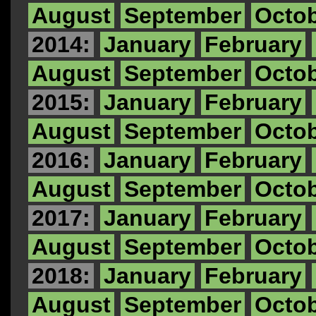
August
September
Octo
2014:
January
February
August
September
Octo
2015:
January
February
August
September
Octo
2016:
January
February
August
September
Octo
2017:
January
February
August
September
Octo
2018:
January
February
August
September
Octo