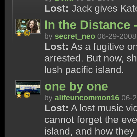
Lost:
Jack gives Kate 
In the Distance -
by
secret_neo
06-29-2008
Lost:
As a fugitive o
arrested. But now, s
lush pacific island.
one by one
by
alifeuncommon16
06-2
Lost:
A lost music vi
cannot forget the eve
island, and how they 