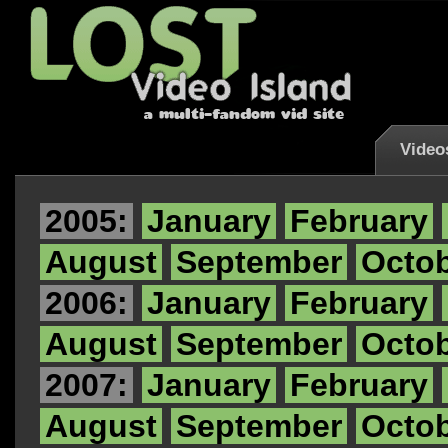
Video
2005:
January
February
August
September
Octo
2006:
January
February
August
September
Octo
2007:
January
February
August
September
Octo