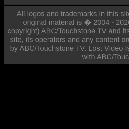
All logos and trademarks in this sit
original material is � 2004 - 20
copyright) ABC/Touchstone TV and its r
site, its operators and any content on 
by ABC/Touchstone TV. Lost Video Isla
with ABC/Touc