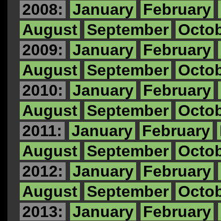
2008:
January
February
August
September
Octo
2009:
January
February
August
September
Octo
2010:
January
February
August
September
Octo
2011:
January
February
August
September
Octo
2012:
January
February
August
September
Octo
2013:
January
February