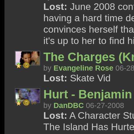
Lost:
June 2008 conte
having a hard time de
convinces herself th
it's up to her to find h
The Charges (K
by
Evangeline Rose
06-28
Lost:
Skate Vid
Hurt - Benjamin
by
DanDBC
06-27-2008
Lost:
A Character S
The Island Has Hurt