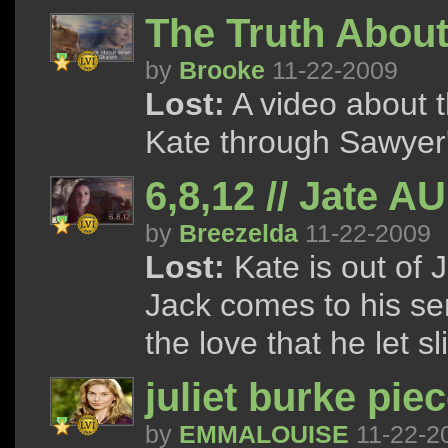
The Truth About
by
Brooke
11-22-2009
Lost:
A video about t
Kate through Sawyer's
6,8,12 // Jate AU
by
Breezelda
11-22-2009
Lost:
Kate is out of J
Jack comes to his se
the love that he let s
juliet burke pie
by
EMMALOUISE
11-22-2