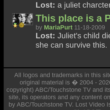
Lost:
a juliet charcte
This place is a 
by
MariaPurt
11-18-2009
Lost:
Juliet's child d
she can survive this.
All logos and trademarks in this sit
original material is � 2004 - 20
copyright) ABC/Touchstone TV and its r
site, its operators and any content on 
by ABC/Touchstone TV. Lost Video Isla