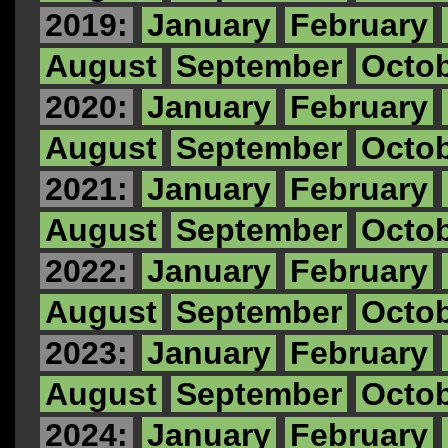
2019:
January
February
August
September
Octo
2020:
January
February
August
September
Octo
2021:
January
February
August
September
Octo
2022:
January
February
August
September
Octo
2023:
January
February
August
September
Octo
2024:
January
February