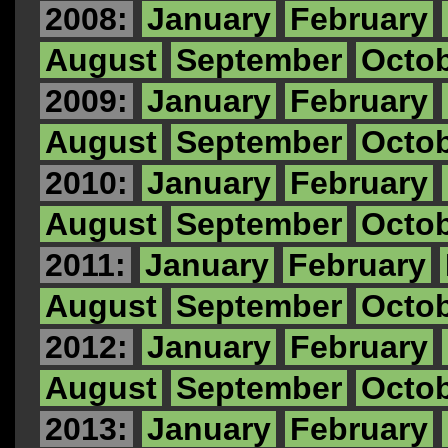
2008:
January
February
August
September
Octo
2009:
January
February
August
September
Octo
2010:
January
February
August
September
Octo
2011:
January
February
August
September
Octo
2012:
January
February
August
September
Octo
2013:
January
February