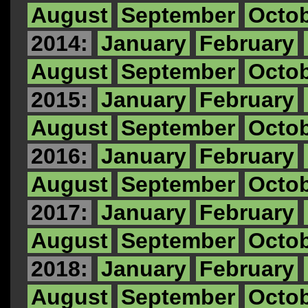
August
September
Octo
2014:
January
February
August
September
Octo
2015:
January
February
August
September
Octo
2016:
January
February
August
September
Octo
2017:
January
February
August
September
Octo
2018:
January
February
August
September
Octo