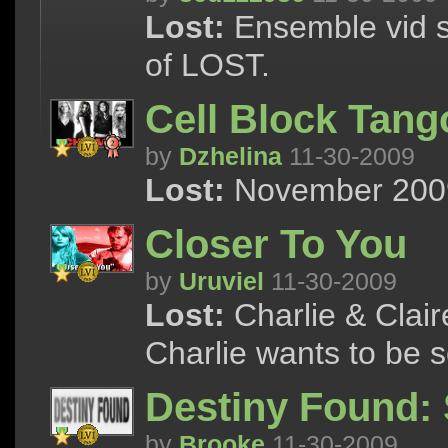
Lost:
Ensemble vid s
of LOST.
Cell Block Tang
by
Dzhelina
11-30-2009
Lost:
November 2009 
Closer To You
by
Uruviel
11-30-2009
Lost:
Charlie & Clair
Charlie wants to be 
Destiny Found:
by
Brooke
11-30-2009