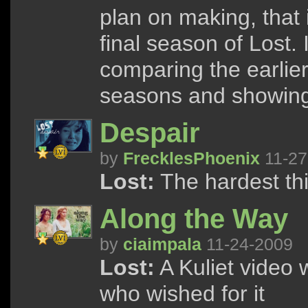
plan on making, that 
final season of Lost. 
comparing the earlie
seasons and showing 
Despair
by
FrecklesPhoenix
11-27
Lost:
The hardest thing
Along the Way
by
ciaimpala
11-24-2009
Lost:
A Kuliet video 
who wished for it