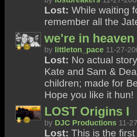
Lost:
While waiting f
remember all the Ja
we're in heaven
by
littleton_pace
11-27-20
Lost:
No actual story,
Kate and Sam & Dean 
children; made for Bec
Hope you like it hun! 
LOST Origins I
by
DJC Productions
11-27
Lost:
This is the first