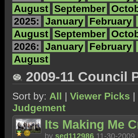
August
September
Octo
2025:
January
February
August
September
Octo
2026:
January
February
August
2009-11 Council 
Sort by:
All
|
Viewer Picks
|
Judgement
Its Making Me C
by
sed112986
11-30-2009