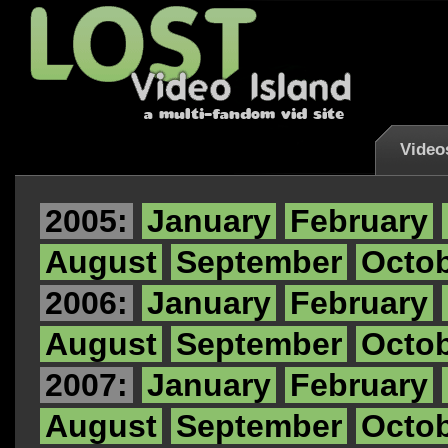
Video
2005:
January
February
August
September
Octo
2006:
January
February
August
September
Octo
2007:
January
February
August
September
Octo