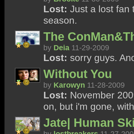
Lost:
Just a lost fan
season.
The ConMan&The
by
Deia
11-29-2009
Lost:
sorry guys. Ano
Without You
by
Karowyn
11-28-2009
Lost:
November 2009 
on, but i'm gone, wit
Jate| Human Sk
by
lostbreakers
11-27-200