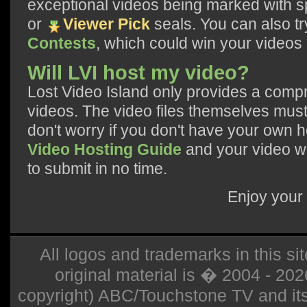
exceptional videos being marked with s
or
Viewer Pick
seals. You can also tr
Contests
, which could win your videos
Will LVI host my video?
Lost Video Island only provides a compr
videos. The video files themselves must 
don't worry if you don't have your own 
Video Hosting Guide
and your video wi
to submit in no time.
Enjoy your 
All logos and trademarks in this sit
original material is � 2004 - 20
copyright) ABC/Touchstone TV and its r