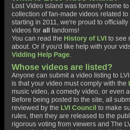
Lost Video Island was formerly home to
collection of fan-made videos related t
starting in 2011, we're proud to officiall
videos for
all
fandoms!
You can read the
History of LVI
to see m
about. Or if you'd like help with your vid
Vidding Help Page
.
Whose videos are listed?
Anyone can submit a video listing to LV
is that your video must comply with the
music video, a comedy video, or even a 
Before being posted to the site, all subm
reviewed by the
LVI Council
to make su
rules, then they are released to the pub
rigorous voting from viewers and The LV