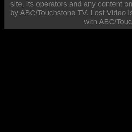
site, its operators and any content on 
by ABC/Touchstone TV. Lost Video Isla
with ABC/Touc