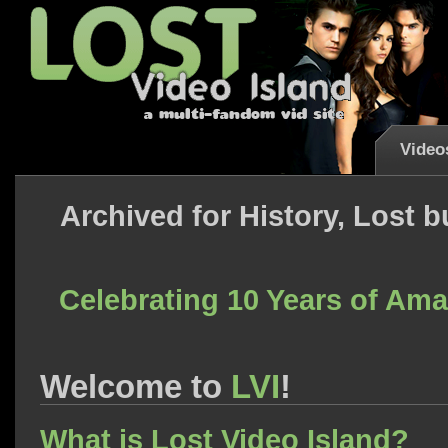
Video
Archived for History, Lost b
Celebrating 10 Years of Am
Welcome to
LVI
!
What is Lost Video Island?