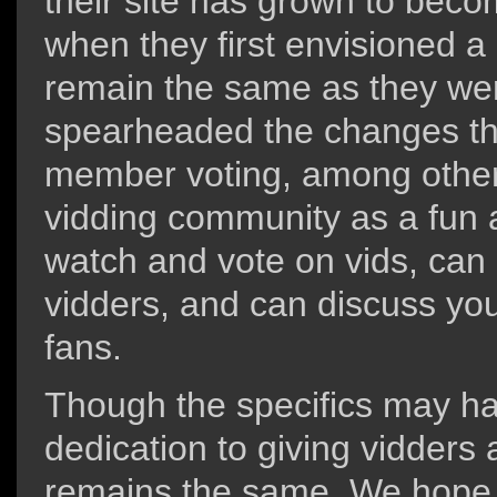
their site has grown to beco
when they first envisioned a 
remain the same as they w
spearheaded the changes tha
member voting, among other 
vidding community as a fun a
watch and vote on vids, can 
vidders, and can discuss you
fans.
Though the specifics may ha
dedication to giving vidders 
remains the same. We hope t