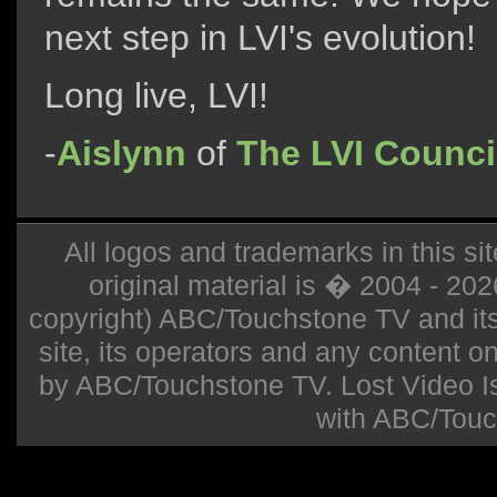
next step in LVI's evolution!
Long live, LVI!
-
Aislynn
of
The LVI Counci
All logos and trademarks in this sit
original material is � 2004 - 20
copyright) ABC/Touchstone TV and its r
site, its operators and any content on 
by ABC/Touchstone TV. Lost Video Isla
with ABC/Touc