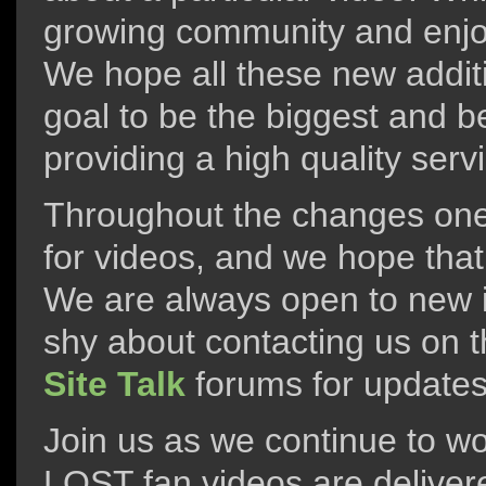
growing community and enjoy
We hope all these new additi
goal to be the biggest and b
providing a high quality serv
Throughout the changes one 
for videos, and we hope that 
We are always open to new i
shy about contacting us on t
Site Talk
forums for updates
Join us as we continue to wo
LOST fan videos are deliver