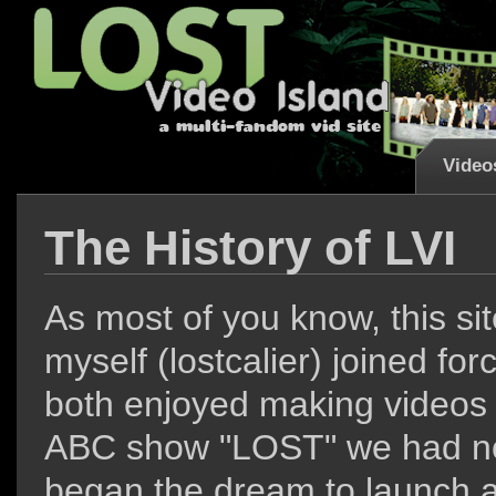
Video
The History of LVI
L
As most of you know, this si
myself (lostcalier) joined f
both enjoyed making videos b
ABC show "LOST" we had no
began the dream to launch a