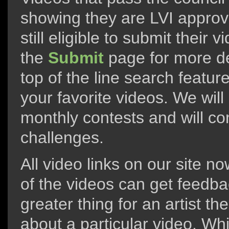
showing they are LVI approve
still eligible to submit their
the
Submit
page for more de
top of the line search feature
your favorite videos. We will
monthly contests and will co
challenges.
All video links on our site n
of the videos can get feedba
greater thing for an artist t
about a particular video. Whi