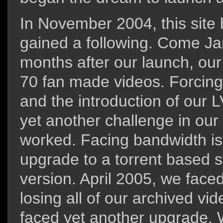
In November 2004, this site 
gained a following. Come Jan
months after our launch, our
70 fan made videos. Forcing 
and the introduction of our 
yet another challenge in our u
worked. Facing bandwidth i
upgrade to a torrent based s
version. April 2005, we faced
losing all of our archived vi
faced yet another upgrade. 