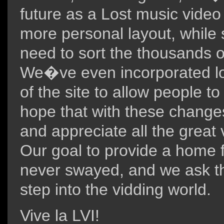
future as a Lost music video 
more personal layout, while s
need to sort the thousands o
We�ve even incorporated logi
of the site to allow people t
hope that with these changes
and appreciate all the great vi
Our goal to provide a home f
never swayed, and we ask th
step into the vidding world.
Vive la LVI!