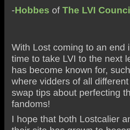
-
Hobbes
of
The LVI Counci
With Lost coming to an end i
time to take LVI to the next l
has become known for, suc
where vidders of all differe
swap tips about perfecting th
fandoms!
I hope that both Lostcalier a