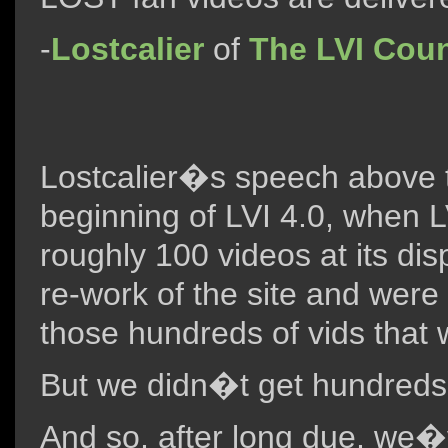
-
Lostcalier
of
The LVI Coun
Lostcalier�s speech above t
beginning of LVI 4.0, when LV
roughly 100 videos at its di
re-work of the site and were
those hundreds of vids that
But we didn�t get hundreds
And so, after long due, we�v