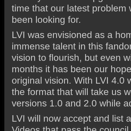
time that our latest proble
been looking for.
LVI was envisioned as a home
immense talent in this fandom
vision to flourish, but even w
months it has been our hope 
original vision. With LVI 4.0
the format that will take us w
versions 1.0 and 2.0 while a
LVI will now accept and list a
Videos that pass the council 